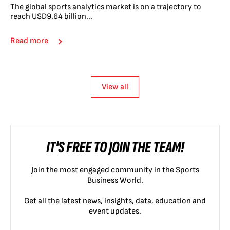
The global sports analytics market is on a trajectory to
reach USD9.64 billion...
Read more
View all
IT'S FREE TO JOIN THE TEAM!
Join the most engaged community in the Sports
Business World.
Get all the latest news, insights, data, education and
event updates.