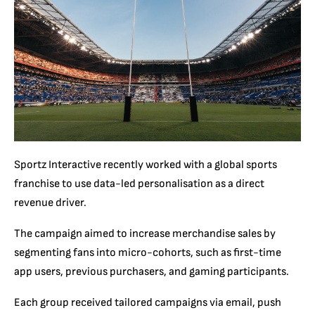
Sportz Interactive recently worked with a global sports
franchise to use data-led personalisation as a direct
revenue driver.
The campaign aimed to increase merchandise sales by
segmenting fans into micro-cohorts, such as first-time
app users, previous purchasers, and gaming participants.
Each group received tailored campaigns via email, push