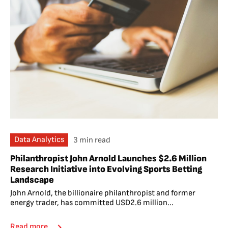
Data Analytics
3 min read
Philanthropist John Arnold Launches $2.6 Million
Research Initiative into Evolving Sports Betting
Landscape
John Arnold, the billionaire philanthropist and former
energy trader, has committed USD2.6 million...
Read more