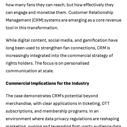
how many fans they can reach, but how effectively they
can engage and monetise them. Customer Relationship
Management (CRM) systems are emerging as a core revenue
tool in this transformation.
While digital content, social media, and gamification have
long been used to strengthen fan connections, CRM is
increasingly integrated into the commercial strategy of
rights holders. The focus is on personalised
communication at scale.
Commercial Implications for the Industry
The case demonstrates CRM’s potential beyond
merchandise, with clear applications in ticketing, OTT
subscriptions, and membership programs. In an
environment where data privacy regulations are reshaping
marketing, owning and leveraging first-party audience data