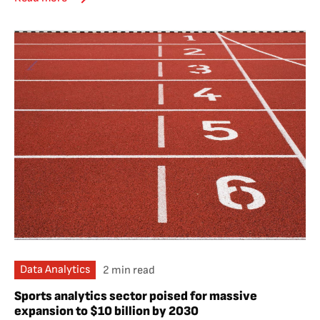
Data Analytics
2 min read
Sports analytics sector poised for massive
expansion to $10 billion by 2030