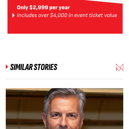
SIMILAR STORIES