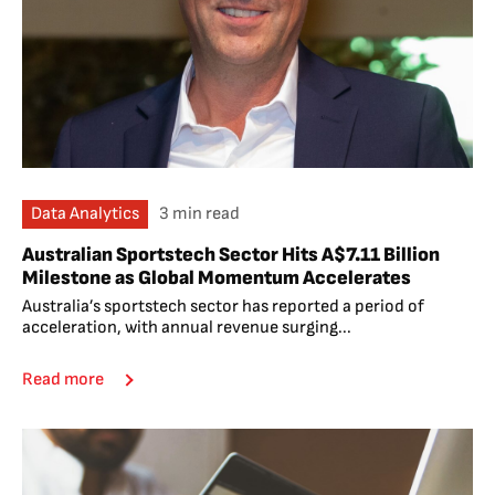
Data Analytics
3 min read
Australian Sportstech Sector Hits A$7.11 Billion
Milestone as Global Momentum Accelerates
Australia’s sportstech sector has reported a period of
acceleration, with annual revenue surging...
Read more