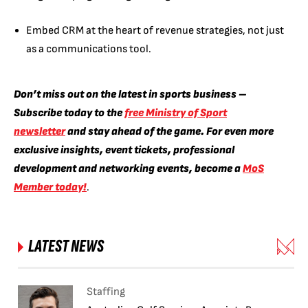
Embed CRM at the heart of revenue strategies, not just
as a communications tool.
Don’t miss out on the latest in sports business –
Subscribe today to the
free Ministry of Sport
newsletter
and stay ahead of the game. For even more
exclusive insights, event tickets, professional
development and networking events, become a
MoS
Member today!
.
LATEST NEWS
Staffing