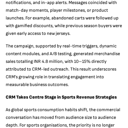
notifications, and in-app alerts. Messages coincided with
match-day moments, player milestones, or product
launches. For example, abandoned carts were followed up
with gamified discounts, while previous season buyers were
given early access to new jerseys.
The campaign, supported by real-time triggers, dynamic
content modules, and A/B testing, generated merchandise
sales totalling INR 4.8 million, with 10–15% directly
attributed to CRM-led outreach. This result underscores
CRM’s growing role in translating engagement into
measurable business outcomes.
CRM Takes Centre Stage in Sports Revenue Strategies
As global sports consumption habits shift, the commercial
conversation has moved from audience size to audience
depth. For sports organisations, the priority is no longer