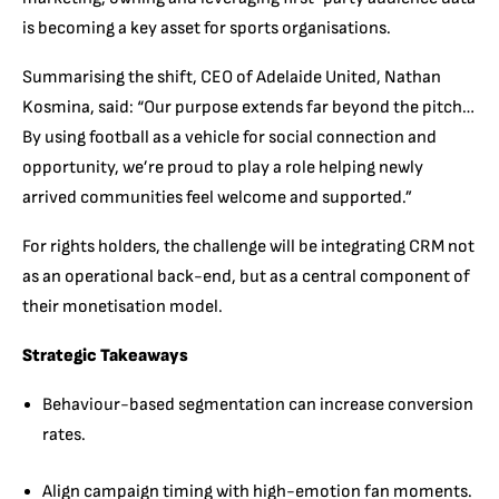
is becoming a key asset for sports organisations.
Summarising the shift, CEO of Adelaide United, Nathan
Kosmina, said: “Our purpose extends far beyond the pitch…
By using football as a vehicle for social connection and
opportunity, we’re proud to play a role helping newly
arrived communities feel welcome and supported.”
For rights holders, the challenge will be integrating CRM not
as an operational back-end, but as a central component of
their monetisation model.
Strategic Takeaways
Behaviour-based segmentation can increase conversion
rates.
Align campaign timing with high-emotion fan moments.