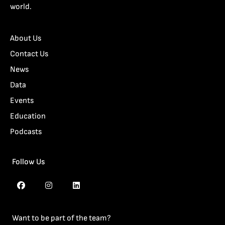
world.
About Us
Contact Us
News
Data
Events
Education
Podcasts
Follow Us
Want to be part of the team?