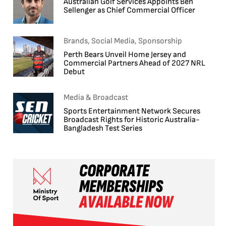
Australian Golf Services Appoints Ben
Sellenger as Chief Commercial Officer
Brands, Social Media, Sponsorship
Perth Bears Unveil Home Jersey and
Commercial Partners Ahead of 2027 NRL
Debut
Media & Broadcast
Sports Entertainment Network Secures
Broadcast Rights for Historic Australia-
Bangladesh Test Series