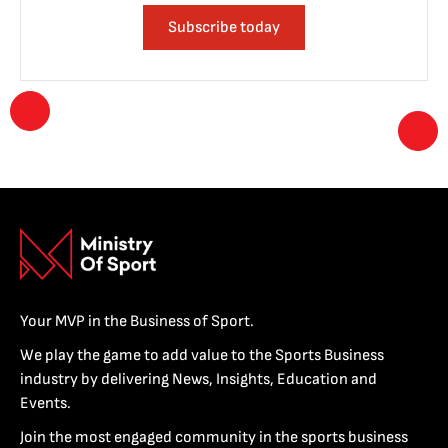
Subscribe today
Your MVP in the Business of Sport.
We play the game to add value to the Sports Business
industry by delivering News, Insights, Education and
Events.
Join the most engaged community in the sports business