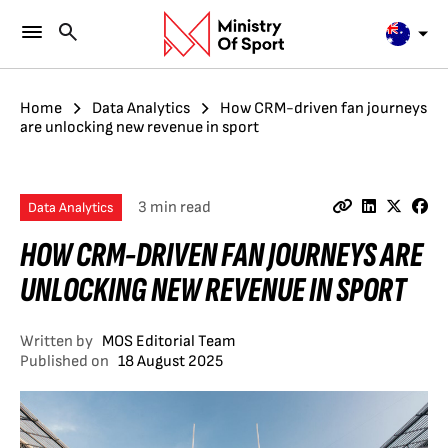
Home
Data Analytics
How CRM-driven fan journeys
are unlocking new revenue in sport
3 min read
Data Analytics
HOW CRM-DRIVEN FAN JOURNEYS ARE
UNLOCKING NEW REVENUE IN SPORT
Written by
MOS Editorial Team
Published on
18 August 2025