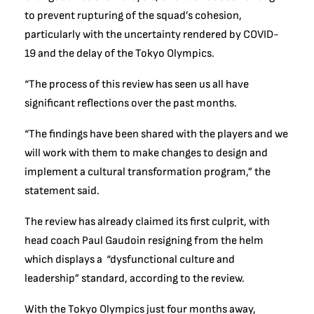
to prevent rupturing of the squad’s cohesion,
particularly with the uncertainty rendered by COVID-
19 and the delay of the Tokyo Olympics.
“The process of this review has seen us all have
significant reflections over the past months.
“The findings have been shared with the players and we
will work with them to make changes to design and
implement a cultural transformation program,” the
statement said.
The review has already claimed its first culprit, with
head coach Paul Gaudoin resigning from the helm
which displays a “dysfunctional culture and
leadership” standard, according to the review.
With the Tokyo Olympics just four months away,