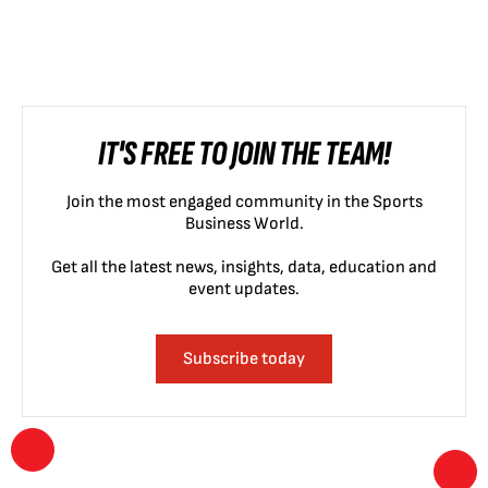
IT'S FREE TO JOIN THE TEAM!
Join the most engaged community in the Sports
Business World.
Get all the latest news, insights, data, education and
event updates.
Subscribe today