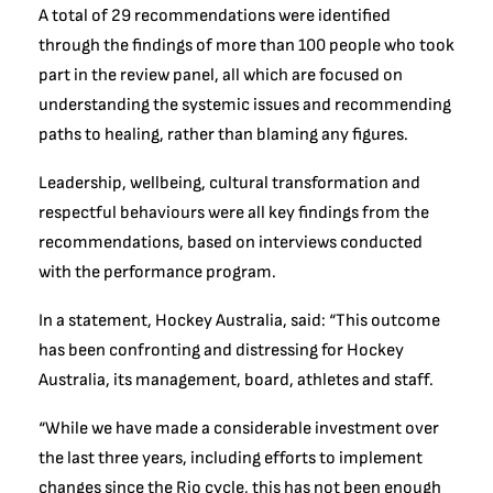
A total of 29 recommendations were identified
through the findings of more than 100 people who took
part in the review panel, all which are focused on
understanding the systemic issues and recommending
paths to healing, rather than blaming any figures.
Leadership, wellbeing, cultural transformation and
respectful behaviours were all key findings from the
recommendations, based on interviews conducted
with the performance program.
In a statement, Hockey Australia, said: “This outcome
has been confronting and distressing for Hockey
Australia, its management, board, athletes and staff.
“While we have made a considerable investment over
the last three years, including efforts to implement
changes since the Rio cycle, this has not been enough