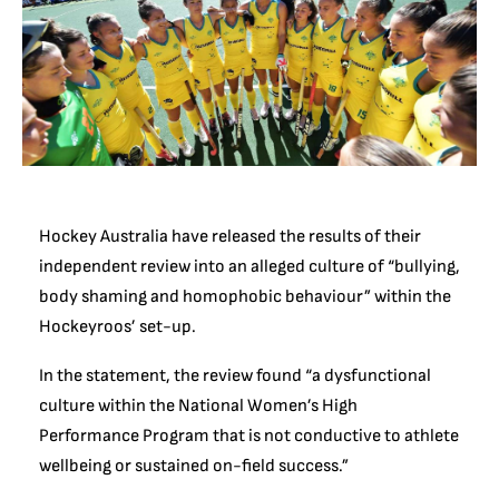
Hockey Australia have released the results of their
independent review into an alleged culture of “bullying,
body shaming and homophobic behaviour” within the
Hockeyroos’ set-up.
In the statement, the review found “a dysfunctional
culture within the National Women’s High
Performance Program that is not conductive to athlete
wellbeing or sustained on-field success.”