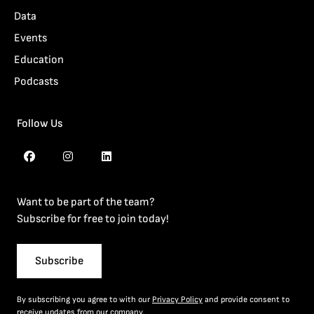
Data
Events
Education
Podcasts
Follow Us
Want to be part of the team?
Subscribe for free to join today!
Subscribe
By subscribing you agree to with our
Privacy Policy
and provide consent to
receive updates from our company.