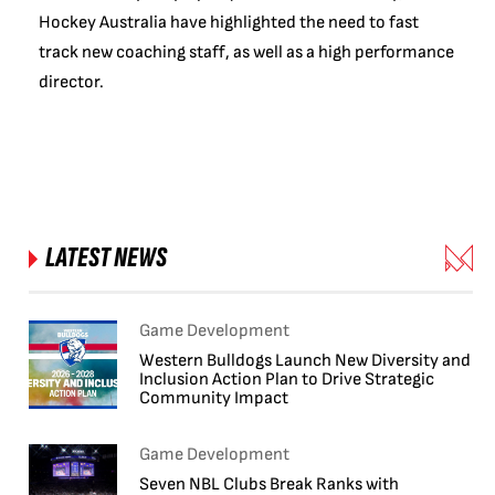
Hockey Australia have highlighted the need to fast
track new coaching staff, as well as a high performance
director.
LATEST NEWS
Game Development
Western Bulldogs Launch New Diversity and
Inclusion Action Plan to Drive Strategic
Community Impact
Game Development
Seven NBL Clubs Break Ranks with