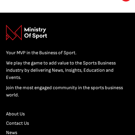
Your MVP in the Business of Sport.
We play the game to add value to the Sports Business
industry by delivering News, Insights, Education and
Events.
Join the most engaged community in the sports business
world.
About Us
Contact Us
News