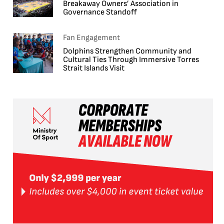
Breakaway Owners’ Association in
Governance Standoff
Fan Engagement
Dolphins Strengthen Community and
Cultural Ties Through Immersive Torres
Strait Islands Visit