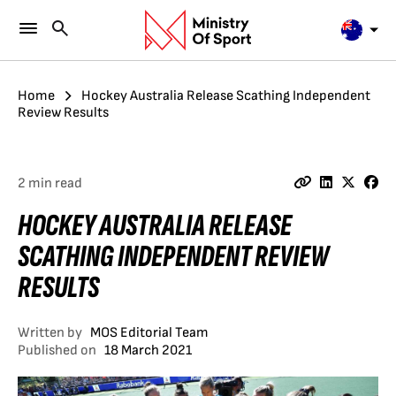
Home
Hockey Australia Release Scathing Independent
Review Results
2 min read
HOCKEY AUSTRALIA RELEASE
SCATHING INDEPENDENT REVIEW
RESULTS
Written by
MOS Editorial Team
Published on
18 March 2021