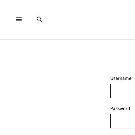
Username
Password