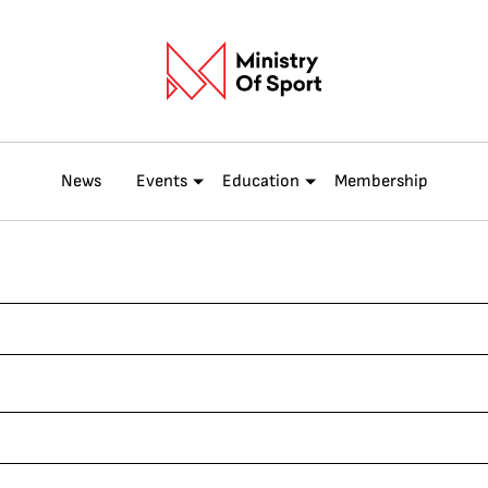
News
Events
Education
Membership