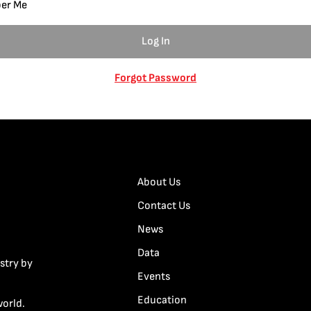
er Me
Forgot Password
About Us
Contact Us
News
Data
stry by
Events
Education
world.