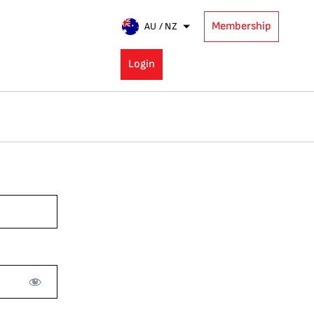
Membership
AU / NZ
Login