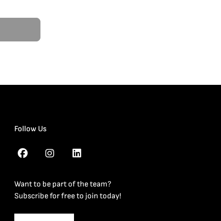
Follow Us
Want to be part of the team?
Subscribe for free to join today!