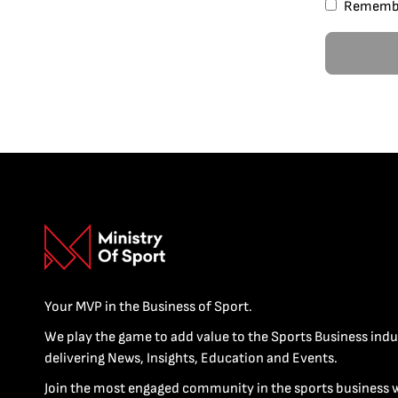
Rememb
Your MVP in the Business of Sport.
We play the game to add value to the Sports Business indu
delivering News, Insights, Education and Events.
Join the most engaged community in the sports business 