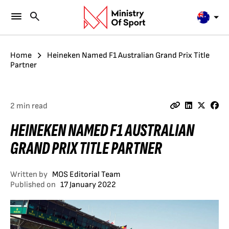
Home
Heineken Named F1 Australian Grand Prix Title
Partner
2 min read
HEINEKEN NAMED F1 AUSTRALIAN
GRAND PRIX TITLE PARTNER
Written by
MOS Editorial Team
Published on
17 January 2022