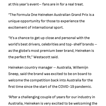
at this year’s event– fans are in for a real treat.
“The Formula One Heineken Australian Grand Prix is a
unique opportunity for those to experience the
excitement of international sport.
“It’s a chance to get up close and personal with the
world’s best drivers, celebrities and top-shelf brands –
as the globe’s most premium beer brand, Heineken is
the perfect fit,” Westacott said.
Heineken country manager – Australia, Willemijn
Sneep, said the brand was excited to be on board to
welcome the competition back into Australia for the
first time since the start of the COVID-19 pandemic.
“After a challenging couple of years for our industry in
Australia, Heineken is very excited to be welcoming the