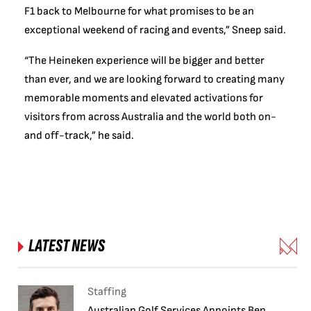
F1 back to Melbourne for what promises to be an
exceptional weekend of racing and events,” Sneep said.
“The Heineken experience will be bigger and better
than ever, and we are looking forward to creating many
memorable moments and elevated activations for
visitors from across Australia and the world both on-
and off-track,” he said.
LATEST NEWS
Staffing
Australian Golf Services Appoints Ben