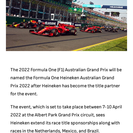
The 2022 Formula One (F1) Australian Grand Prix will be
named the Formula One Heineken Australian Grand
Prix 2022 after Heineken has become the title partner
for the event.
The event, which is set to take place between 7-10 April
2022 at the Albert Park Grand Prix circuit, sees
Heineken extend its race title sponsorships along with
races in the Netherlands, Mexico, and Brazil.