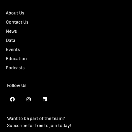
About Us
Contact Us
News
Data
Events
Education
Podcasts
Follow Us
Want to be part of the team?
Subscribe for free to join today!