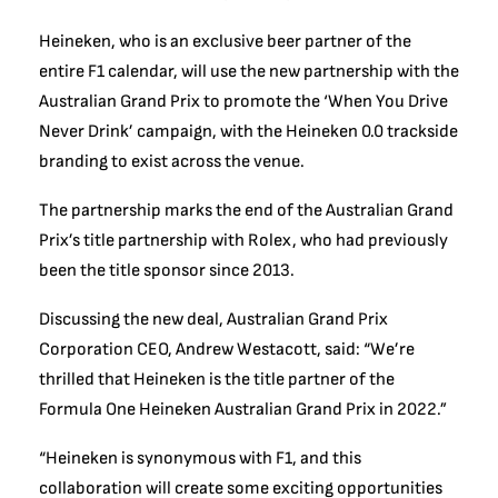
Heineken, who is an exclusive beer partner of the
entire F1 calendar, will use the new partnership with the
Australian Grand Prix to promote the ‘When You Drive
Never Drink’ campaign, with the Heineken 0.0 trackside
branding to exist across the venue.
The partnership marks the end of the Australian Grand
Prix’s title partnership with Rolex, who had previously
been the title sponsor since 2013.
Discussing the new deal, Australian Grand Prix
Corporation CEO, Andrew Westacott, said: “We’re
thrilled that Heineken is the title partner of the
Formula One Heineken Australian Grand Prix in 2022.”
“Heineken is synonymous with F1, and this
collaboration will create some exciting opportunities