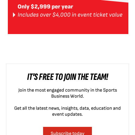
IT'S FREE TO JOIN THE TEAM!
Join the most engaged community in the Sports
Business World.
Get all the latest news, insights, data, education and
event updates.
Subscribe today