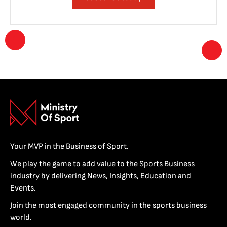
Your MVP in the Business of Sport.
We play the game to add value to the Sports Business
industry by delivering News, Insights, Education and
Events.
Join the most engaged community in the sports business
world.