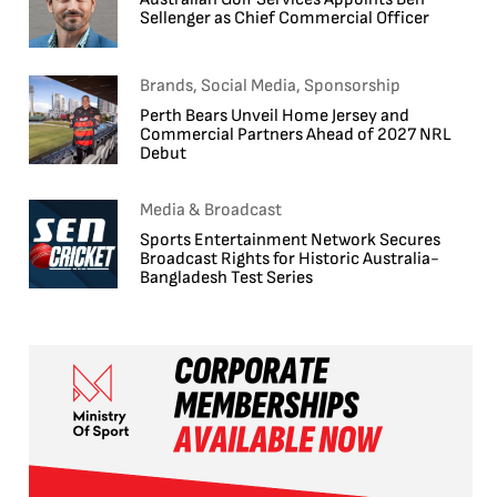
Sellenger as Chief Commercial Officer
Brands, Social Media, Sponsorship
Perth Bears Unveil Home Jersey and
Commercial Partners Ahead of 2027 NRL
Debut
Media & Broadcast
Sports Entertainment Network Secures
Broadcast Rights for Historic Australia-
Bangladesh Test Series