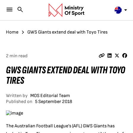
Home
GWS Giants extend deal with Toyo Tires
2 min read
GWS GIANTS EXTEND DEAL WITH TOYO
TIRES
Written by
MOS Editorial Team
Published on
5 September 2018
The Australian Football League’s (AFL) GWS Giants has