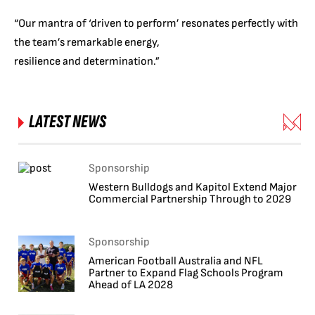
“Our mantra of ‘driven to perform’ resonates perfectly with
the team’s remarkable energy,
resilience and determination.”
LATEST NEWS
Sponsorship
Western Bulldogs and Kapitol Extend Major
Commercial Partnership Through to 2029
Sponsorship
American Football Australia and NFL
Partner to Expand Flag Schools Program
Ahead of LA 2028