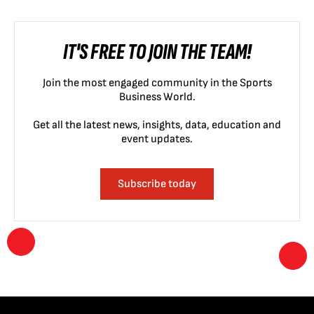
IT'S FREE TO JOIN THE TEAM!
Join the most engaged community in the Sports
Business World.
Get all the latest news, insights, data, education and
event updates.
Subscribe today