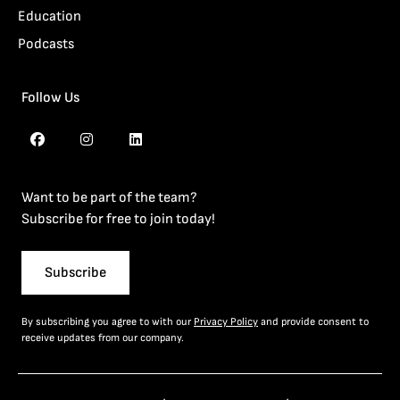
Education
Podcasts
Follow Us
Want to be part of the team?
Subscribe for free to join today!
Subscribe
By subscribing you agree to with our
Privacy Policy
and provide consent to
receive updates from our company.