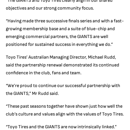
“The GIANTS and Toyo Tires clearly align in our shared
objectives and our strong community focus.
“Having made three successive finals series and with a fast-
growing membership base and a suite of blue-chip and
emerging commercial partners, the GIANTS are well
positioned for sustained success in everything we do.”
Toyo Tires’ Australian Managing Director, Michael Rudd,
said the partnership renewal demonstrated its continued
confidence in the club, fans and team.
“We’re proud to continue our successful partnership with
the GIANTS,” Mr Rudd said.
“These past seasons together have shown just how well the
club’s culture and values align with the values of Toyo Tires.
“Toyo Tires and the GIANTS are now intrinsically linked.”