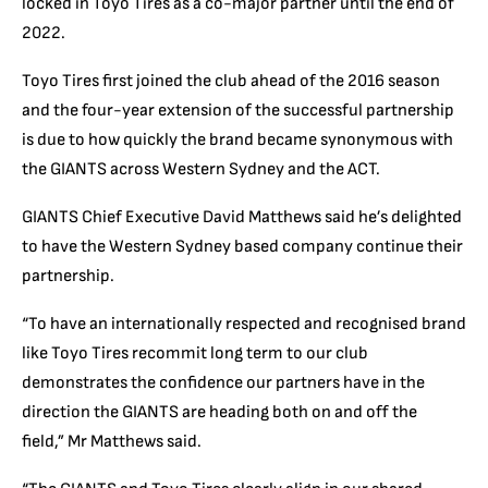
locked in Toyo Tires as a co-major partner until the end of
2022.
Toyo Tires first joined the club ahead of the 2016 season
and the four-year extension of the successful partnership
is due to how quickly the brand became synonymous with
the GIANTS across Western Sydney and the ACT.
GIANTS Chief Executive David Matthews said he’s delighted
to have the Western Sydney based company continue their
partnership.
“To have an internationally respected and recognised brand
like Toyo Tires recommit long term to our club
demonstrates the confidence our partners have in the
direction the GIANTS are heading both on and off the
field,” Mr Matthews said.