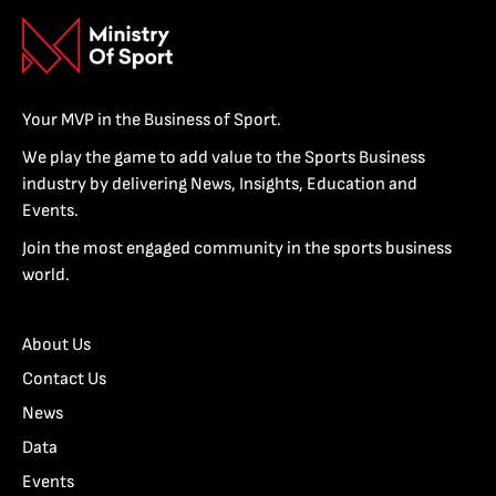
Your MVP in the Business of Sport.
We play the game to add value to the Sports Business
industry by delivering News, Insights, Education and
Events.
Join the most engaged community in the sports business
world.
About Us
Contact Us
News
Data
Events