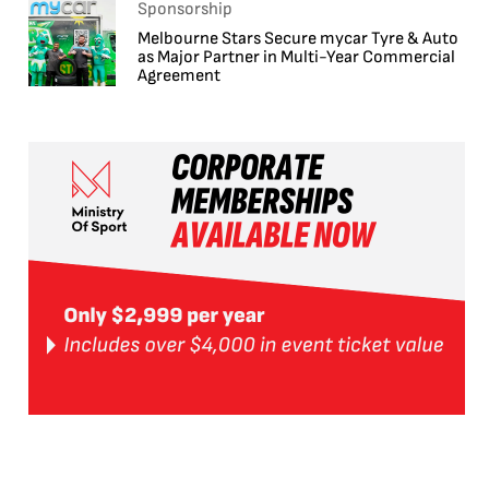
Sponsorship
Melbourne Stars Secure mycar Tyre & Auto
as Major Partner in Multi-Year Commercial
Agreement