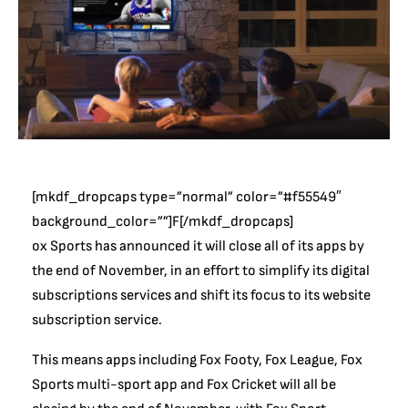
[mkdf_dropcaps type=”normal” color=”#f55549″
background_color=””]F[/mkdf_dropcaps]
ox Sports has announced it will close all of its apps by
the end of November, in an effort to simplify its digital
subscriptions services and shift its focus to its website
subscription service.
This means apps including Fox Footy, Fox League, Fox
Sports multi-sport app and Fox Cricket will all be