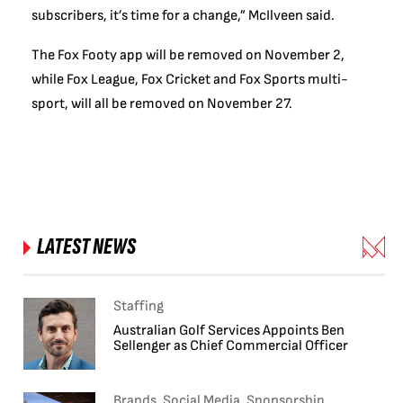
subscribers, it’s time for a change,” McIlveen said.
The Fox Footy app will be removed on November 2,
while Fox League, Fox Cricket and Fox Sports multi-
sport, will all be removed on November 27.
LATEST NEWS
Staffing
Australian Golf Services Appoints Ben
Sellenger as Chief Commercial Officer
Brands, Social Media, Sponsorship