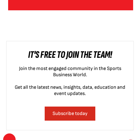
IT'S FREE TO JOIN THE TEAM!
Join the most engaged community in the Sports
Business World.
Get all the latest news, insights, data, education and
event updates.
Subscribe today