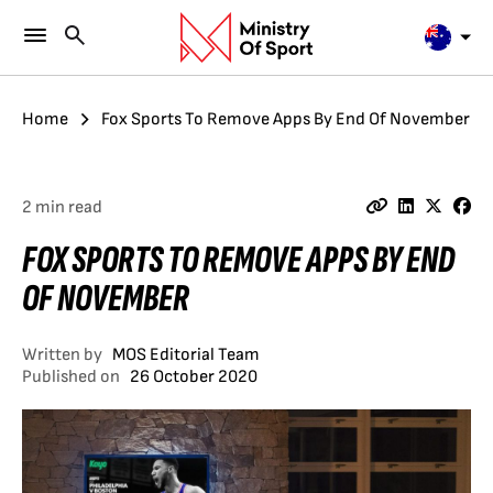
Home
Fox Sports To Remove Apps By End Of November
2 min read
FOX SPORTS TO REMOVE APPS BY END
OF NOVEMBER
Written by
MOS Editorial Team
Published on
26 October 2020