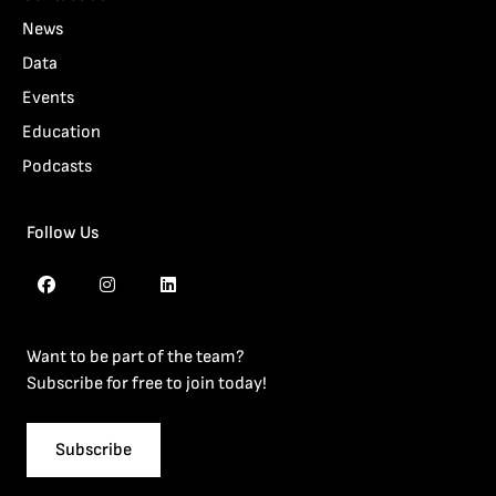
News
Data
Events
Education
Podcasts
Follow Us
Want to be part of the team?
Subscribe for free to join today!
Subscribe