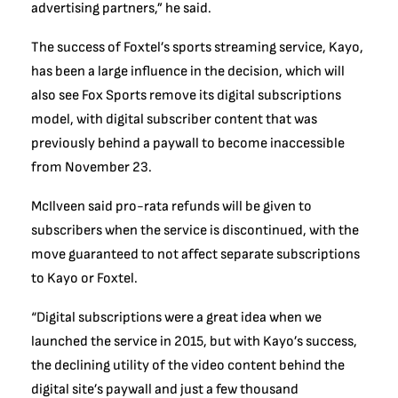
advertising partners,” he said.
The success of Foxtel’s sports streaming service, Kayo,
has been a large influence in the decision, which will
also see Fox Sports remove its digital subscriptions
model, with digital subscriber content that was
previously behind a paywall to become inaccessible
from November 23.
McIlveen said pro-rata refunds will be given to
subscribers when the service is discontinued, with the
move guaranteed to not affect separate subscriptions
to Kayo or Foxtel.
“Digital subscriptions were a great idea when we
launched the service in 2015, but with Kayo’s success,
the declining utility of the video content behind the
digital site’s paywall and just a few thousand