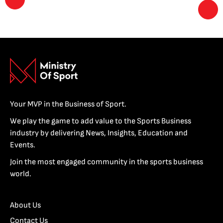
Your MVP in the Business of Sport.
We play the game to add value to the Sports Business
industry by delivering News, Insights, Education and
Events.
Join the most engaged community in the sports business
world.
About Us
Contact Us