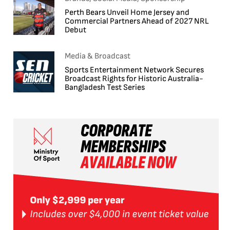
Perth Bears Unveil Home Jersey and
Commercial Partners Ahead of 2027 NRL
Debut
Media & Broadcast
Sports Entertainment Network Secures
Broadcast Rights for Historic Australia-
Bangladesh Test Series