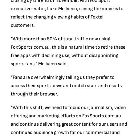
closing by the end of November, with Fox Sport
executive editor, Luke McIlveen, saying the move is to
reflect the changing viewing habits of Foxtel
customers.
“With more than 80% of total traffic now using
FoxSports.com.au, this is a natural time to retire these
free apps with declining use, without disappointing
sports fans,” McIlveen said.
“Fans are overwhelmingly telling us they prefer to
access their sports news and match stats and results
through their browser.
“With this shift, we need to focus our journalism, video
offering and marketing efforts on FoxSports.com.au
and continue delivering great content for our users and
continued audience growth for our commercial and