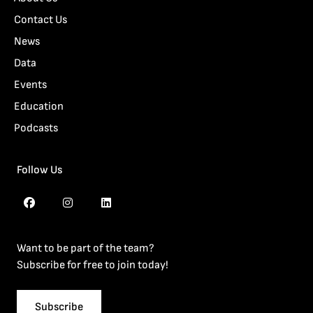
Contact Us
News
Data
Events
Education
Podcasts
Follow Us
Want to be part of the team?
Subscribe for free to join today!
Subscribe