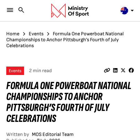
Home
Events
Formula One Powerboat National
Championships to Anchor Pittsburgh’s Fourth of July
Celebrations
2 min read
Events
FORMULA ONE POWERBOAT NATIONAL
CHAMPIONSHIPS TO ANCHOR
PITTSBURGH’S FOURTH OF JULY
CELEBRATIONS
Written by
MOS Editorial Team