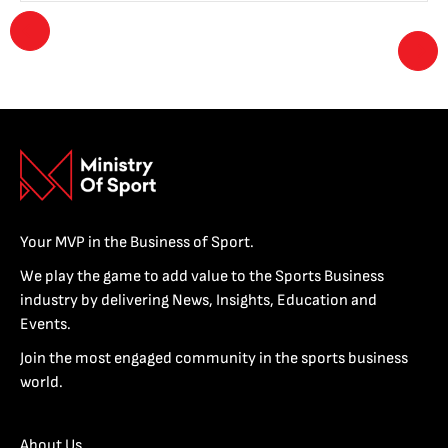
Your MVP in the Business of Sport.
We play the game to add value to the Sports Business
industry by delivering News, Insights, Education and
Events.
Join the most engaged community in the sports business
world.
About Us