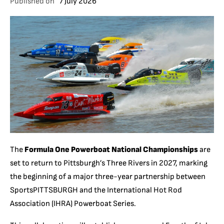
Published on
7 July 2026
The
Formula One Powerboat National Championships
are
set to return to Pittsburgh’s Three Rivers in 2027, marking
the beginning of a major three-year partnership between
SportsPITTSBURGH and the International Hot Rod
Association (IHRA) Powerboat Series.