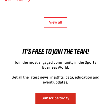
Read more
View all
IT'S FREE TO JOIN THE TEAM!
Join the most engaged community in the Sports
Business World.
Get all the latest news, insights, data, education and
event updates.
Subscribe today