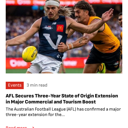
Events
3 min read
AFL Secures Three-Year State of Origin Extension
in Major Commercial and Tourism Boost
The Australian Football League (AFL) has confirmed a major
three-year extension for the...