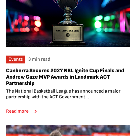
Events
3 min read
Canberra Secures 2027 NBL Ignite Cup Finals and
Andrew Gaze MVP Awards in Landmark ACT
Partnership
The National Basketball League has announced a major
partnership with the ACT Government...
Read more