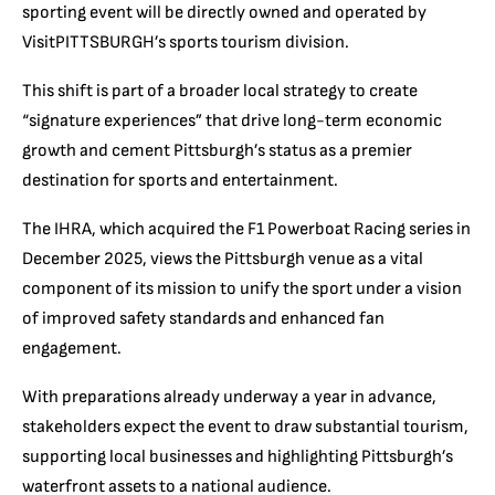
sporting event will be directly owned and operated by
VisitPITTSBURGH’s sports tourism division.
This shift is part of a broader local strategy to create
“signature experiences” that drive long-term economic
growth and cement Pittsburgh’s status as a premier
destination for sports and entertainment.
The IHRA, which acquired the F1 Powerboat Racing series in
December 2025, views the Pittsburgh venue as a vital
component of its mission to unify the sport under a vision
of improved safety standards and enhanced fan
engagement.
With preparations already underway a year in advance,
stakeholders expect the event to draw substantial tourism,
supporting local businesses and highlighting Pittsburgh’s
waterfront assets to a national audience.