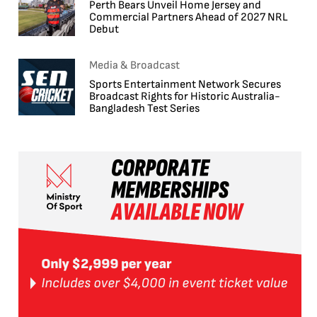
Perth Bears Unveil Home Jersey and
Commercial Partners Ahead of 2027 NRL
Debut
Media & Broadcast
Sports Entertainment Network Secures
Broadcast Rights for Historic Australia-
Bangladesh Test Series