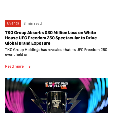
Events
3 min read
TKO Group Absorbs $30 Million Loss on White
House UFC Freedom 250 Spectacular to Drive
Global Brand Exposure
TKO Group Holdings has revealed that its UFC Freedom 250
event held on...
Read more