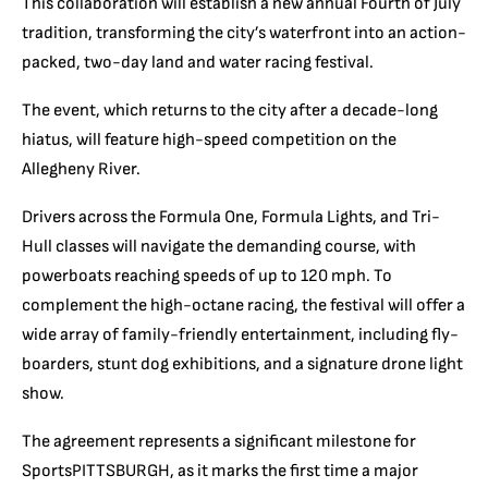
This collaboration will establish a new annual Fourth of July
tradition, transforming the city’s waterfront into an action-
packed, two-day land and water racing festival.
The event, which returns to the city after a decade-long
hiatus, will feature high-speed competition on the
Allegheny River.
Drivers across the Formula One, Formula Lights, and Tri-
Hull classes will navigate the demanding course, with
powerboats reaching speeds of up to 120 mph. To
complement the high-octane racing, the festival will offer a
wide array of family-friendly entertainment, including fly-
boarders, stunt dog exhibitions, and a signature drone light
show.
The agreement represents a significant milestone for
SportsPITTSBURGH, as it marks the first time a major