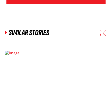
SIMILAR STORIES