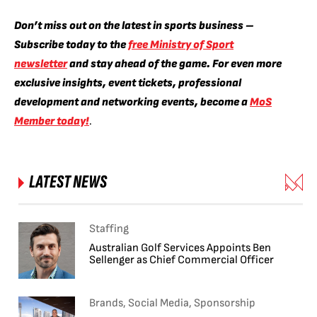
Don’t miss out on the latest in sports business –
Subscribe today to the
free Ministry of Sport
newsletter
and stay ahead of the game. For even more
exclusive insights, event tickets, professional
development and networking events, become a
MoS
Member today!
.
LATEST NEWS
Staffing
Australian Golf Services Appoints Ben
Sellenger as Chief Commercial Officer
Brands, Social Media, Sponsorship