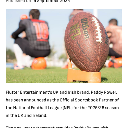
Published on
5 September 2025
Flutter Entertainment’s UK and Irish brand, Paddy Power,
has been announced as the Official Sportsbook Partner of
the National Football League (NFL) for the 2025/26 season
in the UK and Ireland.