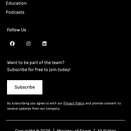
Education
Podcasts
Follow Us
Want to be part of the team?
Subscribe for free to join today!
Subscribe
By subscribing you agree to with our
Privacy Policy
and provide consent to
receive updates from our company.