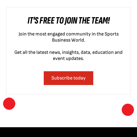
IT'S FREE TO JOIN THE TEAM!
Join the most engaged community in the Sports
Business World.
Get all the latest news, insights, data, education and
event updates.
Subscribe today