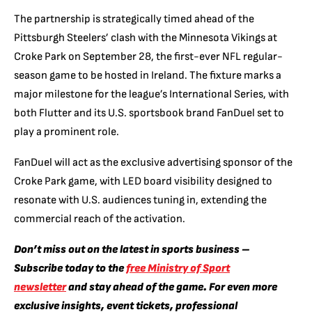
The partnership is strategically timed ahead of the
Pittsburgh Steelers’ clash with the Minnesota Vikings at
Croke Park on September 28, the first-ever NFL regular-
season game to be hosted in Ireland. The fixture marks a
major milestone for the league’s International Series, with
both Flutter and its U.S. sportsbook brand FanDuel set to
play a prominent role.
FanDuel will act as the exclusive advertising sponsor of the
Croke Park game, with LED board visibility designed to
resonate with U.S. audiences tuning in, extending the
commercial reach of the activation.
Don’t miss out on the latest in sports business –
Subscribe today to the
free Ministry of Sport
newsletter
and stay ahead of the game. For even more
exclusive insights, event tickets, professional