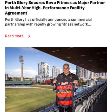
Perth Glory Secures Revo Fitness as Major Partner
in Multi-Year High-Performance Facility
Agreement
Perth Glory has officially announced a commercial
partnership with rapidly growing fitness network...
Read more