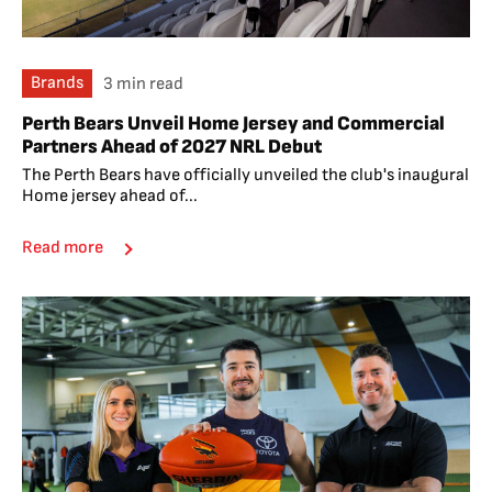
Brands
3 min read
Perth Bears Unveil Home Jersey and Commercial
Partners Ahead of 2027 NRL Debut
The Perth Bears have officially unveiled the club's inaugural
Home jersey ahead of...
Read more