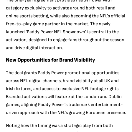
The one-year agreement provides Paddy Power with
category exclusivity to activate around both retail and
online sports betting, while also becoming the NFL’s official
free-to-play game partner in the market. The newly
launched ‘Paddy Power NFL Showdown’ is central to the
activation, designed to engage fans throughout the season
and drive digital interaction.
New Opportunities for Brand Visibility
The deal grants Paddy Power promotional opportunities
across NFL digital channels, brand visibility at all UK and
Irish fixtures, and access to exclusive NFL footage rights.
Branded activations will feature at the London and Dublin
games, aligning Paddy Power’s trademark entertainment-
driven approach with the NFL’s growing European presence.
Noting how the timing was a strategic play from both