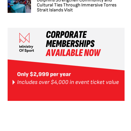
Dolphins Strengthen Community and
Cultural Ties Through Immersive Torres
Strait Islands Visit