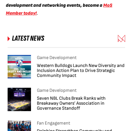
development and networking events, become a
MoS
Member today!
.
LATEST NEWS
Game Development
Western Bulldogs Launch New Diversity and
Inclusion Action Plan to Drive Strategic
Community Impact
Game Development
Seven NBL Clubs Break Ranks with
Breakaway Owners’ Association in
Governance Standoff
Fan Engagement