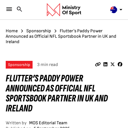
Home
Sponsorship
Flutter’s Paddy Power
Announced as Official NFL Sportsbook Partner in UK and
Ireland
3 min read
Sponsorship
FLUTTER’S PADDY POWER
ANNOUNCED AS OFFICIAL NFL
SPORTSBOOK PARTNER IN UK AND
IRELAND
Written by
MOS Editorial Team