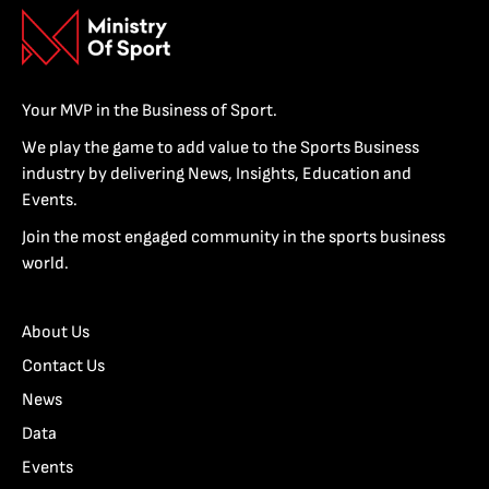
Your MVP in the Business of Sport.
We play the game to add value to the Sports Business
industry by delivering News, Insights, Education and
Events.
Join the most engaged community in the sports business
world.
About Us
Contact Us
News
Data
Events