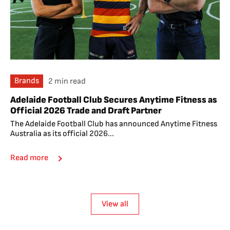
Brands
2 min read
Adelaide Football Club Secures Anytime Fitness as
Official 2026 Trade and Draft Partner
The Adelaide Football Club has announced Anytime Fitness
Australia as its official 2026...
Read more
View all