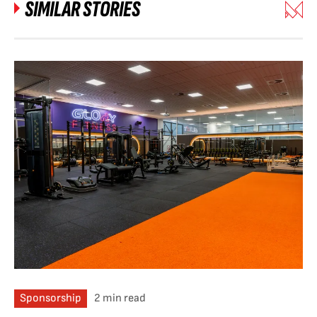
SIMILAR STORIES
Sponsorship
2 min read