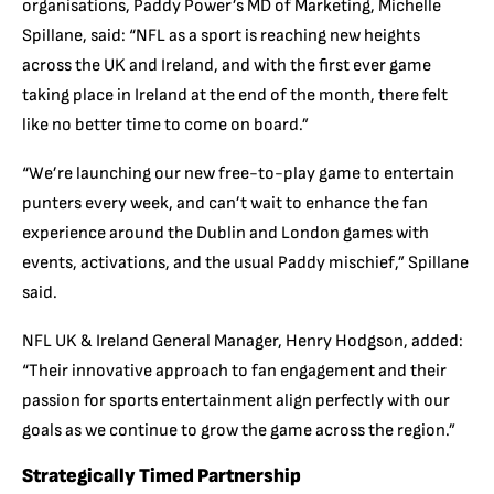
organisations, Paddy Power’s MD of Marketing, Michelle
Spillane, said: “NFL as a sport is reaching new heights
across the UK and Ireland, and with the first ever game
taking place in Ireland at the end of the month, there felt
like no better time to come on board.”
“We’re launching our new free-to-play game to entertain
punters every week, and can’t wait to enhance the fan
experience around the Dublin and London games with
events, activations, and the usual Paddy mischief,” Spillane
said.
NFL UK & Ireland General Manager, Henry Hodgson, added:
“Their innovative approach to fan engagement and their
passion for sports entertainment align perfectly with our
goals as we continue to grow the game across the region.”
Strategically Timed Partnership