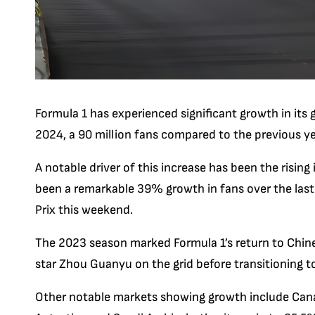
Formula 1 has experienced significant growth in its 
2024, a 90 million fans compared to the previous ye
A notable driver of this increase has been the rising
been a remarkable 39% growth in fans over the last
Prix this weekend.
The 2023 season marked Formula 1’s return to Chinese
star Zhou Guanyu on the grid before transitioning to h
Other notable markets showing growth include Canad