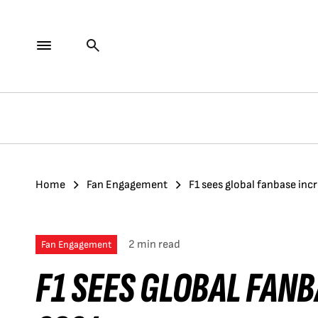
Home
Fan Engagement
F1 sees global fanbase inc
2 min read
Fan Engagement
F1 SEES GLOBAL FANB