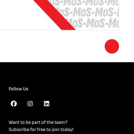
Follow Us
Want to be part of the team?
Subscribe for free to join today!