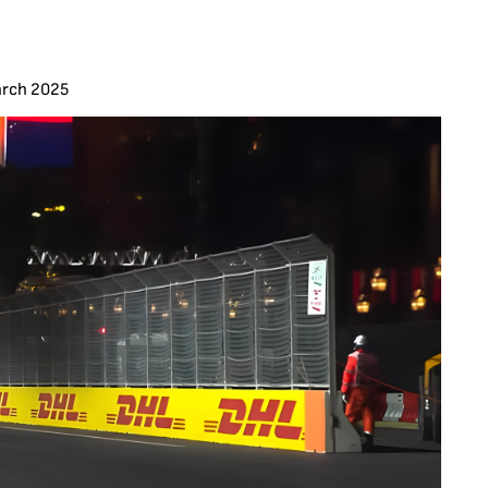
arch 2025