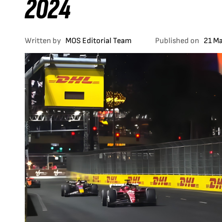
2024
Written by
MOS Editorial Team
Published on
21 M