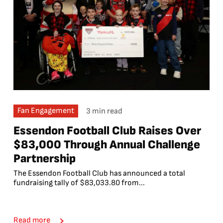
Fan Engagement
3 min read
Essendon Football Club Raises Over
$83,000 Through Annual Challenge
Partnership
The Essendon Football Club has announced a total
fundraising tally of $83,033.80 from...
Read more