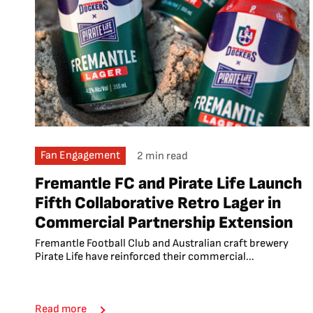
Fan Engagement
2 min read
Fremantle FC and Pirate Life Launch
Fifth Collaborative Retro Lager in
Commercial Partnership Extension
Fremantle Football Club and Australian craft brewery
Pirate Life have reinforced their commercial...
Read more