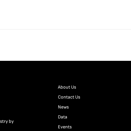
About Us
Contact Us
News
Data
stry by
Events