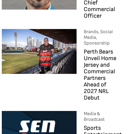
Chief
Commercial
Officer
Brands, Social
Media,
Sponsorship
Perth Bears
Unveil Home
Jersey and
Commercial
Partners
Ahead of
2027 NRL
Debut
Media &
Broadcast
Sports