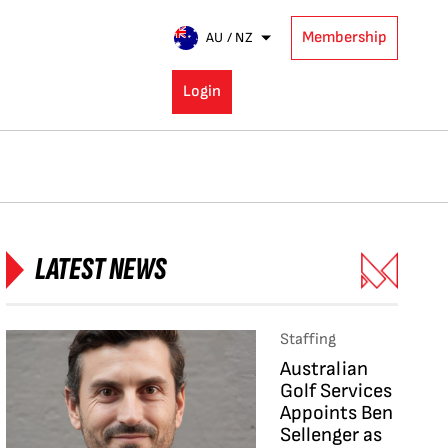
Membership
AU / NZ
Login
LATEST NEWS
Staffing
Australian
Golf Services
Appoints Ben
Sellenger as