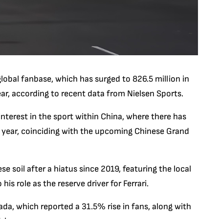
global fanbase, which has surged to 826.5 million in
ar, according to recent data from Nielsen Sports.
 interest in the sport within China, where there has
 year, coinciding with the upcoming Chinese Grand
 soil after a hiatus since 2019, featuring the local
is role as the reserve driver for Ferrari.
a, which reported a 31.5% rise in fans, along with