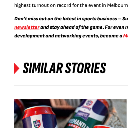
highest turnout on record for the event in Melbourn
Don’t miss out on the latest in sports business – S
newsletter
and stay ahead of the game. For even m
development and networking events, become a
M
SIMILAR STORIES