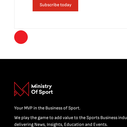
Subscribe today
Your MVP in the Business of Sport.
We play the game to add value to the Sports Business indu
delivering News, Insights, Education and Events.