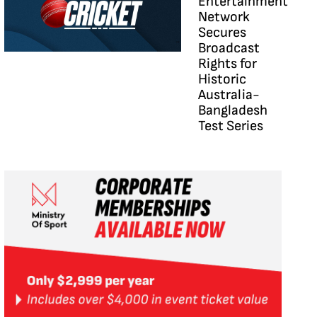
Entertainment
Network
Secures
Broadcast
Rights for
Historic
Australia-
Bangladesh
Test Series