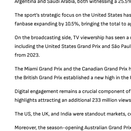
Argentina and Saudi Arabia, both witnessing a 25.5%
The sport’s strategic focus on the United States ha
fanbase expanding by 10.5%, bringing the total to a
On the broadcasting side, TV viewership has seen a n
including the United States Grand Prix and São Pau
from 2023.
The Miami Grand Prix and the Canadian Grand Prix h
the British Grand Prix established a new high in the
Digital engagement remains a crucial component of f
highlights attracting an additional 233 million views 
The US, the UK, and India were standout markets, col
Moreover, the season-opening Australian Grand Pri