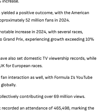
 increase.
s yielded a positive outcome, with the American
pproximately 52 million fans in 2024.
otable increase in 2024, with several races,
lo Grand Prix, experiencing growth exceeding 10%
ave also set domestic TV viewership records, while
 UK for European races.
an interaction as well, with Formula 1’s YouTube
globally.
lectively contributing over 69 million views.
x recorded an attendance of 465,498, marking the