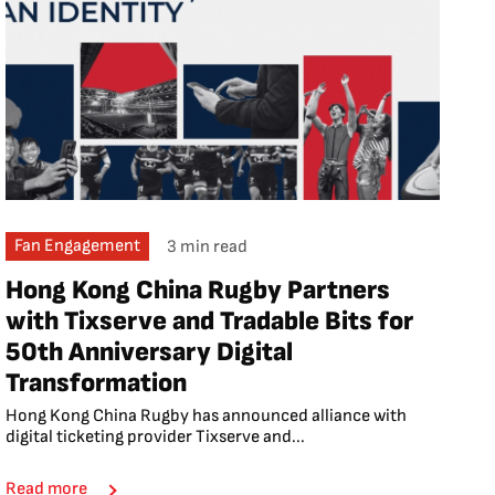
Fan Engagement
3 min read
Hong Kong China Rugby Partners
with Tixserve and Tradable Bits for
50th Anniversary Digital
Transformation
Hong Kong China Rugby has announced alliance with
digital ticketing provider Tixserve and...
Read more