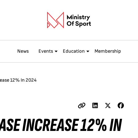
News
Events
Education
Membership
rease 12% In 2024
ASE INCREASE 12% IN