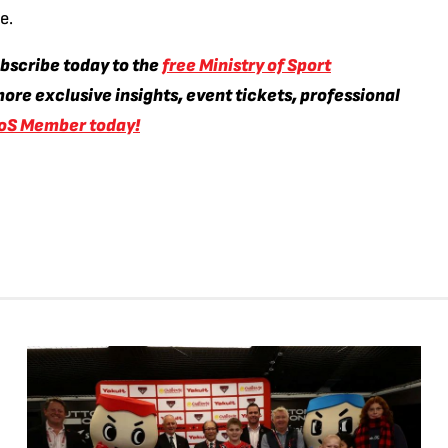
e.
ubscribe today to the
free Ministry of Sport
ore exclusive insights, event tickets, professional
oS Member today!