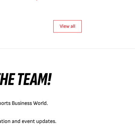
View all
 THE TEAM!
orts Business World.
cation and event updates.