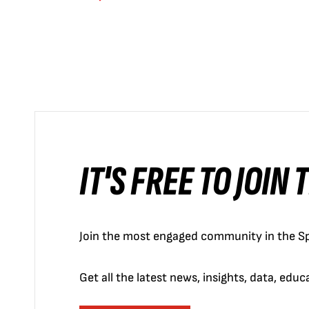
IT'S FREE TO JOIN
Join the most engaged community in the Sp
Get all the latest news, insights, data, edu