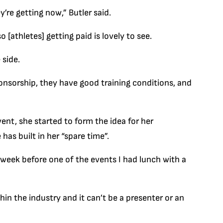
’re getting now,” Butler said.
 [athletes] getting paid is lovely to see.
 side.
nsorship, they have good training conditions, and
ent, she started to form the idea for her
as built in her “spare time”.
 week before one of the events I had lunch with a
in the industry and it can’t be a presenter or an