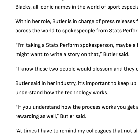
Blacks, all iconic names in the world of sport especia
Within her role, Butler is in charge of press releases
across the world to spokespeople from Stats Perfo
“I’m taking a Stats Perform spokesperson, maybe a 
might want to write a story on that,” Butler said.
“I know these two people would blossom and they cou
Butler said in her industry, it’s important to keep u
understand how the technology works.
“If you understand how the process works you get a
rewarding as well,” Butler said.
“At times I have to remind my colleagues that not al