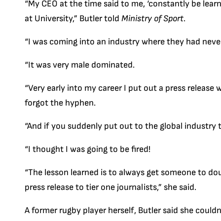
“My CEO at the time said to me, ‘constantly be learni
at University,” Butler told
Ministry of Sport
.
“I was coming into an industry where they had neve
“It was very male dominated.
“Very early into my career I put out a press release 
forgot the hyphen.
“And if you suddenly put out to the global industry t
“I thought I was going to be fired!
“The lesson learned is to always get someone to do
press release to tier one journalists,” she said.
A former rugby player herself, Butler said she could