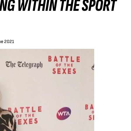
NG WITHIN THE SPORT
ne 2021