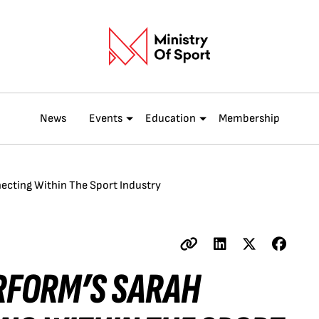
News
Events
Education
Membership
necting Within The Sport Industry
ERFORM’S SARAH