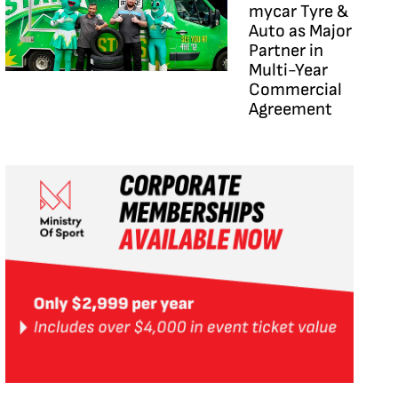
mycar Tyre &
Auto as Major
Partner in
Multi-Year
Commercial
Agreement