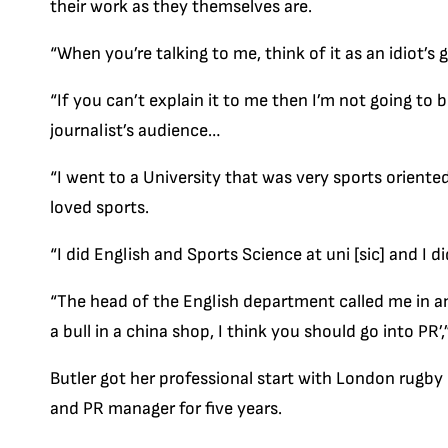
their work as they themselves are.
“When you’re talking to me, think of it as an idiot’s 
“If you can’t explain it to me then I’m not going to b
journalist’s audience…
“I went to a University that was very sports orient
loved sports.
“I did English and Sports Science at uni [sic] and I 
“The head of the English department called me in and
a bull in a china shop, I think you should go into PR’,
Butler got her professional start with London rugby
and PR manager for five years.