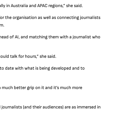
lly in Australia and APAC regions,” she said.
 for the organisation as well as connecting journalists
rm.
head of AI, and matching them with a journalist who
ld talk for hours,” she said.
p to date with what is being developed and to
 much better grip on it and it’s much more
l journalists (and their audiences) are as immersed in