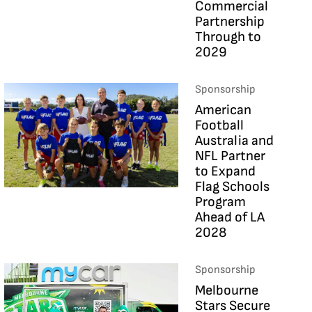
Commercial
Partnership
Through to
2029
Sponsorship
American
Football
Australia and
NFL Partner
to Expand
Flag Schools
Program
Ahead of LA
2028
Sponsorship
Melbourne
Stars Secure