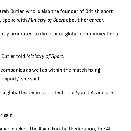
ah Butler, who is also the founder of British sport
, spoke with
Ministry of Sport
about her career.
cently promoted to director of global communications
 Butler told
Ministry of Sport
.
 companies as well as within the match fixing
p sport,” she said.
 a global leader in sport technology and AI and are
r said.
ian cricket, the Asian Football Federation, the All-