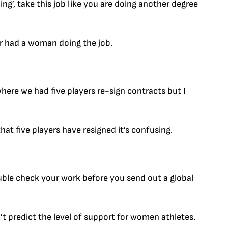
ng’, take this job like you are doing another degree
r had a woman doing the job.
where we had five players re-sign contracts but I
hat five players have resigned it’s confusing.
uble check your work before you send out a global
n’t predict the level of support for women athletes.