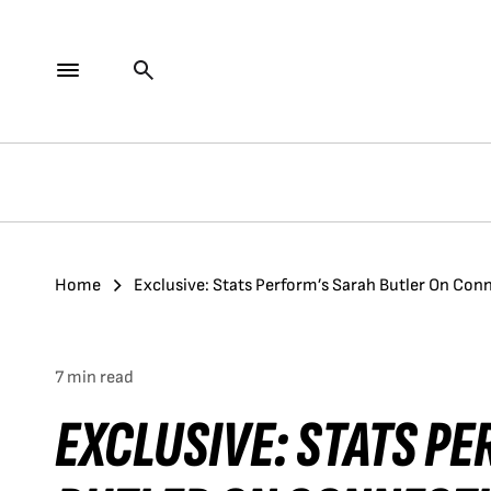
Home
Exclusive: Stats Perform’s Sarah Butler On Con
7 min read
EXCLUSIVE: STATS P