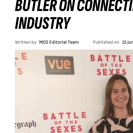
BUTLER ON CONNECTI
INDUSTRY
Written by
MOS Editorial Team
Published on
15 Ju