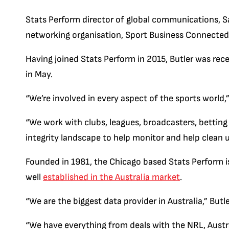
Stats Perform director of global communications, Sar
networking organisation, Sport Business Connected
Having joined Stats Perform in 2015, Butler was re
in May.
“We’re involved in every aspect of the sports world,”
“We work with clubs, leagues, broadcasters, betting
integrity landscape to help monitor and help clean u
Founded in 1981, the Chicago based Stats Perform is
well
established in the Australia market
.
“We are the biggest data provider in Australia,” Butle
“We have everything from deals with the NRL, Austral