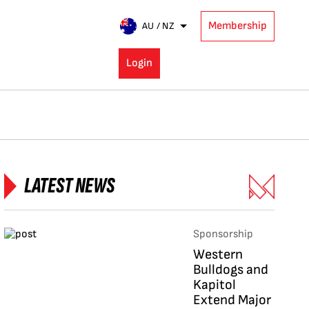
Membership
AU / NZ
Login
LATEST NEWS
Sponsorship
Western
Bulldogs and
Kapitol
Extend Major