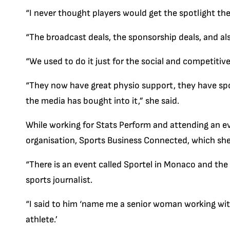
“I never thought players would get the spotlight they
“The broadcast deals, the sponsorship deals, and also
“We used to do it just for the social and competitive
“They now have great physio support, they have spo
the media has bought into it,” she said.
While working for Stats Perform and attending an ev
organisation, Sports Business Connected, which she h
“There is an event called Sportel in Monaco and the
sports journalist.
“I said to him ‘name me a senior woman working with
athlete.’