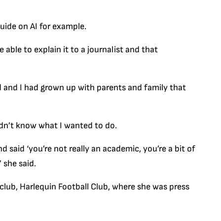
guide on AI for example.
e able to explain it to a journalist and that
ed and I had grown up with parents and family that
didn’t know what I wanted to do.
 said ‘you’re not really an academic, you’re a bit of
” she said.
 club, Harlequin Football Club, where she was press