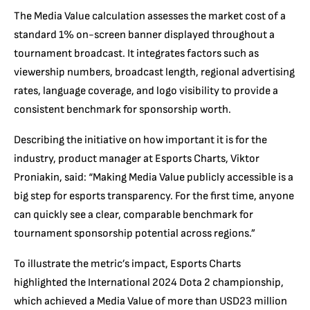
The Media Value calculation assesses the market cost of a
standard 1% on-screen banner displayed throughout a
tournament broadcast. It integrates factors such as
viewership numbers, broadcast length, regional advertising
rates, language coverage, and logo visibility to provide a
consistent benchmark for sponsorship worth.
Describing the initiative on how important it is for the
industry, product manager at Esports Charts, Viktor
Proniakin, said: “Making Media Value publicly accessible is a
big step for esports transparency. For the first time, anyone
can quickly see a clear, comparable benchmark for
tournament sponsorship potential across regions.”
To illustrate the metric’s impact, Esports Charts
highlighted the International 2024 Dota 2 championship,
which achieved a Media Value of more than USD23 million