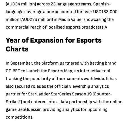
(AUD34 million) across 23 language streams. Spanish-
language coverage alone accounted for over USD183,000
million (AUD276 million) in Media Value, showcasing the
commercial reach of localised esports broadcasts.A
Year of Expansion for Esports
Charts
In September, the platform partnered with betting brand
GG.BET to launch the Esports Map, an interactive tool
tracking the popularity of tournaments worldwide. It has
also secured roles as the official viewership analytics
partner for StarLadder StarSeries Season 19 (Counter-
Strike 2) and entered into a data partnership with the online
game GeoGuesser, providing analytics for upcoming
competitions.