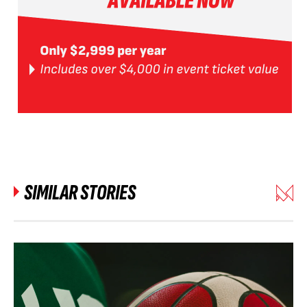
SIMILAR STORIES