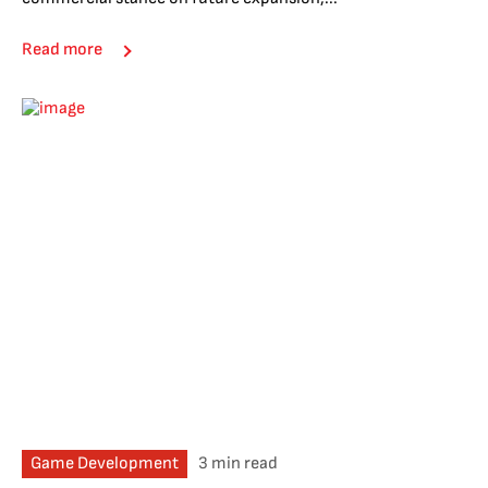
Read more
Game Development
3 min read