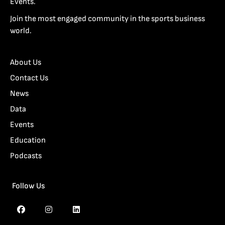
Events.
Join the most engaged community in the sports business
world.
About Us
Contact Us
News
Data
Events
Education
Podcasts
Follow Us