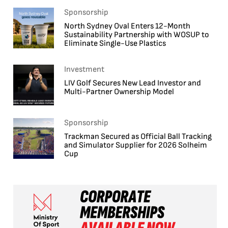
Sponsorship
North Sydney Oval Enters 12-Month
Sustainability Partnership with WOSUP to
Eliminate Single-Use Plastics
Investment
LIV Golf Secures New Lead Investor and
Multi-Partner Ownership Model
Sponsorship
Trackman Secured as Official Ball Tracking
and Simulator Supplier for 2026 Solheim
Cup