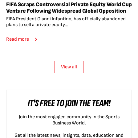
FIFA Scraps Controversial Private Equity World Cup
Venture Following Widespread Global Opposition
FIFA President Gianni Infantino, has officially abandoned
plans to sell a private equity...
Read more
View all
IT'S FREE TO JOIN THE TEAM!
Join the most engaged community in the Sports
Business World.
Get all the latest news, insights, data, education and