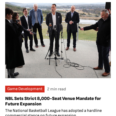
Game Development
2 min read
NBL Sets Strict 8,000-Seat Venue Mandate for
Future Expansion
The National Basketball League has adopted a hardline
commercial stance on future expansion,...