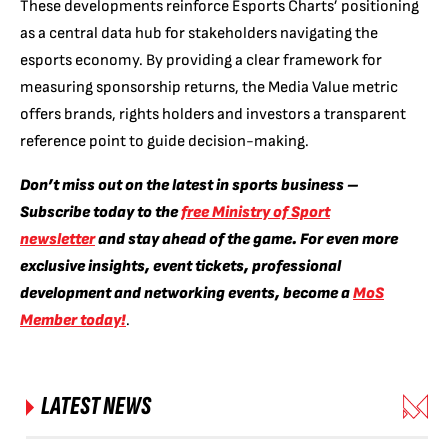
These developments reinforce Esports Charts’ positioning
as a central data hub for stakeholders navigating the
esports economy. By providing a clear framework for
measuring sponsorship returns, the Media Value metric
offers brands, rights holders and investors a transparent
reference point to guide decision-making.
Don’t miss out on the latest in sports business –
Subscribe today to the
free Ministry of Sport
newsletter
and stay ahead of the game. For even more
exclusive insights, event tickets, professional
development and networking events, become a
MoS
Member today!
.
LATEST NEWS