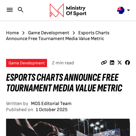
Home
Game Development
Esports Charts
Announce Free Tournament Media Value Metric
2 min read
Game Development
ESPORTS CHARTS ANNOUNCE FREE
TOURNAMENT MEDIA VALUE METRIC
Written by
MOS Editorial Team
Published on
1 October 2025