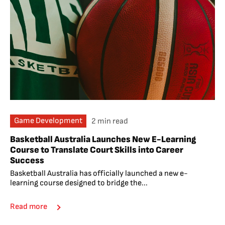
Game Development
2 min read
Basketball Australia Launches New E-Learning
Course to Translate Court Skills into Career
Success
Basketball Australia has officially launched a new e-
learning course designed to bridge the...
Read more