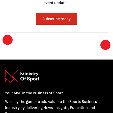
event updates.
Subscribe today
Your MVP in the Business of Sport.
We play the game to add value to the Sports Business
industry by delivering News, Insights, Education and