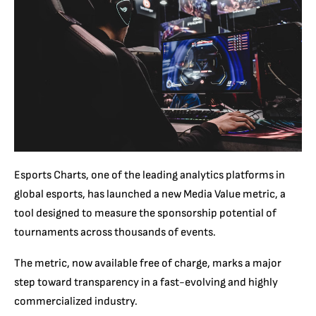
Esports Charts, one of the leading analytics platforms in
global esports, has launched a new Media Value metric, a
tool designed to measure the sponsorship potential of
tournaments across thousands of events.
The metric, now available free of charge, marks a major
step toward transparency in a fast-evolving and highly
commercialized industry.