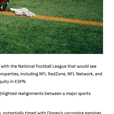
n with the National Football League that would see
roperties, including NFL RedZone, NFL Network, and
quity in ESPN.
hlighted realignments between a major sports
, potentially timed with Disney’s upcoming earnings