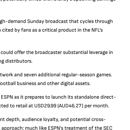
high-demand Sunday broadcast that cycles through
ited by fans as a critical product in the NFL’s
 could offer the broadcaster substantial leverage in
g distributors.
twork and seven additional regular-season games.
ootball business and other digital assets.
 ESPN as it prepares to launch its standalone direct-
cted to retail at USD29.99 (AUD46.27) per month.
t depth, audience loyalty, and potential cross-
’s approach: much like ESPN’s treatment of the SEC