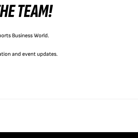
 THE TEAM!
orts Business World.
cation and event updates.