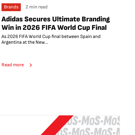
Brands
2 min read
Adidas Secures Ultimate Branding
Win in 2026 FIFA World Cup Final
As 2026 FIFA World Cup final between Spain and
Argentina at the New...
Read more