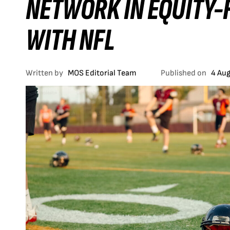
NETWORK IN EQUITY-
WITH NFL
Written by
MOS Editorial Team
Published on
4 Au