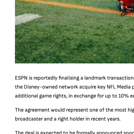
ESPN is reportedly finalising a landmark transactio
the Disney-owned network acquire key NFL Media p
additional game rights, in exchange for up to 10% e
The agreement would represent one of the most hig
broadcaster and a right holder in recent years.
The deal is expected to be formally announced soon