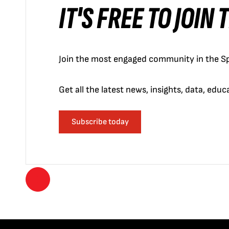
IT'S FREE TO JOIN
Join the most engaged community in the Sp
Get all the latest news, insights, data, edu
Subscribe today