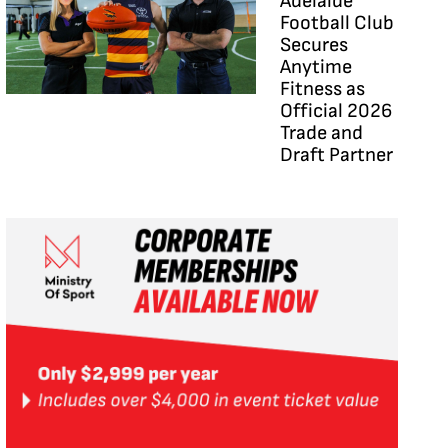
Adelaide
Football Club
Secures
Anytime
Fitness as
Official 2026
Trade and
Draft Partner