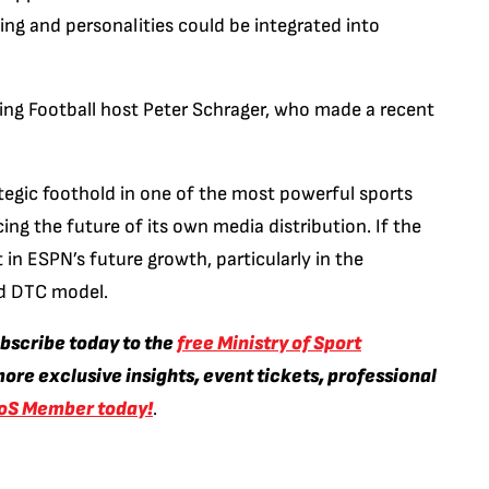
ng and personalities could be integrated into
ng Football host Peter Schrager, who made a recent
ategic foothold in one of the most powerful sports
cing the future of its own media distribution. If the
t in ESPN’s future growth, particularly in the
nd DTC model.
ubscribe today to the
free Ministry of Sport
ore exclusive insights, event tickets, professional
oS Member today!
.