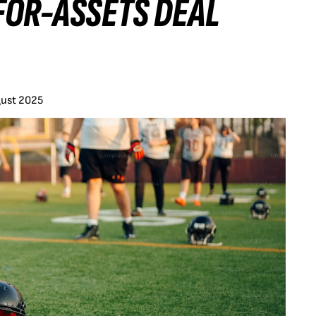
FOR-ASSETS DEAL
gust 2025