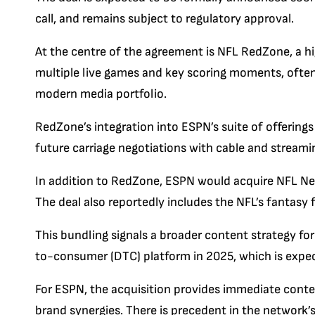
call, and remains subject to regulatory approval.
At the centre of the agreement is NFL RedZone, a 
multiple live games and key scoring moments, often c
modern media portfolio.
RedZone’s integration into ESPN’s suite of offerings
future carriage negotiations with cable and streamin
In addition to RedZone, ESPN would acquire NFL Ne
The deal also reportedly includes the NFL’s fantasy f
This bundling signals a broader content strategy for
to-consumer (DTC) platform in 2025, which is expe
For ESPN, the acquisition provides immediate conten
brand synergies. There is precedent in the network