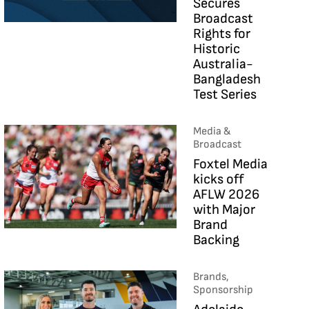
Secures
Broadcast
Rights for
Historic
Australia-
Bangladesh
Test Series
Media &
Broadcast
Foxtel Media
kicks off
AFLW 2026
with Major
Brand
Backing
Brands,
Sponsorship