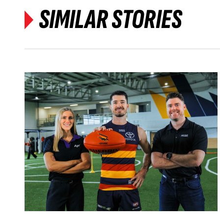
SIMILAR STORIES