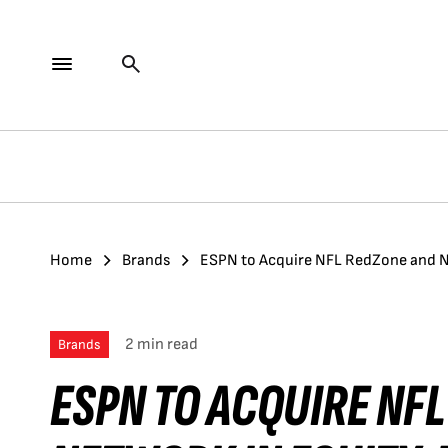
Home
Brands
ESPN to Acquire NFL RedZone and Ne
2 min read
Brands
ESPN TO ACQUIRE NF