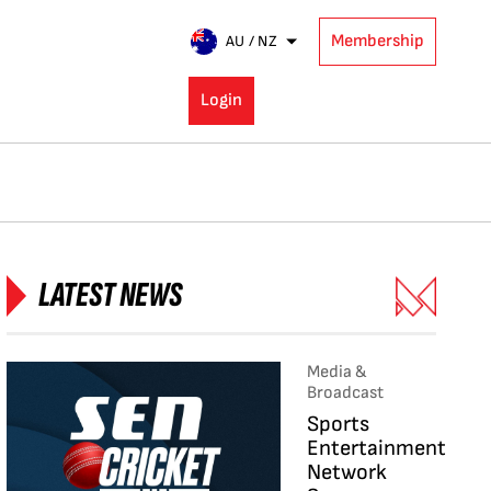
Membership
AU / NZ
Login
LATEST NEWS
Media &
Broadcast
Sports
Entertainment
Network