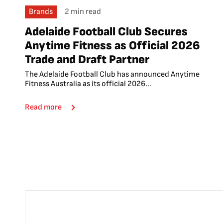
Brands
2 min read
Adelaide Football Club Secures
Anytime Fitness as Official 2026
Trade and Draft Partner
The Adelaide Football Club has announced Anytime
Fitness Australia as its official 2026...
Read more