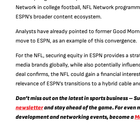
Network in college football, NFL Network programmi
ESPN’s broader content ecosystem.
Analysts have already pointed to former Good Morni
move to ESPN, as an example of this convergence.
For the NFL, securing equity in ESPN provides a str
media brands globally, while also potentially influen
deal confirms, the NFL could gain a financial interes
relevance of ESPN’s transitions to a hybrid cable a
Don’t miss out on the latest in sports business – S
newsletter
and stay ahead of the game. For even m
development and networking events, become a
M