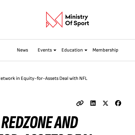
News
Events
Education
Membership
twork in Equity-for-Assets Deal with NFL
L REDZONE AND