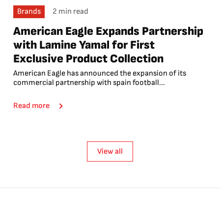
Brands
2 min read
American Eagle Expands Partnership
with Lamine Yamal for First
Exclusive Product Collection
American Eagle has announced the expansion of its
commercial partnership with spain football...
Read more
View all