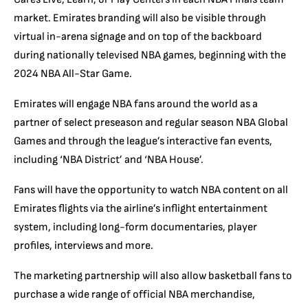
market. Emirates branding will also be visible through
virtual in-arena signage and on top of the backboard
during nationally televised NBA games, beginning with the
2024 NBA All-Star Game.
Emirates will engage NBA fans around the world as a
partner of select preseason and regular season NBA Global
Games and through the league’s interactive fan events,
including ‘NBA District’ and ‘NBA House’.
Fans will have the opportunity to watch NBA content on all
Emirates flights via the airline’s inflight entertainment
system, including long-form documentaries, player
profiles, interviews and more.
The marketing partnership will also allow basketball fans to
purchase a wide range of official NBA merchandise,