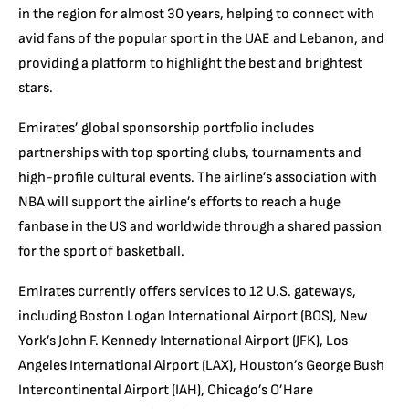
in the region for almost 30 years, helping to connect with
avid fans of the popular sport in the UAE and Lebanon, and
providing a platform to highlight the best and brightest
stars.
Emirates’ global sponsorship portfolio includes
partnerships with top sporting clubs, tournaments and
high-profile cultural events. The airline’s association with
NBA will support the airline’s efforts to reach a huge
fanbase in the US and worldwide through a shared passion
for the sport of basketball.
Emirates currently offers services to 12 U.S. gateways,
including Boston Logan International Airport (BOS), New
York’s John F. Kennedy International Airport (JFK), Los
Angeles International Airport (LAX), Houston’s George Bush
Intercontinental Airport (IAH), Chicago’s O’Hare