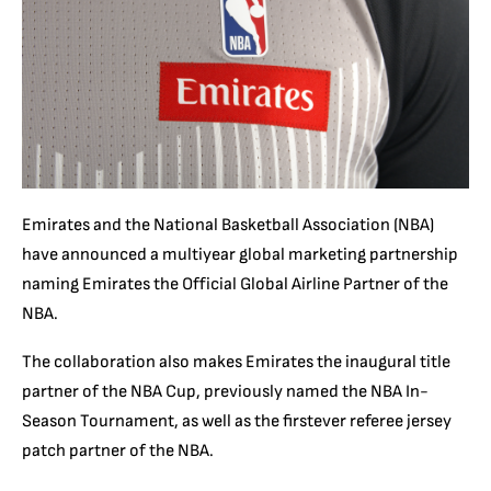
Emirates and the National Basketball Association (NBA)
have announced a multiyear global marketing partnership
naming Emirates the Official Global Airline Partner of the
NBA.
The collaboration also makes Emirates the inaugural title
partner of the NBA Cup, previously named the NBA In-
Season Tournament, as well as the firstever referee jersey
patch partner of the NBA.