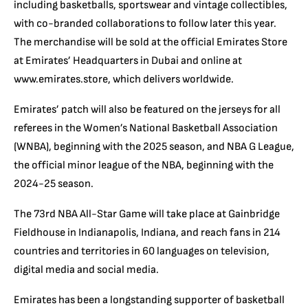
including basketballs, sportswear and vintage collectibles,
with co-branded collaborations to follow later this year.
The merchandise will be sold at the official Emirates Store
at Emirates’ Headquarters in Dubai and online at
www.emirates.store, which delivers worldwide.
Emirates’ patch will also be featured on the jerseys for all
referees in the Women’s National Basketball Association
(WNBA), beginning with the 2025 season, and NBA G League,
the official minor league of the NBA, beginning with the
2024-25 season.
The 73rd NBA All-Star Game will take place at Gainbridge
Fieldhouse in Indianapolis, Indiana, and reach fans in 214
countries and territories in 60 languages on television,
digital media and social media.
Emirates has been a longstanding supporter of basketball