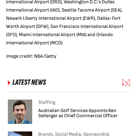
International Airport (ORD), Washington D.C.’s Dulles
International Airport (IAD), Seattle Tacoma Airport (SEA),
Newark Liberty International Airport (EWR), Dallas-Fort
Worth Airport (DFW), San Francisco International Airport
(SFO), Miami International Airport (MIA) and Orlando
International Airport (MCO).
Image credit:
NBA/Getty
LATEST NEWS
Staffing
Australian Golf Services Appoints Ben
Sellenger as Chief Commercial Officer
Brands, Social Media, Sponsorship