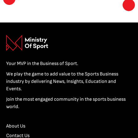
Your MVP in the Business of Sport.
We play the game to add value to the Sports Business
industry by delivering News, Insights, Education and
Events.
Join the most engaged community in the sports business
world.
About Us
Contact Us