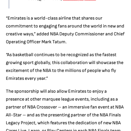
“Emirates is a world-class airline that shares our
commitment to engaging fans around the world in new and
creative ways,” added NBA Deputy Commissioner and Chief
Operating Officer Mark Tatum.
“As basketball continues to be recognized as the fastest
growing sport globally, this collaboration will showcase the
excitement of the NBA to the millions of people who fly
Emirates every year.”
The sponsorship will also allow Emirates to enjoy a
presence at other marquee league events, including as a
partner of NBA Crossover – an immersive fan event at NBA
All-Star – and as the presenting partner of the NBA Finals
Legacy Project, which features the dedication of new NBA
Cares Live, Learn, or Play Centers in each NBA Finals team