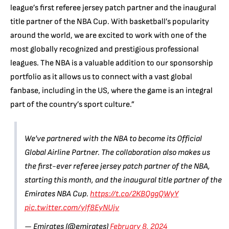
league’s first referee jersey patch partner and the inaugural
title partner of the NBA Cup. With basketball’s popularity
around the world, we are excited to work with one of the
most globally recognized and prestigious professional
leagues. The NBA is a valuable addition to our sponsorship
portfolio as it allows us to connect with a vast global
fanbase, including in the US, where the game is an integral
part of the country’s sport culture.”
We've partnered with the NBA to become its Official
Global Airline Partner. The collaboration also makes us
the first-ever referee jersey patch partner of the NBA,
starting this month, and the inaugural title partner of the
Emirates NBA Cup.
https://t.co/2KBQggQWyY
pic.twitter.com/ylf8EyNUjv
— Emirates (@emirates)
February 8, 2024