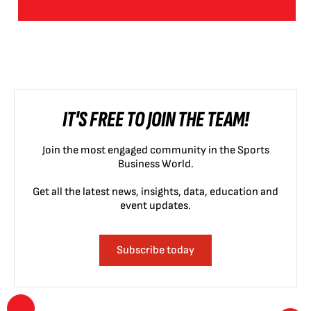
IT'S FREE TO JOIN THE TEAM!
Join the most engaged community in the Sports
Business World.
Get all the latest news, insights, data, education and
event updates.
Subscribe today