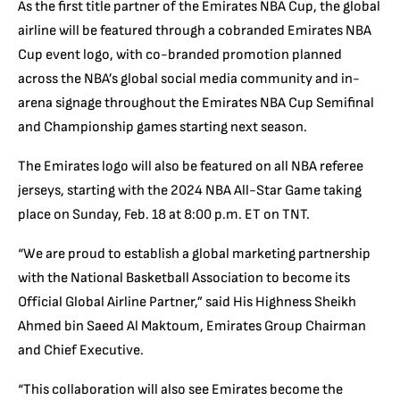
As the first title partner of the Emirates NBA Cup, the global
airline will be featured through a cobranded Emirates NBA
Cup event logo, with co-branded promotion planned
across the NBA’s global social media community and in-
arena signage throughout the Emirates NBA Cup Semifinal
and Championship games starting next season.
The Emirates logo will also be featured on all NBA referee
jerseys, starting with the 2024 NBA All-Star Game taking
place on Sunday, Feb. 18 at 8:00 p.m. ET on TNT.
“We are proud to establish a global marketing partnership
with the National Basketball Association to become its
Official Global Airline Partner,” said His Highness Sheikh
Ahmed bin Saeed Al Maktoum, Emirates Group Chairman
and Chief Executive.
“This collaboration will also see Emirates become the