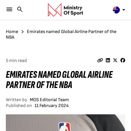
Home
Emirates named Global Airline Partner of the
NBA
5 min read
EMIRATES NAMED GLOBAL AIRLINE
PARTNER OF THE NBA
Written by
MOS Editorial Team
Published on
11 February 2024