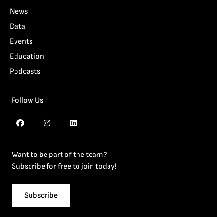
News
Data
Events
Education
Podcasts
Follow Us
Want to be part of the team?
Subscribe for free to join today!
Subscribe