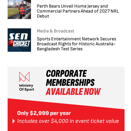
Perth Bears Unveil Home Jersey and
Commercial Partners Ahead of 2027 NRL
Debut
Media & Broadcast
Sports Entertainment Network Secures
Broadcast Rights for Historic Australia-
Bangladesh Test Series