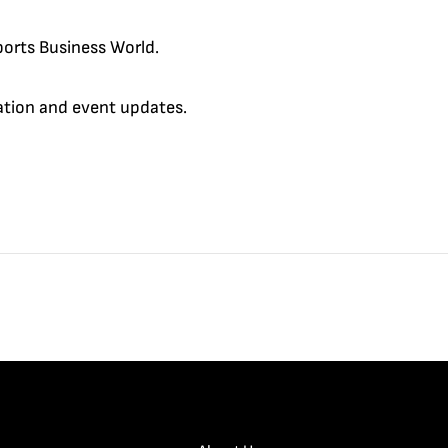
orts Business World.
cation and event updates.