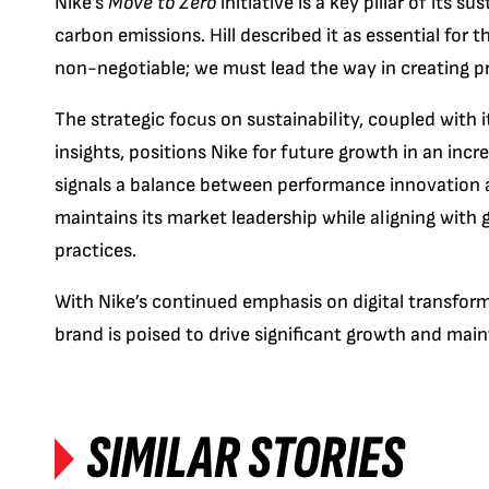
Nike’s
Move to Zero
initiative is a key pillar of its 
carbon emissions. Hill described it as essential for
non-negotiable; we must lead the way in creating pr
The strategic focus on sustainability, coupled wit
insights, positions Nike for future growth in an incre
signals a balance between performance innovation a
maintains its market leadership while aligning with
practices.
With Nike’s continued emphasis on digital transforma
brand is poised to drive significant growth and maint
SIMILAR STORIES