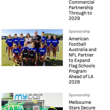
Commercial
Partnership
Through to
2029
Sponsorship
American
Football
Australia and
NFL Partner
to Expand
Flag Schools
Program
Ahead of LA
2028
Sponsorship
Melbourne
Stars Secure