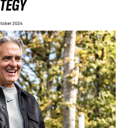
ATEGY
ctober 2024