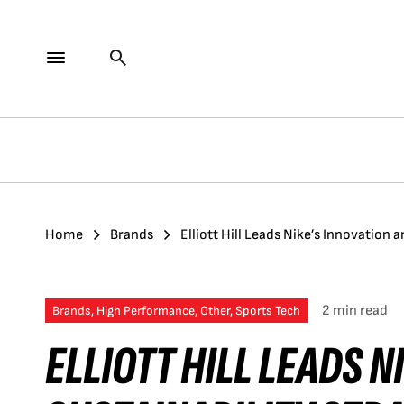
Home
Brands
Elliott Hill Leads Nike’s Innovation 
2 min read
Brands, High Performance, Other, Sports Tech
ELLIOTT HILL LEADS 