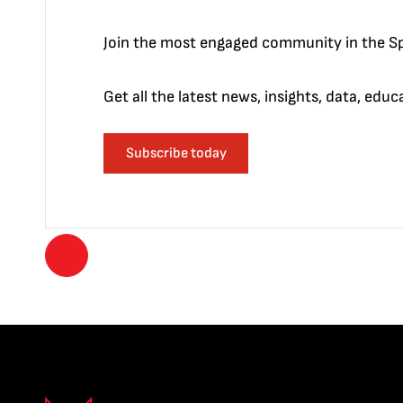
Join the most engaged community in the Sp
Get all the latest news, insights, data, edu
Subscribe today