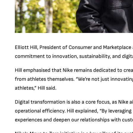
Elliott Hill, President of Consumer and Marketplace
commitment to innovation, sustainability, and digit
Hill emphasised that Nike remains dedicated to crea
from athletes themselves. “We’re not just innovating 
athletes,” Hill said.
Digital transformation is also a core focus, as Ni
operational efficiency. Hill explained, “By leveraging
experiences and deepen our relationships with cust