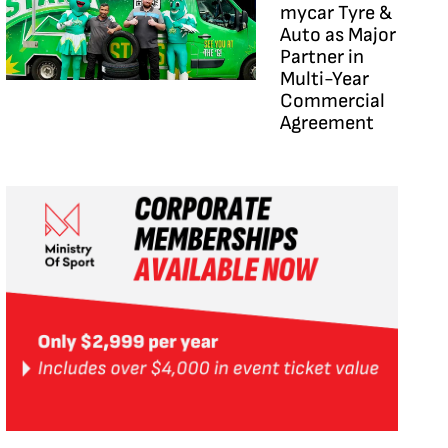
mycar Tyre &
Auto as Major
Partner in
Multi-Year
Commercial
Agreement