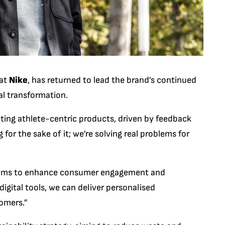
 at
Nike
, has returned to lead the brand’s continued
al transformation.
ting athlete-centric products, driven by feedback
for the sake of it; we’re solving real problems for
ke aims to enhance consumer engagement and
 digital tools, we can deliver personalised
omers.”