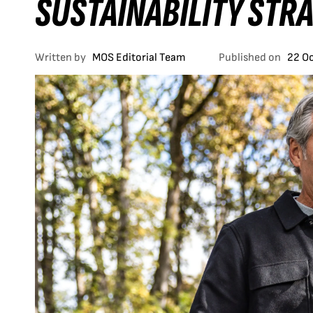
SUSTAINABILITY STR
Written by
MOS Editorial Team
Published on
22 O