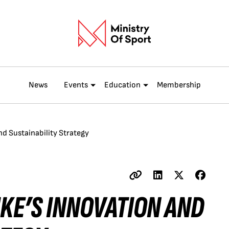
News
Events
Education
Membership
and Sustainability Strategy
NIKE’S INNOVATION AND