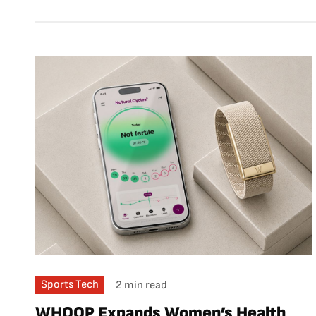
Sports Tech
2 min read
WHOOP Expands Women’s Health