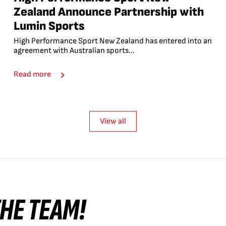
Zealand Announce Partnership with
Lumin Sports
High Performance Sport New Zealand has entered into an
agreement with Australian sports...
Read more
View all
 THE TEAM!