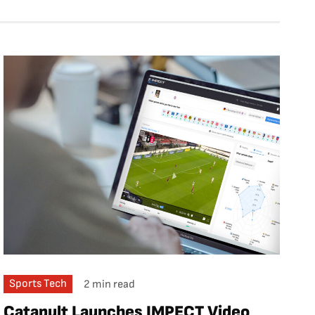
Sports Tech
2 min read
Catapult Launches IMPECT Video