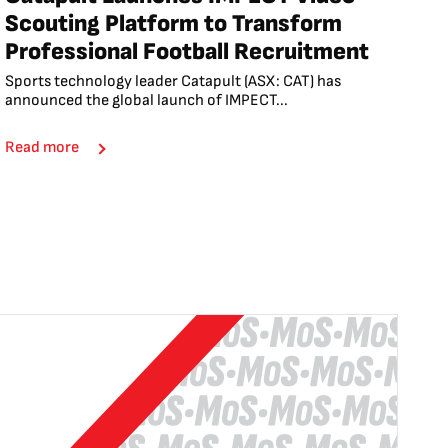
Scouting Platform to Transform
Professional Football Recruitment
Sports technology leader Catapult (ASX: CAT) has
announced the global launch of IMPECT...
Read more