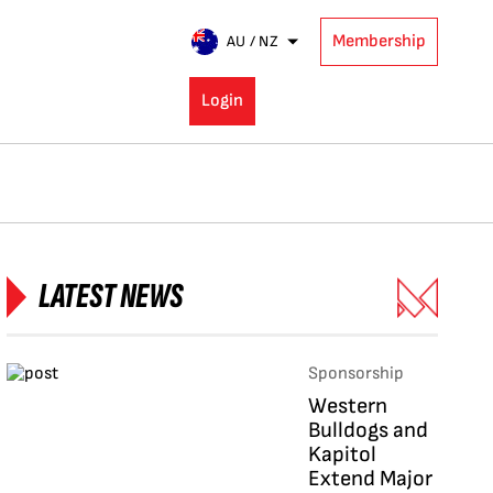
Membership
AU / NZ
Login
LATEST NEWS
Sponsorship
Western
Bulldogs and
Kapitol
Extend Major