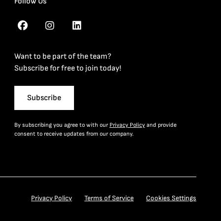
Follow Us
Want to be part of the team?
Subscribe for free to join today!
Subscribe
By subscribing you agree to with our
Privacy Policy
and provide
consent to receive updates from our company.
Privacy Policy
Terms of Service
Cookies Settings