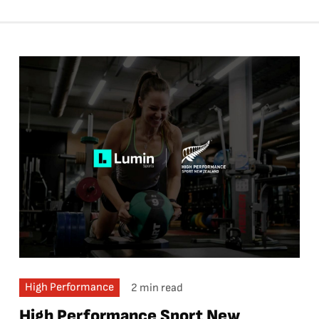
High Performance
2 min read
High Performance Sport New