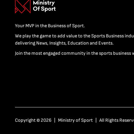
Your MVP in the Business of Sport.
We play the game to add value to the Sports Business indu
delivering News, Insights, Education and Events.
Join the most engaged community in the sports business 
Copyright © 2026 | Ministry of Sport | All Rights Reserv