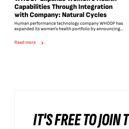
Capabilities Through Integration
with Company: Natural Cycles
Human performance technology company WHOOP has
expanded its women's health portfolio by announcing...
Read more
IT'S FREE TO JOIN