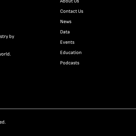
About Us
Contact Us
News
Data
stry by
Events
Education
world.
Podcasts
ed.