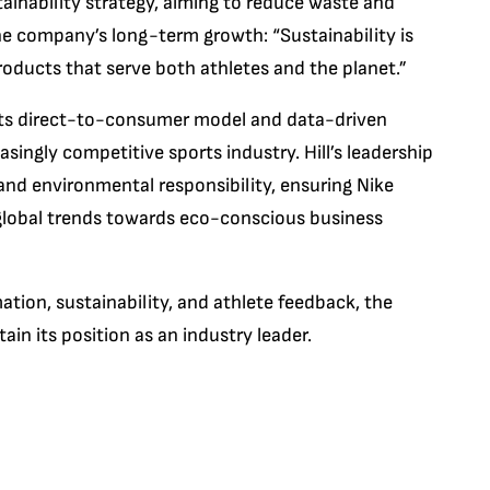
sustainability strategy, aiming to reduce waste and
 the company’s long-term growth: “Sustainability is
oducts that serve both athletes and the planet.”
h its direct-to-consumer model and data-driven
asingly competitive sports industry. Hill’s leadership
nd environmental responsibility, ensuring Nike
 global trends towards eco-conscious business
tion, sustainability, and athlete feedback, the
ain its position as an industry leader.