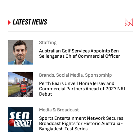
LATEST NEWS
Staffing
Australian Golf Services Appoints Ben
Sellenger as Chief Commercial Officer
Brands, Social Media, Sponsorship
Perth Bears Unveil Home Jersey and
Commercial Partners Ahead of 2027 NRL
Debut
Media & Broadcast
Sports Entertainment Network Secures
Broadcast Rights for Historic Australia-
Bangladesh Test Series