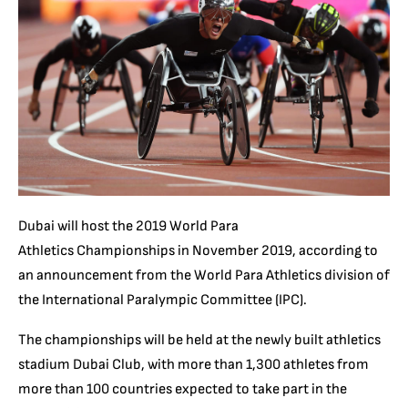
Dubai will host the 2019 World Para
Athletics Championships in November 2019, according to
an announcement from the World Para Athletics division of
the International Paralympic Committee (IPC).
The championships will be held at the newly built athletics
stadium Dubai Club, with more than 1,300 athletes from
more than 100 countries expected to take part in the