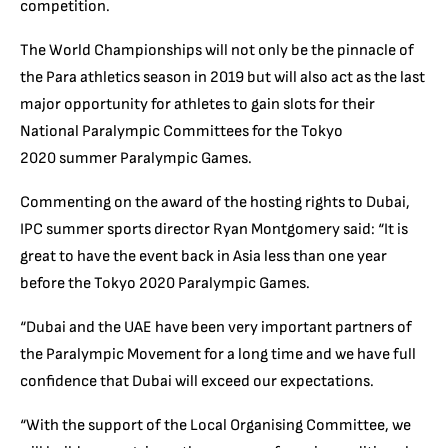
competition.
The World Championships will not only be the pinnacle of
the Para athletics season in 2019 but will also act as the last
major opportunity for athletes to gain slots for their
National Paralympic Committees for the Tokyo
2020 summer Paralympic Games.
Commenting on the award of the hosting rights to Dubai,
IPC summer sports director Ryan Montgomery said: “It is
great to have the event back in Asia less than one year
before the Tokyo 2020 Paralympic Games.
“Dubai and the UAE have been very important partners of
the Paralympic Movement for a long time and we have full
confidence that Dubai will exceed our expectations.
“With the support of the Local Organising Committee, we