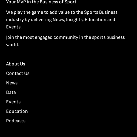
Your MVP in the Business of Sport.
We play the game to add value to the Sports Business
industry by delivering News, Insights, Education and
Events.
Join the most engaged community in the sports business
world.
About Us
Contact Us
News
Data
Events
Education
Podcasts