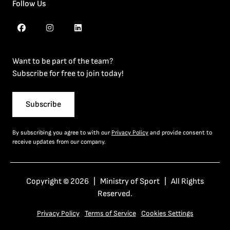
Follow Us
Want to be part of the team?
Subscribe for free to join today!
Subscribe
By subscribing you agree to with our
Privacy Policy
and provide consent to
receive updates from our company.
Copyright © 2026 | Ministry of Sport | All Rights
Reserved.
Privacy Policy
Terms of Service
Cookies Settings