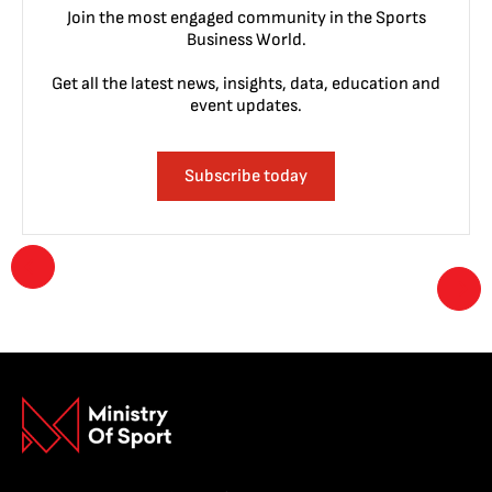
Join the most engaged community in the Sports
Business World.
Get all the latest news, insights, data, education and
event updates.
Subscribe today