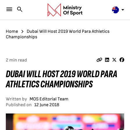
Home
Dubai Will Host 2019 World Para Athletics
Championships
2 min read
DUBAI WILL HOST 2019 WORLD PARA
ATHLETICS CHAMPIONSHIPS
Written by
MOS Editorial Team
Published on
12 June 2018