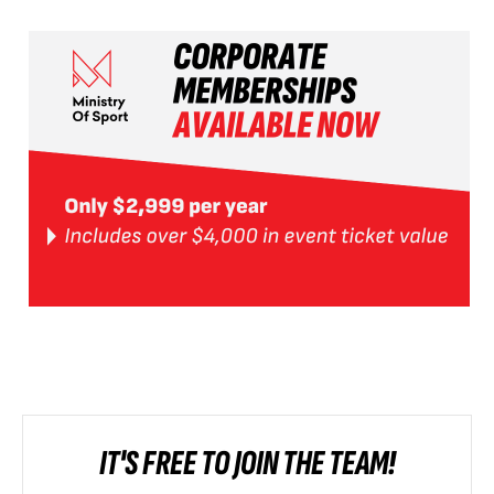
IT'S FREE TO JOIN THE TEAM!