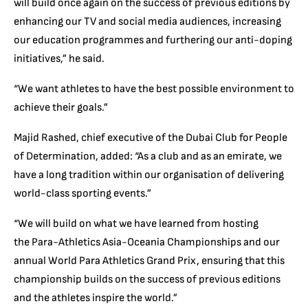
will build once again on the success of previous editions by
enhancing our TV and social media audiences, increasing
our education programmes and furthering our anti-doping
initiatives,” he said.
“We want athletes to have the best possible environment to
achieve their goals.”
Majid Rashed, chief executive of the Dubai Club for People
of Determination, added: “As a club and as an emirate, we
have a long tradition within our organisation of delivering
world-class sporting events.”
“We will build on what we have learned from hosting
the Para-Athletics Asia-Oceania Championships and our
annual World Para Athletics Grand Prix, ensuring that this
championship builds on the success of previous editions
and the athletes inspire the world.”