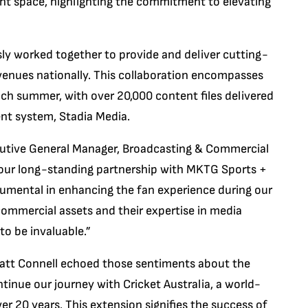
nt space, highlighting the commitment to elevating
y worked together to provide and deliver cutting-
 venues nationally. This collaboration encompasses
h summer, with over 20,000 content files delivered
t system, Stadia Media.
utive General Manager, Broadcasting & Commercial
d our long-standing partnership with MKTG Sports +
rumental in enhancing the fan experience during our
commercial assets and their expertise in media
o be invaluable.”
tt Connell echoed those sentiments about the
ntinue our journey with Cricket Australia, a world-
er 20 years. This extension signifies the success of