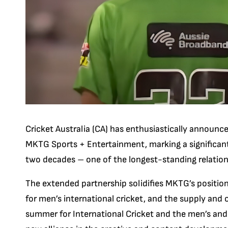
Cricket Australia (CA) has enthusiastically announc
MKTG Sports + Entertainment, marking a significant
two decades – one of the longest-standing relationsh
The extended partnership solidifies MKTG’s position 
for men’s international cricket, and the supply and 
summer for International Cricket and the men’s and