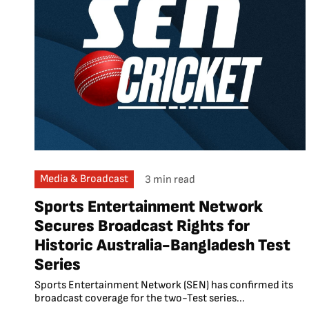
Media & Broadcast
3 min read
Sports Entertainment Network
Secures Broadcast Rights for
Historic Australia-Bangladesh Test
Series
Sports Entertainment Network (SEN) has confirmed its
broadcast coverage for the two-Test series...