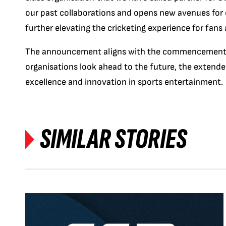
our past collaborations and opens new avenues for 
further elevating the cricketing experience for fans 
The announcement aligns with the commencement 
organisations look ahead to the future, the extend
excellence and innovation in sports entertainment.
SIMILAR STORIES