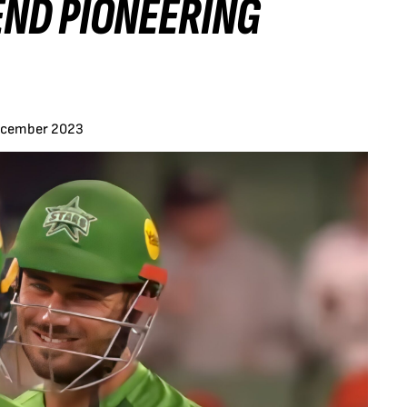
ND PIONEERING
ecember 2023