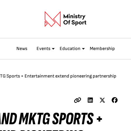
News
Events
Education
Membership
KTG Sports + Entertainment extend pioneering partnership
AND MKTG SPORTS +