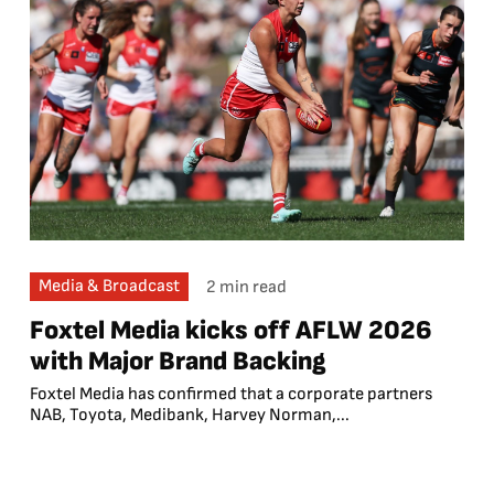
Media & Broadcast
2 min read
Foxtel Media kicks off AFLW 2026
with Major Brand Backing
Foxtel Media has confirmed that a corporate partners
NAB, Toyota, Medibank, Harvey Norman,...