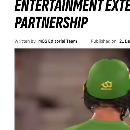
ENTERTAINMENT EXTE
PARTNERSHIP
Written by
MOS Editorial Team
Published on
21 D