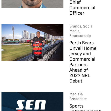
Chief
Commercial
Officer
Brands, Social
Media,
Sponsorship
Perth Bears
Unveil Home
Jersey and
Commercial
Partners
Ahead of
2027 NRL
Debut
Media &
Broadcast
Sports