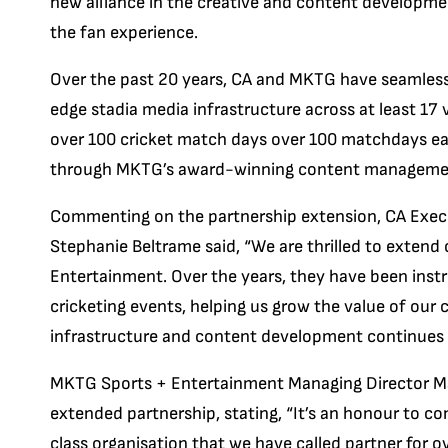
new alliance in the creative and content developme
the fan experience.
Over the past 20 years, CA and MKTG have seamlessl
edge stadia media infrastructure across at least 17
over 100 cricket match days over 100 matchdays eac
through MKTG’s award-winning content managemen
Commenting on the partnership extension, CA Exec
Stephanie Beltrame said, “We are thrilled to exten
Entertainment. Over the years, they have been inst
cricketing events, helping us grow the value of our 
infrastructure and content development continues t
MKTG Sports + Entertainment Managing Director Ma
extended partnership, stating, “It’s an honour to co
class organisation that we have called partner for ov