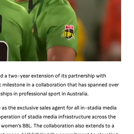
ed a two-year extension of its partnership with
 milestone in a collaboration that has spanned over
ips in professional sport in Australia.
as the exclusive sales agent for all in-stadia media
operation of stadia media infrastructure across the
 women’s BBL. The collaboration also extends to a