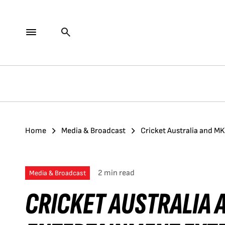
Home
Media & Broadcast
Cricket Australia and M
2 min read
Media & Broadcast
CRICKET AUSTRALIA 