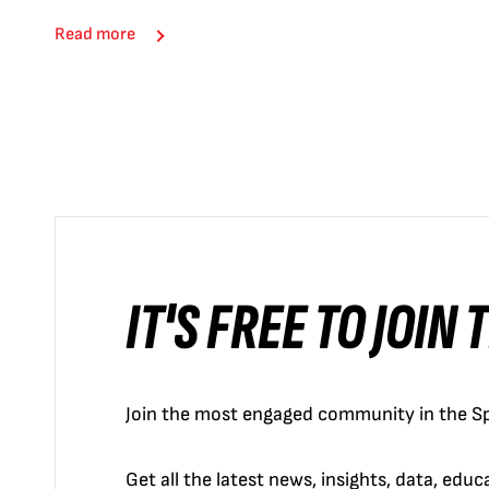
Read more
IT'S FREE TO JOIN
Join the most engaged community in the Sp
Get all the latest news, insights, data, edu