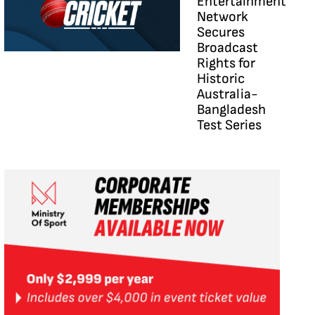
Entertainment
Network
Secures
Broadcast
Rights for
Historic
Australia-
Bangladesh
Test Series