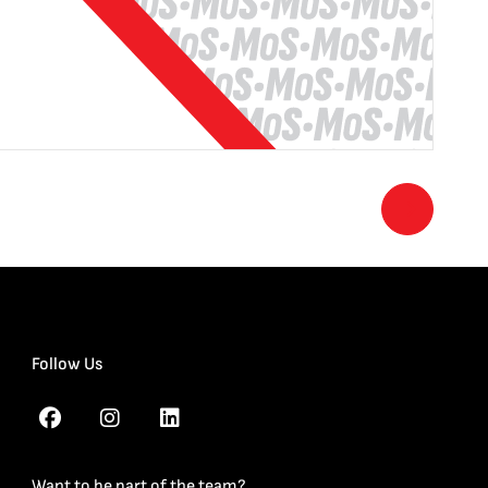
Follow Us
Want to be part of the team?