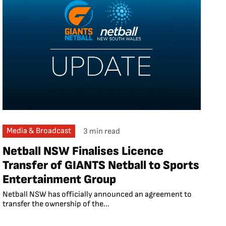
Media & Broadcast
3 min read
Netball NSW Finalises Licence
Transfer of GIANTS Netball to Sports
Entertainment Group
Netball NSW has officially announced an agreement to
transfer the ownership of the...