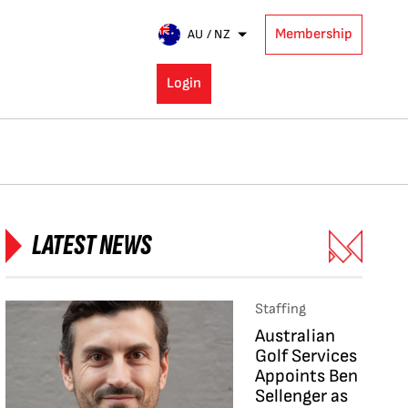
Membership
AU / NZ
Login
LATEST NEWS
Staffing
Australian
Golf Services
Appoints Ben
Sellenger as