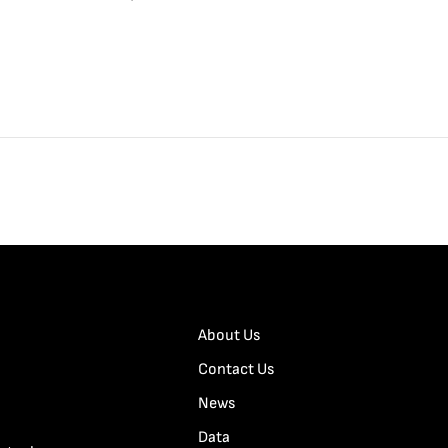
About Us
Contact Us
News
Data