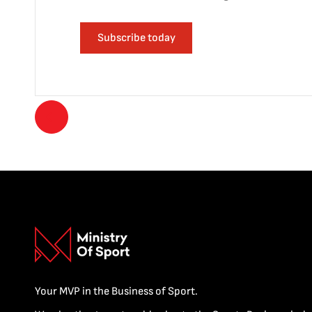
Subscribe today
Your MVP in the Business of Sport.