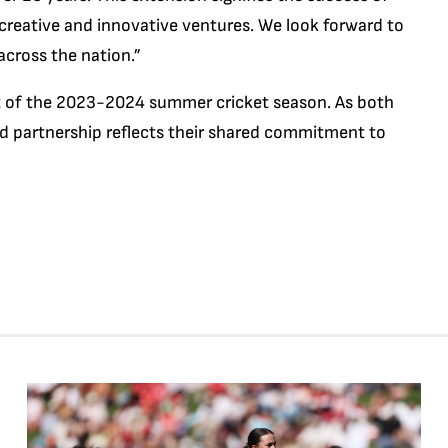
creative and innovative ventures. We look forward to
across the nation.”
of the 2023-2024 summer cricket season. As both
ed partnership reflects their shared commitment to