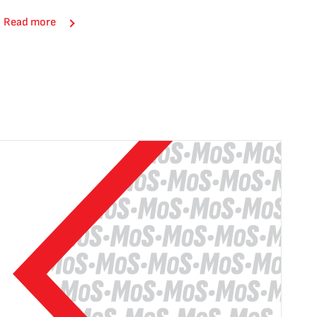
Read more