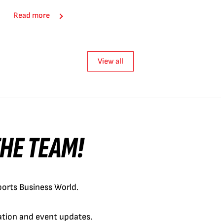
Read more
View all
 THE TEAM!
orts Business World.
cation and event updates.