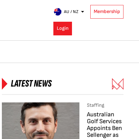
Membership
AU / NZ
Login
LATEST NEWS
Staffing
Australian
Golf Services
Appoints Ben
Sellenger as