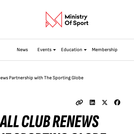
News
Events
Education
Membership
ews Partnership with The Sporting Globe
ALL CLUB RENEWS