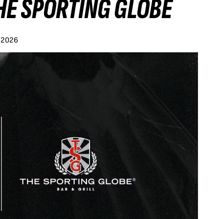
HE SPORTING GLOBE
y 2026