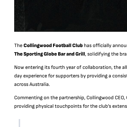
The
Collingwood Football Club
has officially anno
The Sporting Globe Bar and Grill
, solidifying the br
Now entering its fourth year of collaboration, the 
day experience for supporters by providing a consi
across Australia.
Commenting on the partnership, Collingwood CEO, Cr
providing physical touchpoints for the club’s exten