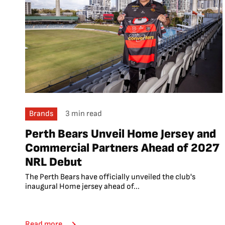
Brands
3 min read
Perth Bears Unveil Home Jersey and
Commercial Partners Ahead of 2027
NRL Debut
The Perth Bears have officially unveiled the club's
inaugural Home jersey ahead of...
Read more