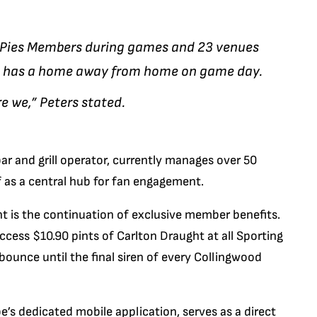
r Pies Members during games and 23 venues
an has a home away from home on game day.
e we,” Peters stated.
ar and grill operator, currently manages over 50
f as a central hub for fan engagement.
is the continuation of exclusive member benefits.
ess $10.90 pints of Carlton Draught at all Sporting
 bounce until the final siren of every Collingwood
be’s dedicated mobile application, serves as a direct