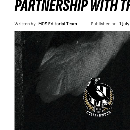
PARTNERSHIP WITH T
Written by
MOS Editorial Team
Published on
1 Jul