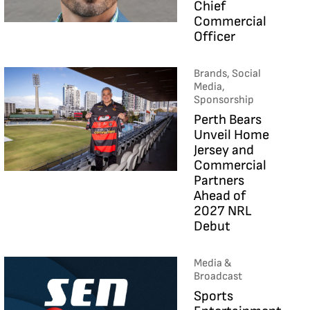
Chief
Commercial
Officer
Brands, Social
Media,
Sponsorship
Perth Bears
Unveil Home
Jersey and
Commercial
Partners
Ahead of
2027 NRL
Debut
Media &
Broadcast
Sports