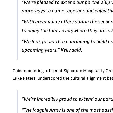
“We’re pleased to extend our partnership 
more ways to come together and enjoy th
“With great value offers during the seas
to enjoy the footy everywhere they are in 
“We look forward to continuing to build o
upcoming years,” Kelly said.
Chief marketing officer at Signature Hospitality Gr
Luke Peters, underscored the cultural alignment b
“We’re incredibly proud to extend our part
“The Magpie Army is one of the most passi