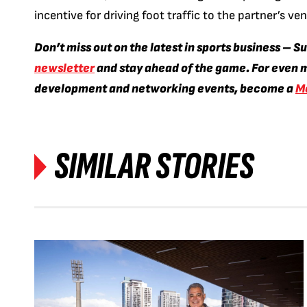
incentive for driving foot traffic to the partner’s v
Don’t miss out on the latest in sports business – S
newsletter
and stay ahead of the game. For even m
development and networking events, become a
M
SIMILAR STORIES