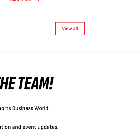
View all
 THE TEAM!
orts Business World.
cation and event updates.