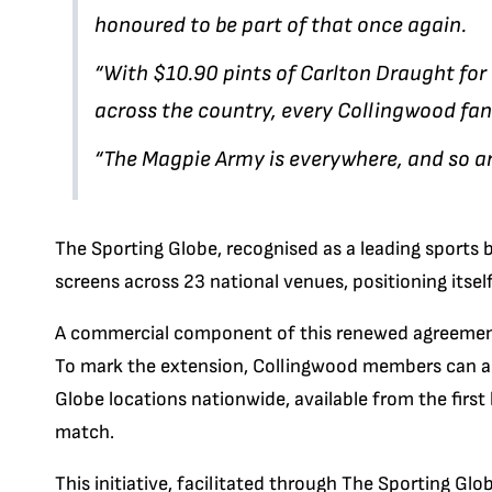
honoured to be part of that once again.
“With $10.90 pints of Carlton Draught fo
across the country, every Collingwood f
“The Magpie Army is everywhere, and so ar
The Sporting Globe, recognised as a leading sports b
screens across 23 national venues, positioning itsel
A commercial component of this renewed agreement 
To mark the extension, Collingwood members can acc
Globe locations nationwide, available from the first
match.
This initiative, facilitated through The Sporting Glo