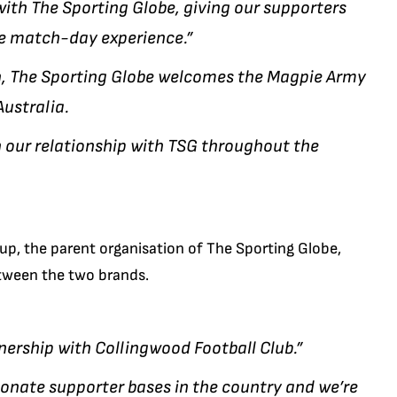
with The Sporting Globe, giving our supporters
e match-day experience.”
on, The Sporting Globe welcomes the Magpie Army
Australia.
n our relationship with TSG throughout the
oup, the parent organisation of The Sporting Globe,
etween the two brands.
nership with Collingwood Football Club.”
onate supporter bases in the country and we’re