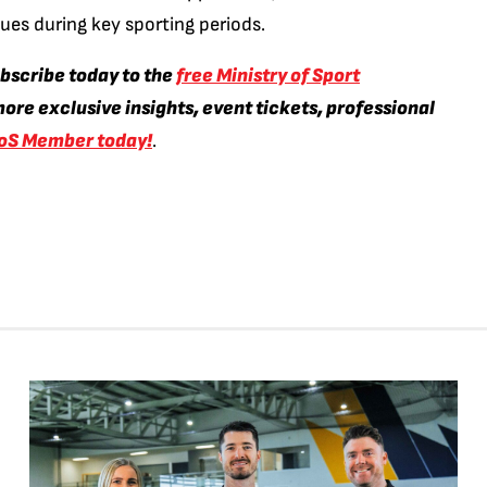
enues during key sporting periods.
ubscribe today to the
free Ministry of Sport
ore exclusive insights, event tickets, professional
oS Member today!
.