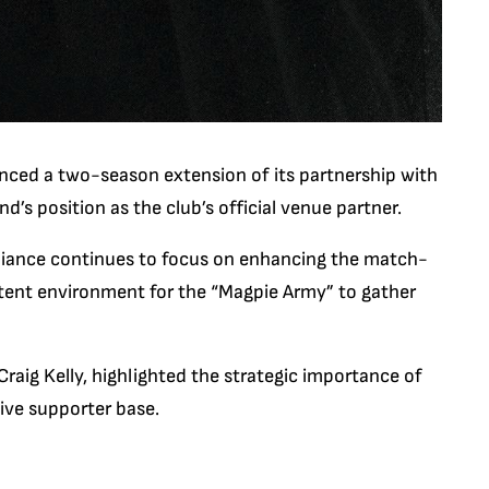
unced a two-season extension of its partnership with
and’s position as the club’s official venue partner.
alliance continues to focus on enhancing the match-
stent environment for the “Magpie Army” to gather
aig Kelly, highlighted the strategic importance of
sive supporter base.