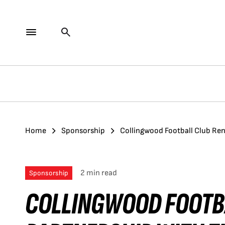
Home
Sponsorship
Collingwood Football Club Ren
2 min read
Sponsorship
COLLINGWOOD FOOTB