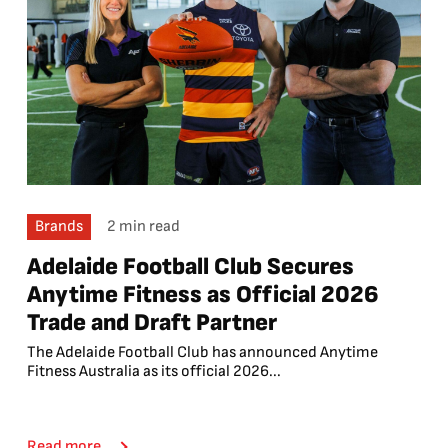
Brands
2 min read
Adelaide Football Club Secures
Anytime Fitness as Official 2026
Trade and Draft Partner
The Adelaide Football Club has announced Anytime
Fitness Australia as its official 2026...
Read more