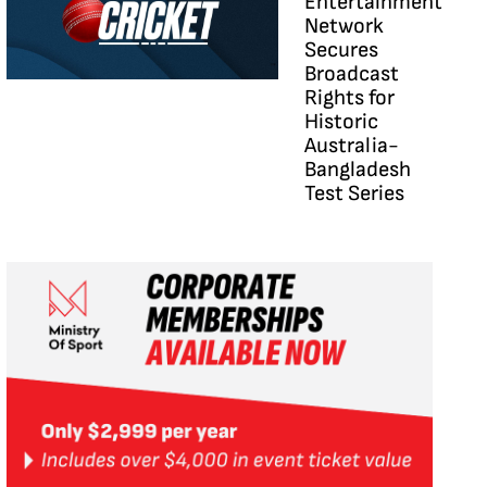
Entertainment
Network
Secures
Broadcast
Rights for
Historic
Australia-
Bangladesh
Test Series