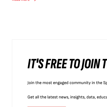
IT'S FREE TO JOIN
Join the most engaged community in the Sp
Get all the latest news, insights, data, edu