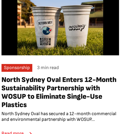
Sponsorship
3 min read
North Sydney Oval Enters 12-Month
Sustainability Partnership with
WOSUP to Eliminate Single-Use
Plastics
North Sydney Oval has secured a 12-month commercial
and environmental partnership with WOSUP...
Read more