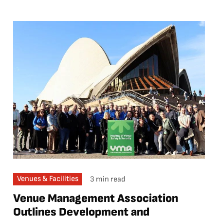
Venues & Facilities
3 min read
Venue Management Association
Outlines Development and