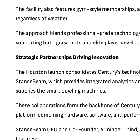
The facility also features gym-style memberships, a
regardless of weather.
The approach blends professional-grade technolo
supporting both grassroots and elite player develo
Strategic Partnerships Driving Innovation
The Houston launch consolidates Century’s techno
StanceBeam, which provides integrated analytics an
supplies the smart bowling machines.
These collaborations form the backbone of Century
platform combining hardware, software, and perfor
StanceBeam CEO and Co-Founder, Arminder Thind, said
features: