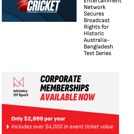
Entertainment
Network
Secures
Broadcast
Rights for
Historic
Australia-
Bangladesh
Test Series