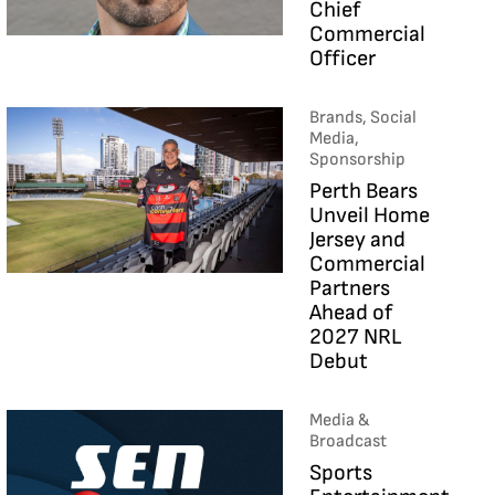
Chief
Commercial
Officer
Brands, Social
Media,
Sponsorship
Perth Bears
Unveil Home
Jersey and
Commercial
Partners
Ahead of
2027 NRL
Debut
Media &
Broadcast
Sports