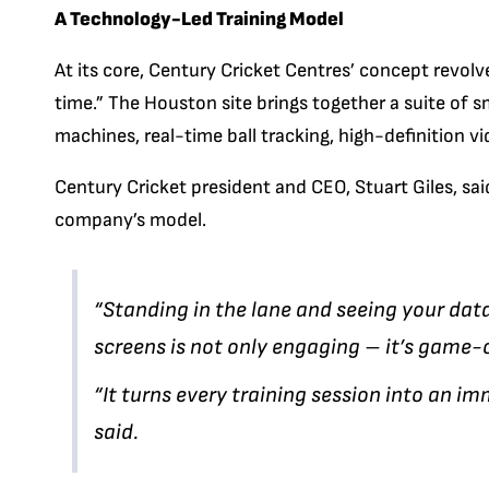
A Technology-Led Training Model
At its core, Century Cricket Centres’ concept revol
time.” The Houston site brings together a suite of 
machines, real-time ball tracking, high-definition vi
Century Cricket president and CEO, Stuart Giles, sai
company’s model.
“Standing in the lane and seeing your dat
screens is not only engaging – it’s game-
“It turns every training session into an im
said.