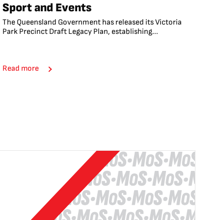
Sport and Events
The Queensland Government has released its Victoria
Park Precinct Draft Legacy Plan, establishing...
Read more