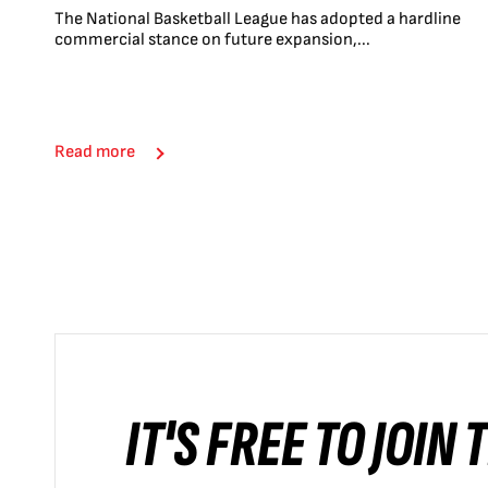
The National Basketball League has adopted a hardline
commercial stance on future expansion,...
Read more
IT'S FREE TO JOIN