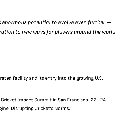
s enormous potential to evolve even further —
ration to new ways for players around the world
ated facility and its entry into the growing U.S.
the Cricket Impact Summit in San Francisco (22–24
ine: Disrupting Cricket’s Norms.”