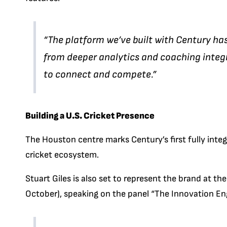
“The platform we’ve built with Century ha
from deeper analytics and coaching integ
to connect and compete.”
Building a U.S. Cricket Presence
The Houston centre marks Century’s first fully integr
cricket ecosystem.
Stuart Giles is also set to represent the brand at 
October), speaking on the panel “The Innovation Eng