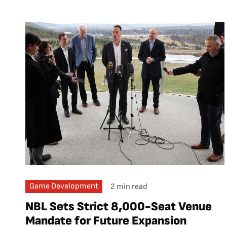
Game Development
2 min read
NBL Sets Strict 8,000-Seat Venue
Mandate for Future Expansion