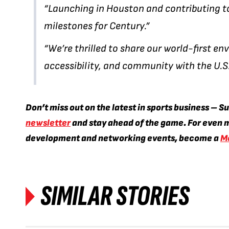
“Launching in Houston and contributing to
milestones for Century.”
“We’re thrilled to share our world-first 
accessibility, and community with the U.S
Don’t miss out on the latest in sports business – S
newsletter
and stay ahead of the game. For even m
development and networking events, become a
M
SIMILAR STORIES