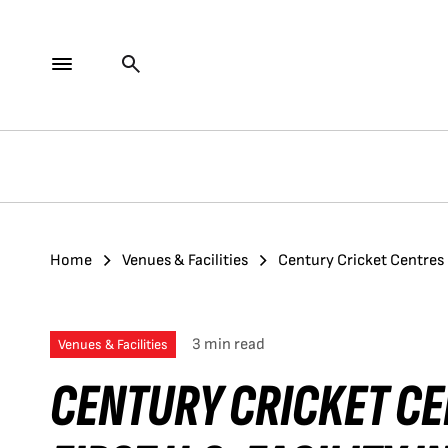
Home
Venues & Facilities
Century Cricket Centres 
3 min read
Venues & Facilities
CENTURY CRICKET C