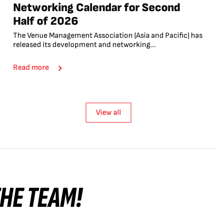
Networking Calendar for Second
Half of 2026
The Venue Management Association (Asia and Pacific) has
released its development and networking...
Read more
View all
 THE TEAM!