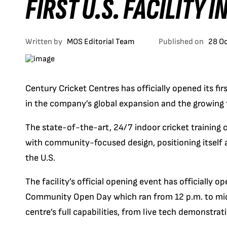
FIRST U.S. FACILITY 
Written by
MOS Editorial Team
Published on
28 O
Century Cricket Centres has officially opened its fir
in the company’s global expansion and the growing f
The state-of-the-art, 24/7 indoor cricket training
with community-focused design, positioning itself a
the U.S.
The facility’s official opening event has officially 
Community Open Day which ran from 12 p.m. to midni
centre’s full capabilities, from live tech demonstrat