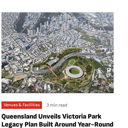
Venues & Facilities
3 min read
Queensland Unveils Victoria Park
Legacy Plan Built Around Year-Round