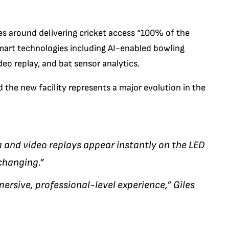
ves around delivering cricket access “100% of the
smart technologies including AI-enabled bowling
deo replay, and bat sensor analytics.
d the new facility represents a major evolution in the
a and video replays appear instantly on the LED
changing.”
mersive, professional-level experience,” Giles