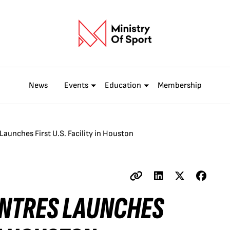
News
Events
Education
Membership
Launches First U.S. Facility in Houston
ENTRES LAUNCHES