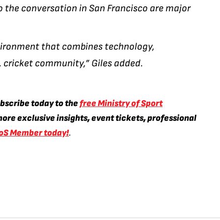
 the conversation in San Francisco are major
environment that combines technology,
. cricket community,” Giles added.
ubscribe today to the
free Ministry of Sport
ore exclusive insights, event tickets, professional
oS Member today!
.