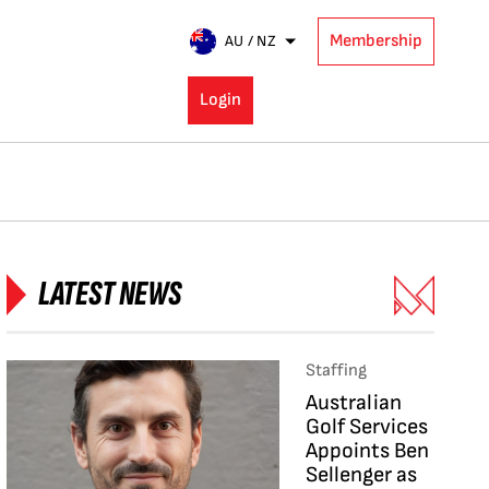
Membership
AU / NZ
Login
LATEST NEWS
Staffing
Australian
Golf Services
Appoints Ben
Sellenger as