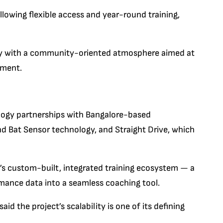
llowing flexible access and year-round training,
gy with a community-oriented atmosphere aimed at
pment.
logy partnerships with Bangalore-based
d Bat Sensor technology, and Straight Drive, which
’s custom-built, integrated training ecosystem — a
mance data into a seamless coaching tool.
 the project’s scalability is one of its defining