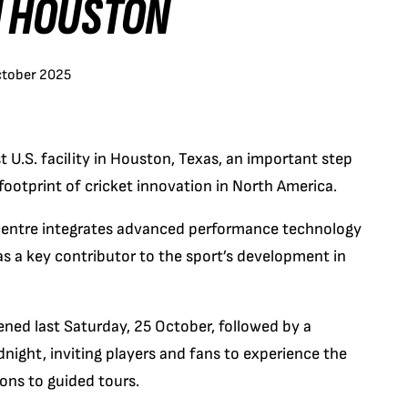
IN HOUSTON
ctober 2025
st U.S. facility in Houston, Texas, an important step
ootprint of cricket innovation in North America.
 centre integrates advanced performance technology
s a key contributor to the sport’s development in
opened last Saturday, 25 October, followed by a
ght, inviting players and fans to experience the
ions to guided tours.