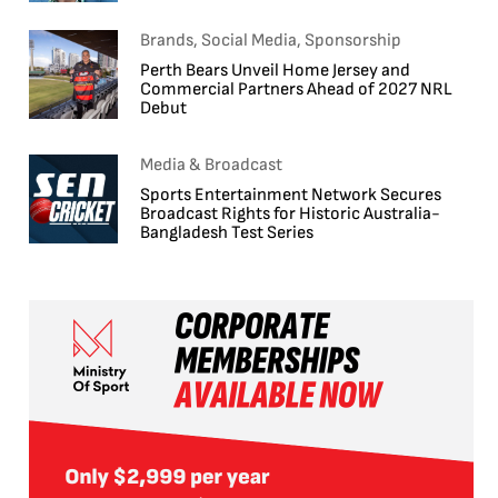
Brands, Social Media, Sponsorship
Perth Bears Unveil Home Jersey and
Commercial Partners Ahead of 2027 NRL
Debut
Media & Broadcast
Sports Entertainment Network Secures
Broadcast Rights for Historic Australia-
Bangladesh Test Series