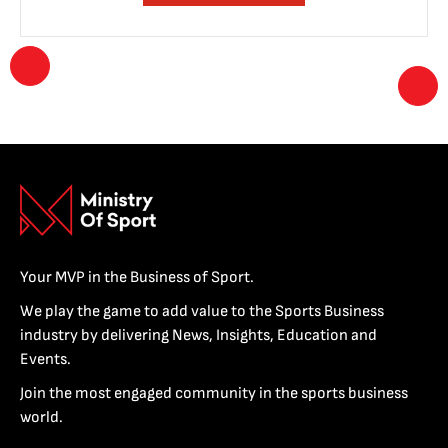
Your MVP in the Business of Sport.
We play the game to add value to the Sports Business
industry by delivering News, Insights, Education and
Events.
Join the most engaged community in the sports business
world.