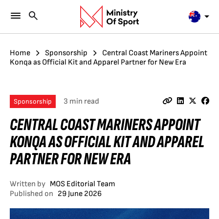
Home
Sponsorship
Central Coast Mariners Appoint
Konqa as Official Kit and Apparel Partner for New Era
3 min read
Sponsorship
CENTRAL COAST MARINERS APPOINT
KONQA AS OFFICIAL KIT AND APPAREL
PARTNER FOR NEW ERA
Written by
MOS Editorial Team
Published on
29 June 2026