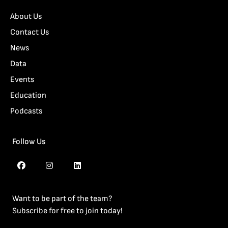
About Us
Contact Us
News
Data
Events
Education
Podcasts
Follow Us
Want to be part of the team?
Subscribe for free to join today!