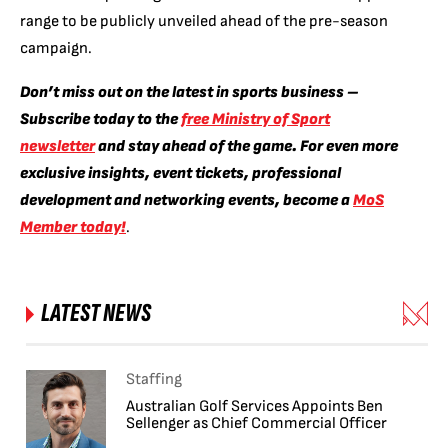
range to be publicly unveiled ahead of the pre-season
campaign.
Don’t miss out on the latest in sports business –
Subscribe today to the
free Ministry of Sport
newsletter
and stay ahead of the game. For even more
exclusive insights, event tickets, professional
development and networking events, become a
MoS
Member today!
.
LATEST NEWS
Staffing
Australian Golf Services Appoints Ben
Sellenger as Chief Commercial Officer