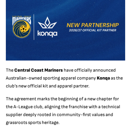
The
Central Coast Mariners
have officially announced
Australian-owned sporting apparel company
Konqa
as the
club’s new official kit and apparel partner.
The agreement marks the beginning of a new chapter for
the A-League club, aligning the franchise with a technical
supplier deeply rooted in community-first values and
grassroots sports heritage.