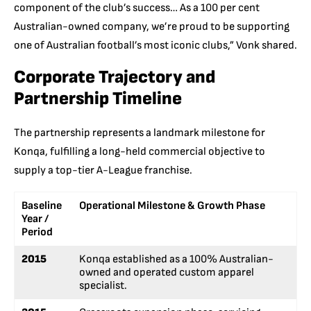
component of the club’s success… As a 100 per cent
Australian-owned company, we’re proud to be supporting
one of Australian football’s most iconic clubs,” Vonk shared.
Corporate Trajectory and
Partnership Timeline
The partnership represents a landmark milestone for
Konqa, fulfilling a long-held commercial objective to
supply a top-tier A-League franchise.
Baseline
Operational Milestone & Growth Phase
Year /
Period
2015
Konqa established as a 100% Australian-
owned and operated custom apparel
specialist.