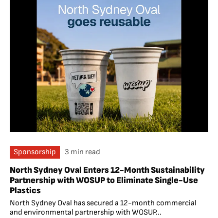
Sponsorship
3 min read
North Sydney Oval Enters 12-Month Sustainability
Partnership with WOSUP to Eliminate Single-Use
Plastics
North Sydney Oval has secured a 12-month commercial
and environmental partnership with WOSUP...