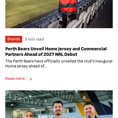
Brands
3 min read
Perth Bears Unveil Home Jersey and Commercial
Partners Ahead of 2027 NRL Debut
The Perth Bears have officially unveiled the club's inaugural
Home jersey ahead of...
Read more