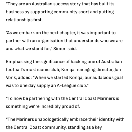
“They are an Australian success story that has built its
business by supporting community sport and putting
relationships first.
“As we embark on the next chapter, it was important to
partner with an organisation that understands who we are
and what we stand for,” Simon said.
Emphasising the significance of backing one of Australian
football’s most iconic club, Konqa managing director, Jon
Vonk, added: “When we started Konqa, our audacious goal
was to one day supply an A-League club.”
“To now be partnering with the Central Coast Mariners is
something we’re incredibly proud of.
“The Mariners unapologetically embrace their identity with
the Central Coast community, standing as a key