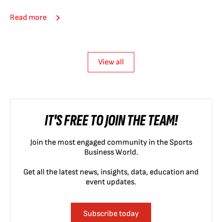
Read more
View all
IT'S FREE TO JOIN THE TEAM!
Join the most engaged community in the Sports
Business World.
Get all the latest news, insights, data, education and
event updates.
Subscribe today