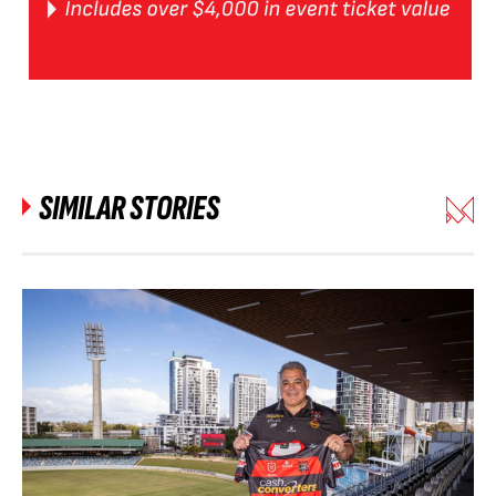
SIMILAR STORIES