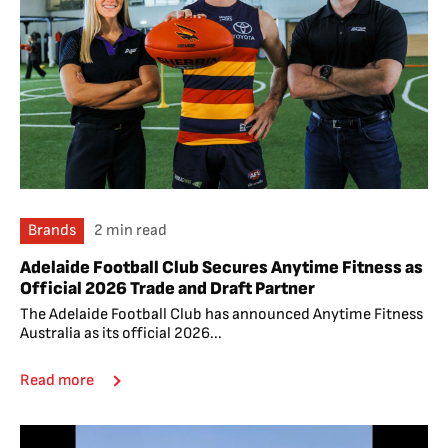
Brands
2 min read
Adelaide Football Club Secures Anytime Fitness as
Official 2026 Trade and Draft Partner
The Adelaide Football Club has announced Anytime Fitness
Australia as its official 2026...
Read more