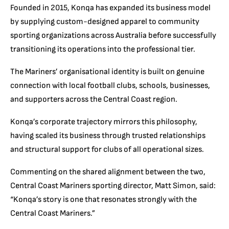
Founded in 2015, Konqa has expanded its business model
by supplying custom-designed apparel to community
sporting organizations across Australia before successfully
transitioning its operations into the professional tier.
The Mariners’ organisational identity is built on genuine
connection with local football clubs, schools, businesses,
and supporters across the Central Coast region.
Konqa’s corporate trajectory mirrors this philosophy,
having scaled its business through trusted relationships
and structural support for clubs of all operational sizes.
Commenting on the shared alignment between the two,
Central Coast Mariners sporting director, Matt Simon, said:
“Konqa’s story is one that resonates strongly with the
Central Coast Mariners.”