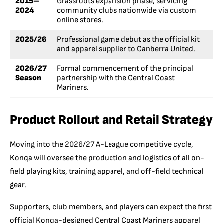
2015–
Grassroots expansion phase, servicing
2024
community clubs nationwide via custom
online stores.
2025/26
Professional game debut as the official kit
and apparel supplier to Canberra United.
2026/27
Formal commencement of the principal
Season
partnership with the Central Coast
Mariners.
Product Rollout and Retail Strategy
Moving into the 2026/27 A-League competitive cycle,
Konqa will oversee the production and logistics of all on-
field playing kits, training apparel, and off-field technical
gear.
Supporters, club members, and players can expect the first
official Konqa-designed Central Coast Mariners apparel