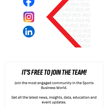
IT'S FREE TO JOIN THE TEAM!
Join the most engaged community in the Sports
Business World.
Get all the latest news, insights, data, education and
event updates.