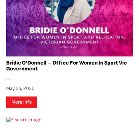
Bridie O’Donnell – Office For Women In Sport Vic
Government
...
May 25, 2020
More info