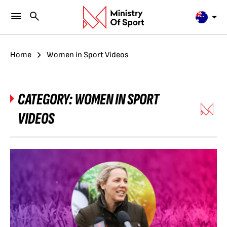
Home
Women in Sport Videos
CATEGORY:
WOMEN IN SPORT
VIDEOS