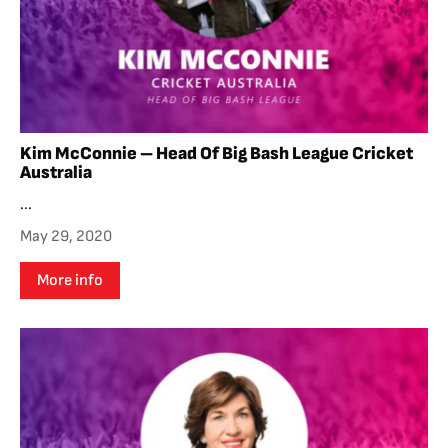
Kim McConnie – Head Of Big Bash League Cricket
Australia
...
May 29, 2020
More info