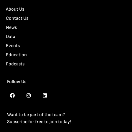
About Us
Contact Us
News
Data
Events
Education
Podcasts
Follow Us
Want to be part of the team?
Subscribe for free to join today!