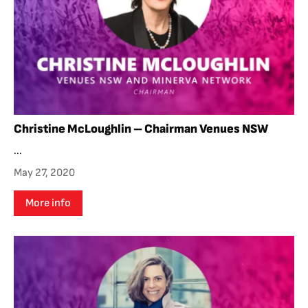
Christine McLoughlin – Chairman Venues NSW
...
May 27, 2020
More info