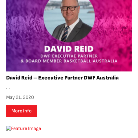
David Reid – Executive Partner DWF Australia
...
May 21, 2020
More info