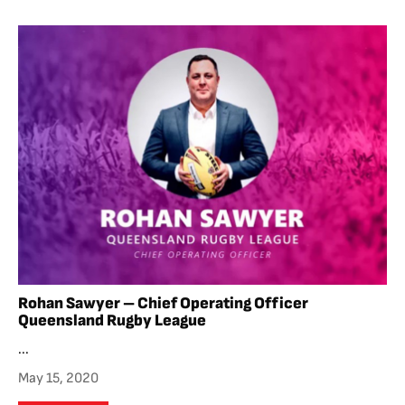
Rohan Sawyer – Chief Operating Officer
Queensland Rugby League
...
May 15, 2020