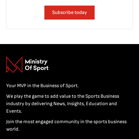
Subscribe today
Your MVP in the Business of Sport.
We play the game to add value to the Sports Business
industry by delivering News, Insights, Education and
Events.
Join the most engaged community in the sports business
world.