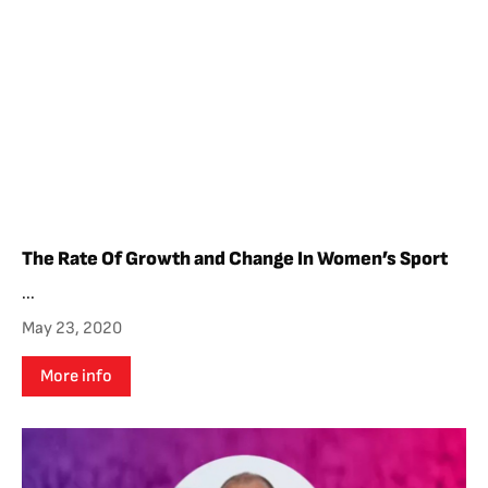
The Rate Of Growth and Change In Women’s Sport
...
May 23, 2020
More info