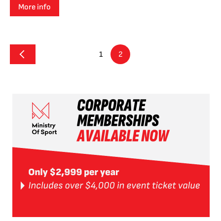
More info
1
2