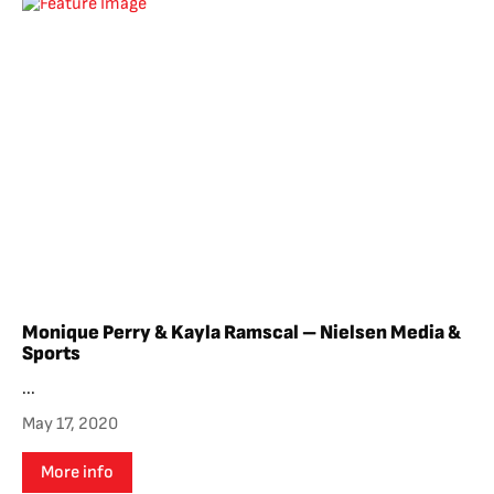
Monique Perry & Kayla Ramscal – Nielsen Media &
Sports
...
May 17, 2020
More info