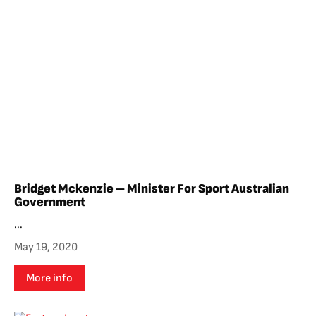
Bridget Mckenzie – Minister For Sport Australian
Government
...
May 19, 2020
More info