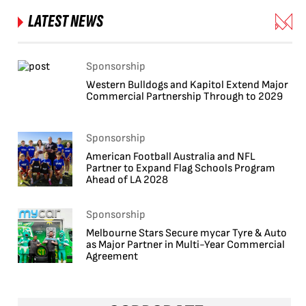
LATEST NEWS
Sponsorship
Western Bulldogs and Kapitol Extend Major
Commercial Partnership Through to 2029
Sponsorship
American Football Australia and NFL
Partner to Expand Flag Schools Program
Ahead of LA 2028
Sponsorship
Melbourne Stars Secure mycar Tyre & Auto
as Major Partner in Multi-Year Commercial
Agreement