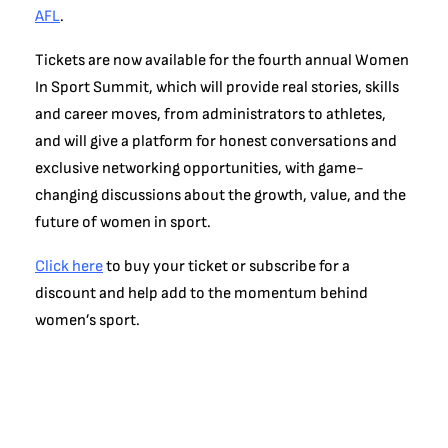
AFL
.
Tickets are now available for the fourth annual Women
In Sport Summit, which will provide real stories, skills
and career moves, from administrators to athletes,
and will give a platform for honest conversations and
exclusive networking opportunities, with game-
changing discussions about the growth, value, and the
future of women in sport.
Click here
to buy your ticket or subscribe for a
discount and help add to the momentum behind
women’s sport.