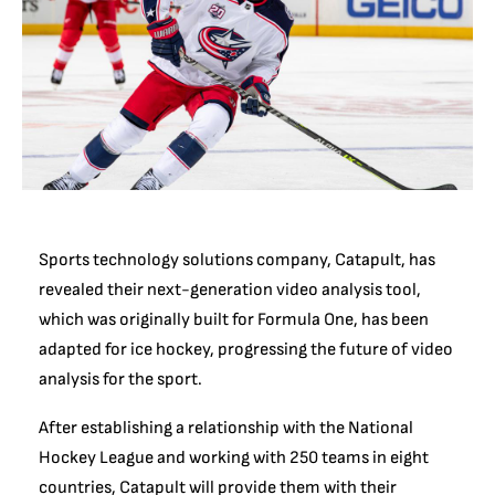
Sports technology solutions company, Catapult, has
revealed their next-generation video analysis tool,
which was originally built for Formula One, has been
adapted for ice hockey, progressing the future of video
analysis for the sport.
After establishing a relationship with the National
Hockey League and working with 250 teams in eight
countries, Catapult will provide them with their