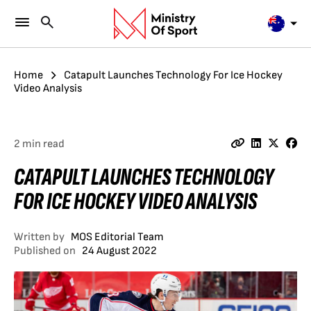
Home
Catapult Launches Technology For Ice Hockey
Video Analysis
2 min read
CATAPULT LAUNCHES TECHNOLOGY
FOR ICE HOCKEY VIDEO ANALYSIS
Written by
MOS Editorial Team
Published on
24 August 2022