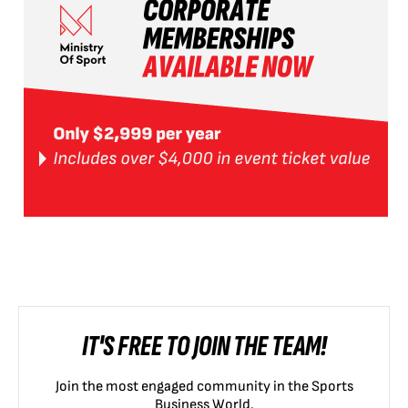
IT'S FREE TO JOIN THE TEAM!
Join the most engaged community in the Sports
Business World.