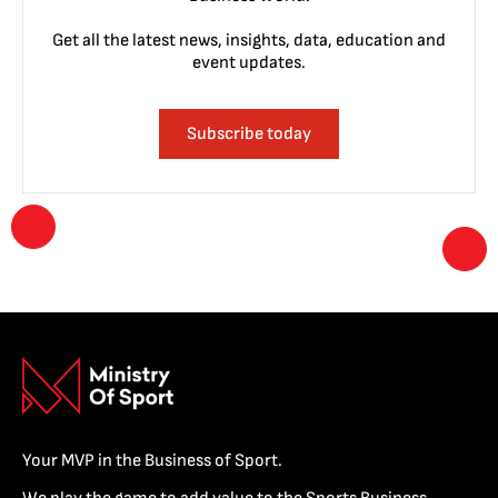
Get all the latest news, insights, data, education and
event updates.
Subscribe today
Your MVP in the Business of Sport.