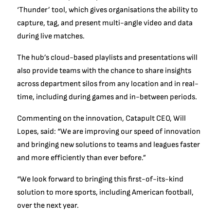
‘Thunder’ tool, which gives organisations the ability to
capture, tag, and present multi-angle video and data
during live matches.
The hub’s cloud-based playlists and presentations will
also provide teams with the chance to share insights
across department silos from any location and in real-
time, including during games and in-between periods.
Commenting on the innovation, Catapult CEO, Will
Lopes, said: “We are improving our speed of innovation
and bringing new solutions to teams and leagues faster
and more efficiently than ever before.”
“We look forward to bringing this first-of-its-kind
solution to more sports, including American football,
over the next year.