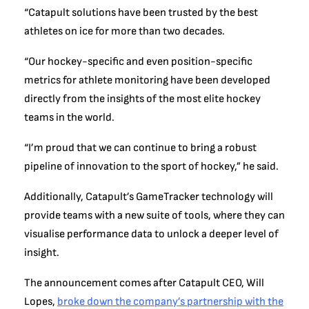
“Catapult solutions have been trusted by the best
athletes on ice for more than two decades.
“Our hockey-specific and even position-specific
metrics for athlete monitoring have been developed
directly from the insights of the most elite hockey
teams in the world.
“I’m proud that we can continue to bring a robust
pipeline of innovation to the sport of hockey,” he said.
Additionally, Catapult’s GameTracker technology will
provide teams with a new suite of tools, where they can
visualise performance data to unlock a deeper level of
insight.
The announcement comes after Catapult CEO, Will
Lopes,
broke down the company’s partnership with the