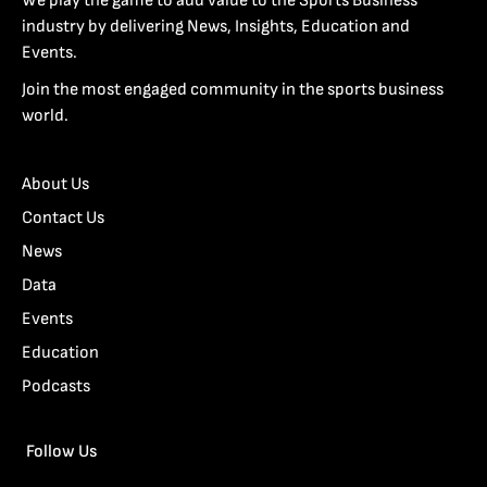
We play the game to add value to the Sports Business
industry by delivering News, Insights, Education and
Events.
Join the most engaged community in the sports business
world.
About Us
Contact Us
News
Data
Events
Education
Podcasts
Follow Us