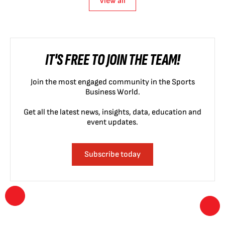
View all
IT'S FREE TO JOIN THE TEAM!
Join the most engaged community in the Sports
Business World.
Get all the latest news, insights, data, education and
event updates.
Subscribe today