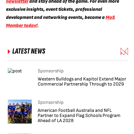
newsletter
and stay ahead of the game. For even more
exclusive insights, event tickets, professional
development and networking events, become a
MoS
Member today!
.
LATEST NEWS
Sponsorship
Western Bulldogs and Kapitol Extend Major
Commercial Partnership Through to 2029
Sponsorship
American Football Australia and NFL
Partner to Expand Flag Schools Program
Ahead of LA 2028