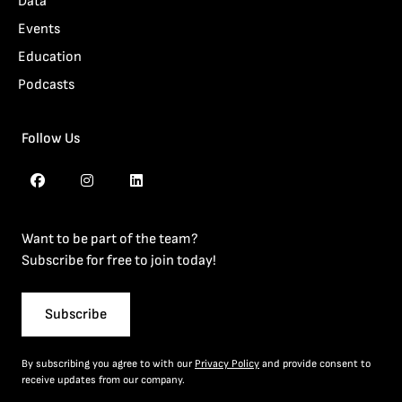
Data
Events
Education
Podcasts
Follow Us
Want to be part of the team?
Subscribe for free to join today!
Subscribe
By subscribing you agree to with our
Privacy Policy
and provide consent to
receive updates from our company.