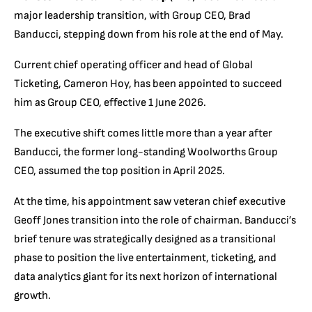
major leadership transition, with Group CEO, Brad
Banducci, stepping down from his role at the end of May.
Current chief operating officer and head of Global
Ticketing, Cameron Hoy, has been appointed to succeed
him as Group CEO, effective 1 June 2026.
The executive shift comes little more than a year after
Banducci, the former long-standing Woolworths Group
CEO, assumed the top position in April 2025.
At the time, his appointment saw veteran chief executive
Geoff Jones transition into the role of chairman. Banducci’s
brief tenure was strategically designed as a transitional
phase to position the live entertainment, ticketing, and
data analytics giant for its next horizon of international
growth.