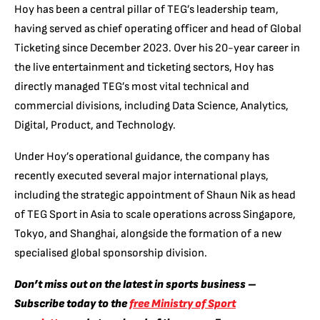
Hoy has been a central pillar of TEG’s leadership team,
having served as chief operating officer and head of Global
Ticketing since December 2023. Over his 20-year career in
the live entertainment and ticketing sectors, Hoy has
directly managed TEG’s most vital technical and
commercial divisions, including Data Science, Analytics,
Digital, Product, and Technology.
Under Hoy’s operational guidance, the company has
recently executed several major international plays,
including the strategic appointment of Shaun Nik as head
of TEG Sport in Asia to scale operations across Singapore,
Tokyo, and Shanghai, alongside the formation of a new
specialised global sponsorship division.
Don’t miss out on the latest in sports business –
Subscribe today to the
free Ministry of Sport