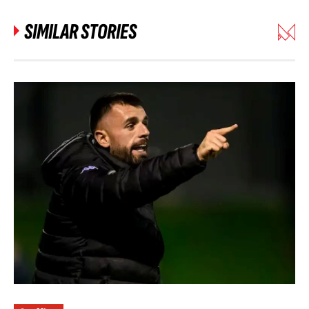
SIMILAR STORIES