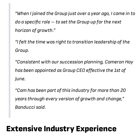
“When I joined the Group just over a year ago, I came in to
do a specific role – to set the Group up for the next
horizon of growth.”
“I felt the time was right to transition leadership of the
Group.
“Consistent with our succession planning, Cameron Hoy
has been appointed as Group CEO effective the 1st of
June.
“Cam has been part of this industry for more than 20
years through every version of growth and change,”
Banducci said.
Extensive Industry Experience