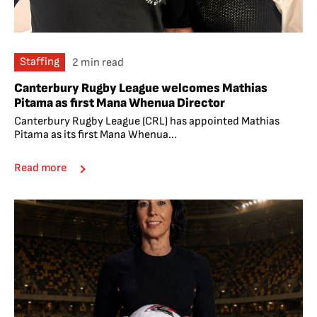
Staffing
2 min read
Canterbury Rugby League welcomes Mathias
Pitama as first Mana Whenua Director
Canterbury Rugby League (CRL) has appointed Mathias
Pitama as its first Mana Whenua...
Read more