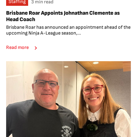
Staffing
3 min read
Brisbane Roar Appoints Johnathan Clemente as
Head Coach
Brisbane Roar has announced an appointment ahead of the
upcoming Ninja A-League season,...
Read more