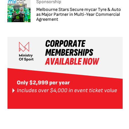
Sponsorship
Melbourne Stars Secure mycar Tyre & Auto
as Major Partner in Multi-Year Commercial
Agreement