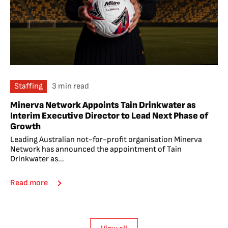
Staffing
3 min read
Minerva Network Appoints Tain Drinkwater as
Interim Executive Director to Lead Next Phase of
Growth
Leading Australian not-for-profit organisation Minerva
Network has announced the appointment of Tain
Drinkwater as...
Read more