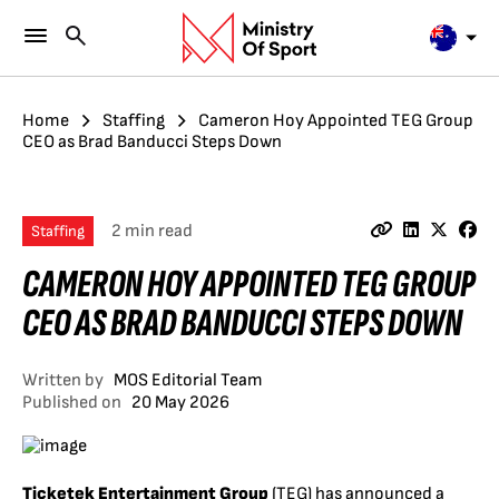
Home
Staffing
Cameron Hoy Appointed TEG Group
CEO as Brad Banducci Steps Down
2 min read
Staffing
CAMERON HOY APPOINTED TEG GROUP
CEO AS BRAD BANDUCCI STEPS DOWN
Written by
MOS Editorial Team
Published on
20 May 2026
Ticketek Entertainment Group
(TEG) has announced a