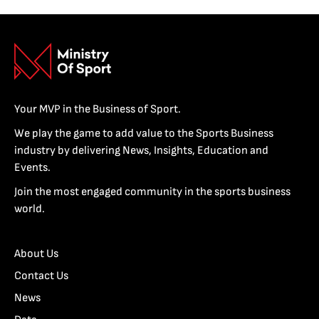
Your MVP in the Business of Sport.
We play the game to add value to the Sports Business
industry by delivering News, Insights, Education and
Events.
Join the most engaged community in the sports business
world.
About Us
Contact Us
News