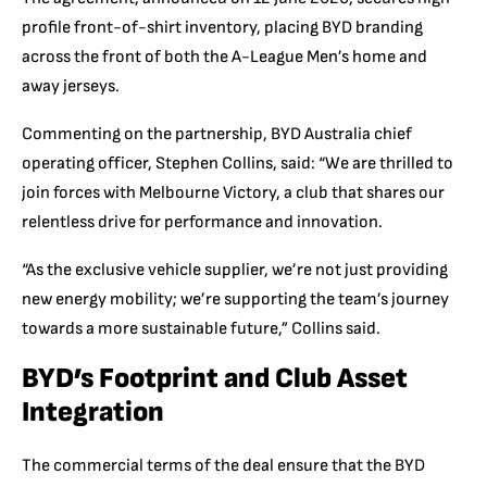
profile front-of-shirt inventory, placing BYD branding
across the front of both the A-League Men’s home and
away jerseys.
Commenting on the partnership, BYD Australia chief
operating officer, Stephen Collins, said: “
We are thrilled to
join forces with Melbourne Victory, a club that shares our
relentless drive for performance and innovation.
“As the exclusive vehicle supplier, we’re not just providing
new energy mobility; we’re supporting the team’s journey
towar
ds a more sustainable fut
ure,” Collins said.
BYD’s Footprint and Club Asset
Integration
The commercial terms of the deal ensure that the BYD