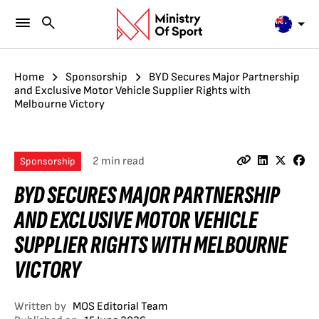
Home
Sponsorship
BYD Secures Major Partnership
and Exclusive Motor Vehicle Supplier Rights with
Melbourne Victory
2 min read
Sponsorship
BYD SECURES MAJOR PARTNERSHIP
AND EXCLUSIVE MOTOR VEHICLE
SUPPLIER RIGHTS WITH MELBOURNE
VICTORY
Written by
MOS Editorial Team