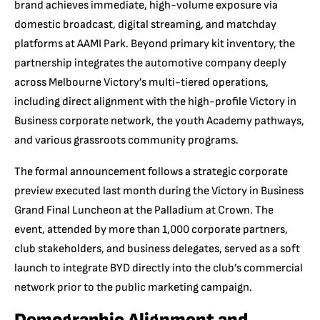
brand achieves immediate, high-volume exposure via
domestic broadcast, digital streaming, and matchday
platforms at AAMI Park.
Beyond primary kit inventory, the
partnership integrates the automotive company deeply
across Melbourne Victory’s multi-tiered operations,
including direct alignment with the high-profile Victory in
Business corporate network, the youth Academy pathways,
and various grassroots community programs.
The formal announcement follows a strategic corporate
preview executed last month during the Victory in Business
Grand Final Luncheon at the Palladium at Crown. The
event, attended by more than 1,000 corporate partners,
club stakeholders, and business delegates, served as a soft
launch to integrate BYD directly into the club’s commercial
network prior to the public marketing campaign.