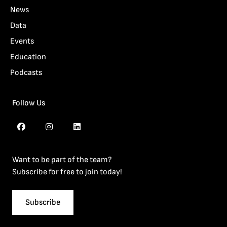
News
Data
Events
Education
Podcasts
Follow Us
Want to be part of the team?
Subscribe for free to join today!
Subscribe