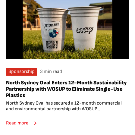
Sponsorship
3 min read
North Sydney Oval Enters 12-Month Sustainability
Partnership with WOSUP to Eliminate Single-Use
Plastics
North Sydney Oval has secured a 12-month commercial
and environmental partnership with WOSUP...
Read more