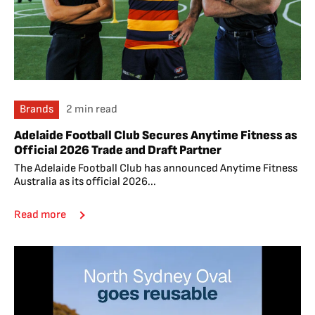
Brands
2 min read
Adelaide Football Club Secures Anytime Fitness as
Official 2026 Trade and Draft Partner
The Adelaide Football Club has announced Anytime Fitness
Australia as its official 2026...
Read more