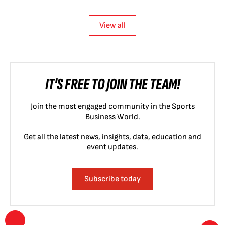
View all
IT'S FREE TO JOIN THE TEAM!
Join the most engaged community in the Sports
Business World.
Get all the latest news, insights, data, education and
event updates.
Subscribe today