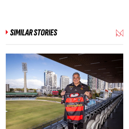
SIMILAR STORIES