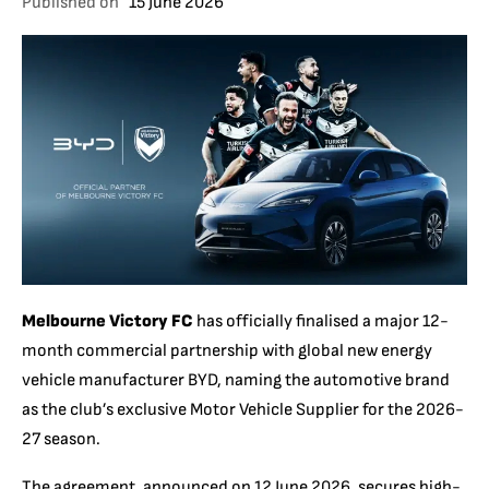
Published on
15 June 2026
Melbourne Victory FC
has officially finalised a major 12-
month commercial partnership with global new energy
vehicle manufacturer BYD, naming the automotive brand
as the club’s exclusive Motor Vehicle Supplier for the 2026-
27 season.
The agreement, announced on 12 June 2026, secures high-