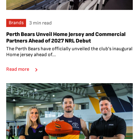
Brands
3 min read
Perth Bears Unveil Home Jersey and Commercial
Partners Ahead of 2027 NRL Debut
The Perth Bears have officially unveiled the club's inaugural
Home jersey ahead of...
Read more