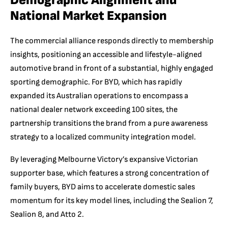
Demographic Alignment and
National Market Expansion
The commercial alliance responds directly to membership
insights, positioning an accessible and lifestyle-aligned
automotive brand in front of a substantial, highly engaged
sporting demographic. For BYD, which has rapidly
expanded its Australian operations to encompass a
national dealer network exceeding 100 sites, the
partnership transitions the brand from a pure awareness
strategy to a localized community integration model.
By leveraging Melbourne Victory’s expansive Victorian
supporter base, which features a strong concentration of
family buyers, BYD aims to accelerate domestic sales
momentum for its key model lines, including the Sealion 7,
Sealion 8, and Atto 2.