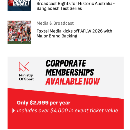
Broadcast Rights for Historic Australia-
Bangladesh Test Series
Media & Broadcast
Foxtel Media kicks off AFLW 2026 with
Major Brand Backing