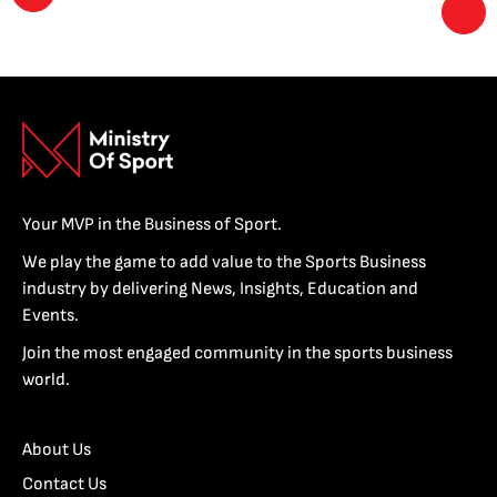
Your MVP in the Business of Sport.
We play the game to add value to the Sports Business
industry by delivering News, Insights, Education and
Events.
Join the most engaged community in the sports business
world.
About Us
Contact Us