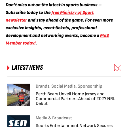
Don’t miss out on the latest in sports business –
Subscribe today to the
free Ministry of Sport
newsletter
and stay ahead of the game. For even more
exclusive insights, event tickets, professional
development and networking events, become a
MoS
Member today!
.
LATEST NEWS
Brands, Social Media, Sponsorship
Perth Bears Unveil Home Jersey and
Commercial Partners Ahead of 2027 NRL
Debut
Media & Broadcast
Sports Entertainment Network Secures