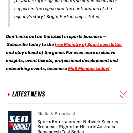
forward to offering our clients an enhanced level of
support in the region and the continuation of the
agency’s story,” Bright Partnerships stated.
Don’t miss out on the latest in sports business –
Subscribe today to the
free Ministry of Sport newsletter
and stay ahead of the game. F
or even more exclusive
insights, event tickets, professional development and
networking events, become a
MoS Member today!
LATEST NEWS
Media & Broadcast
Sports Entertainment Network Secures
Broadcast Rights for Historic Australia-
Bangladesh Test Series