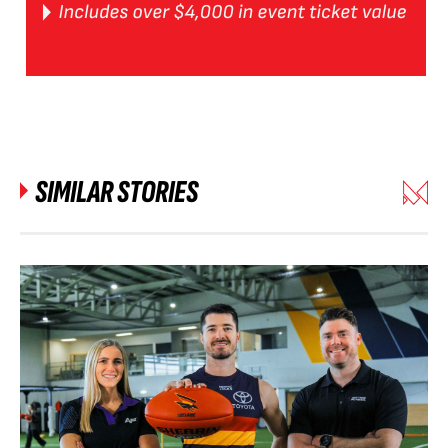
SIMILAR STORIES