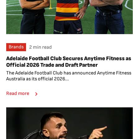
Brands
2 min read
Adelaide Football Club Secures Anytime Fitness as
Official 2026 Trade and Draft Partner
The Adelaide Football Club has announced Anytime Fitness
Australia as its official 2026...
Read more