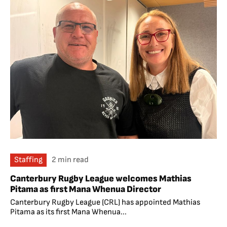
Staffing
2 min read
Canterbury Rugby League welcomes Mathias
Pitama as first Mana Whenua Director
Canterbury Rugby League (CRL) has appointed Mathias
Pitama as its first Mana Whenua...