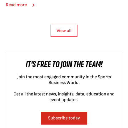
Read more
View all
IT'S FREE TO JOIN THE TEAM!
Join the most engaged community in the Sports
Business World.
Get all the latest news, insights, data, education and
event updates.
Subscribe today