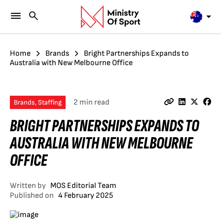
Home
Brands
Bright Partnerships Expands to
Australia with New Melbourne Office
2 min read
Brands, Staffing
BRIGHT PARTNERSHIPS EXPANDS TO
AUSTRALIA WITH NEW MELBOURNE
OFFICE
Written by
MOS Editorial Team
Published on
4 February 2025