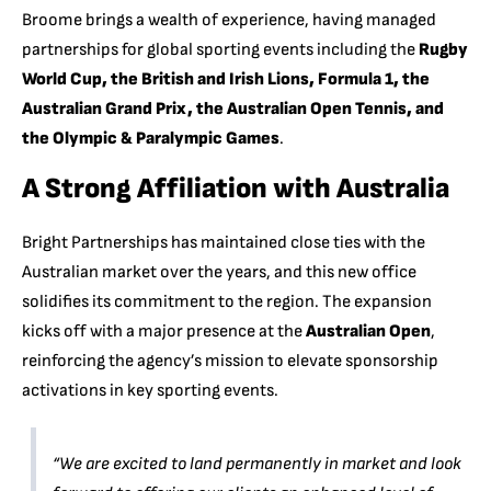
Broome brings a wealth of experience, having managed
partnerships for global sporting events including the
Rugby
World Cup, the British and Irish Lions, Formula 1, the
Australian Grand Prix, the Australian Open Tennis, and
the Olympic & Paralympic Games
.
A Strong Affiliation with Australia
Bright Partnerships has maintained close ties with the
Australian market over the years, and this new office
solidifies its commitment to the region. The expansion
kicks off with a major presence at the
Australian Open
,
reinforcing the agency’s mission to elevate sponsorship
activations in key sporting events.
“We are excited to land permanently in market and look