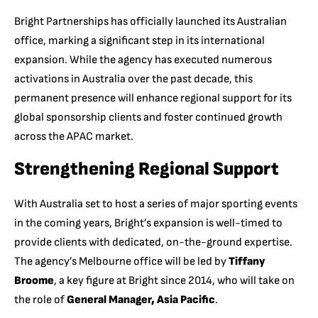
Bright Partnerships has officially launched its Australian
office, marking a significant step in its international
expansion. While the agency has executed numerous
activations in Australia over the past decade, this
permanent presence will enhance regional support for its
global sponsorship clients and foster continued growth
across the APAC market.
Strengthening Regional Support
With Australia set to host a series of major sporting events
in the coming years, Bright’s expansion is well-timed to
provide clients with dedicated, on-the-ground expertise.
The agency’s Melbourne office will be led by
Tiffany
Broome
, a key figure at Bright since 2014, who will take on
the role of
General Manager, Asia Pacific
.