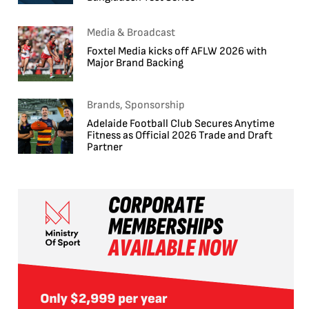
Media & Broadcast
Foxtel Media kicks off AFLW 2026 with
Major Brand Backing
Brands, Sponsorship
Adelaide Football Club Secures Anytime
Fitness as Official 2026 Trade and Draft
Partner