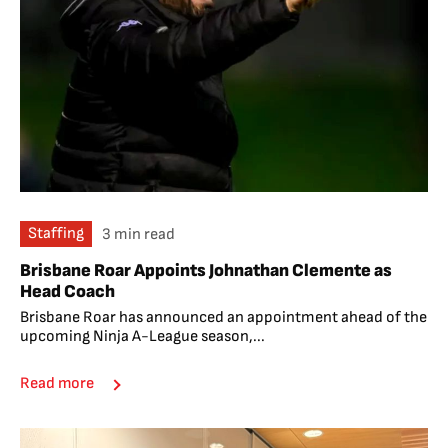
Staffing
3 min read
Brisbane Roar Appoints Johnathan Clemente as
Head Coach
Brisbane Roar has announced an appointment ahead of the
upcoming Ninja A-League season,...
Read more