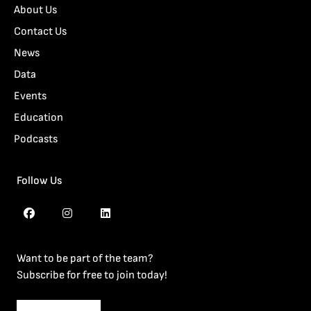
About Us
Contact Us
News
Data
Events
Education
Podcasts
Follow Us
Want to be part of the team?
Subscribe for free to join today!