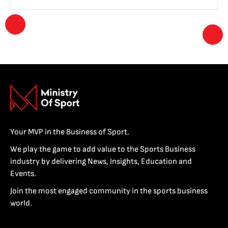
Your MVP in the Business of Sport.
We play the game to add value to the Sports Business
industry by delivering News, Insights, Education and
Events.
Join the most engaged community in the sports business
world.