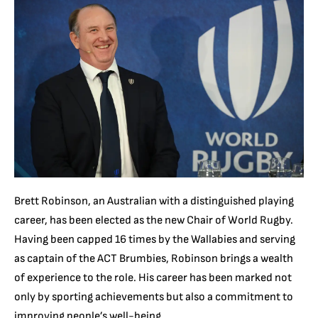
Brett Robinson, an Australian with a distinguished playing
career, has been elected as the new Chair of World Rugby.
Having been capped 16 times by the Wallabies and serving
as captain of the ACT Brumbies, Robinson brings a wealth
of experience to the role. His career has been marked not
only by sporting achievements but also a commitment to
improving people’s well-being.