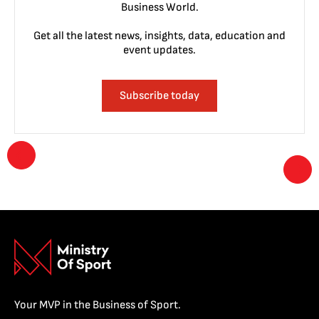
Business World.
Get all the latest news, insights, data, education and
event updates.
Subscribe today
Your MVP in the Business of Sport.