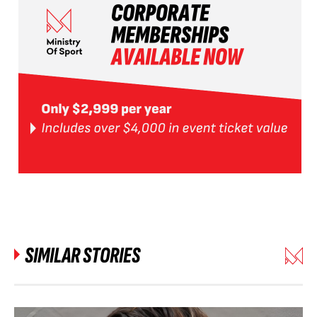
SIMILAR STORIES