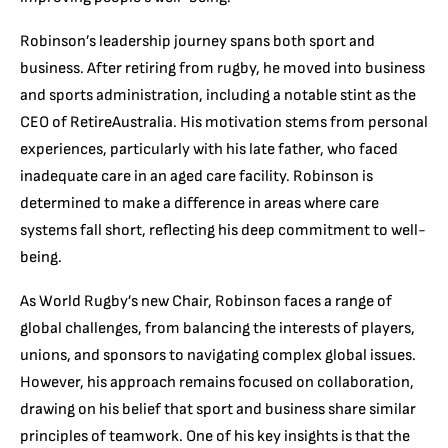
Robinson’s leadership journey spans both sport and
business. After retiring from rugby, he moved into business
and sports administration, including a notable stint as the
CEO of RetireAustralia. His motivation stems from personal
experiences, particularly with his late father, who faced
inadequate care in an aged care facility. Robinson is
determined to make a difference in areas where care
systems fall short, reflecting his deep commitment to well-
being.
As World Rugby’s new Chair, Robinson faces a range of
global challenges, from balancing the interests of players,
unions, and sponsors to navigating complex global issues.
However, his approach remains focused on collaboration,
drawing on his belief that sport and business share similar
principles of teamwork. One of his key insights is that the