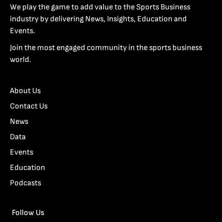
We play the game to add value to the Sports Business
industry by delivering News, Insights, Education and
Events.
Join the most engaged community in the sports business
world.
About Us
Contact Us
News
Data
Events
Education
Podcasts
Follow Us