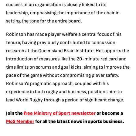
success of an organisation is closely linked to its
leadership, emphasising the importance of the chair in
setting the tone for the entire board.
Robinson has made player welfare a central focus of his
tenure, having previously contributed to concussion
research at the Queensland Brain Institute. He supports the
introduction of measures like the 20-minute red card and
time limits on scrums and goal kicks, aiming to improve the
pace of the game without compromising player safety.
Robinson’s pragmatic approach, coupled with his
experience in both rugby and business, positions him to
lead World Rugby through a period of significant change.
Join the
free Ministry of Sport newsletter
or become a
MoS Member
for all the latest news in sports business.