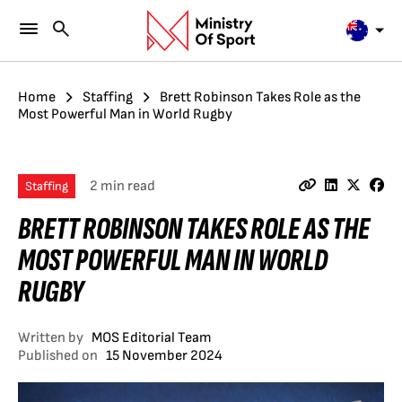
Home
Staffing
Brett Robinson Takes Role as the
Most Powerful Man in World Rugby
2 min read
Staffing
BRETT ROBINSON TAKES ROLE AS THE
MOST POWERFUL MAN IN WORLD
RUGBY
Written by
MOS Editorial Team
Published on
15 November 2024