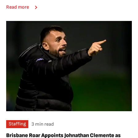
Read more
Staffing
3 min read
Brisbane Roar Appoints Johnathan Clemente as