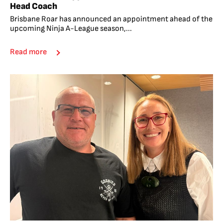
Head Coach
Brisbane Roar has announced an appointment ahead of the
upcoming Ninja A-League season,...
Read more