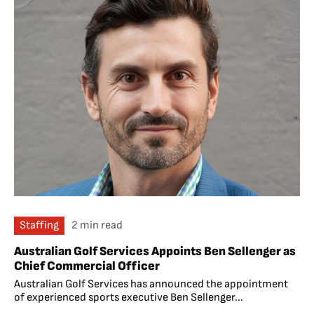
Staffing
2 min read
Australian Golf Services Appoints Ben Sellenger as
Chief Commercial Officer
Australian Golf Services has announced the appointment
of experienced sports executive Ben Sellenger...