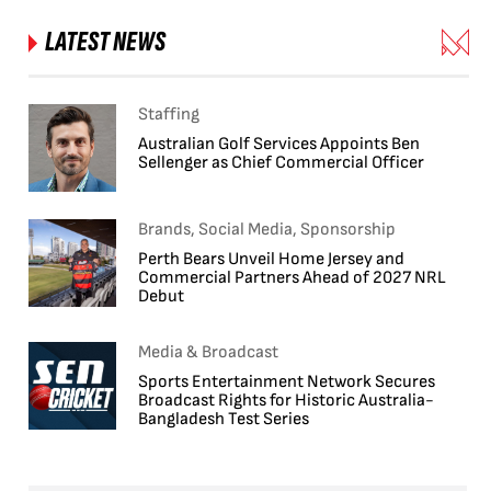
LATEST NEWS
Staffing
Australian Golf Services Appoints Ben
Sellenger as Chief Commercial Officer
Brands, Social Media, Sponsorship
Perth Bears Unveil Home Jersey and
Commercial Partners Ahead of 2027 NRL
Debut
Media & Broadcast
Sports Entertainment Network Secures
Broadcast Rights for Historic Australia-
Bangladesh Test Series