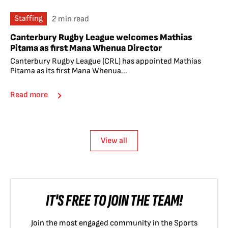
Staffing
2 min read
Canterbury Rugby League welcomes Mathias
Pitama as first Mana Whenua Director
Canterbury Rugby League (CRL) has appointed Mathias
Pitama as its first Mana Whenua...
Read more
View all
IT'S FREE TO JOIN THE TEAM!
Join the most engaged community in the Sports