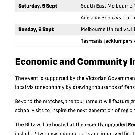
Saturday, 5 Sept
South East Melbourne P
Adelaide 36ers vs. Cair
Sunday, 6 Sept
Melbourne United vs. I
Tasmania JackJumpers 
Economic and Community I
The event is supported by the Victorian Government
local visitor economy by drawing thousands of fans 
Beyond the matches, the tournament will feature gra
school visits to inspire the next generation of region
The Blitz will be hosted at the recently upgraded
Red
including two new indoor courts and improved lighti