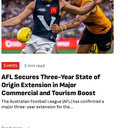
Events
3 min read
AFL Secures Three-Year State of
Origin Extension in Major
Commercial and Tourism Boost
The Australian Football League (AFL) has confirmed a
major three-year extension for the...