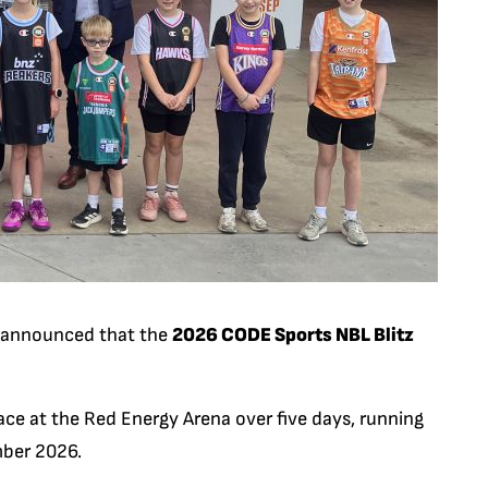
ly announced that the
2026 CODE Sports NBL Blitz
ce at the Red Energy Arena over five days, running
ber 2026.