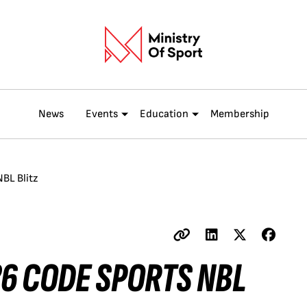
News
Events
Education
Membership
BL Blitz
26 CODE SPORTS NBL