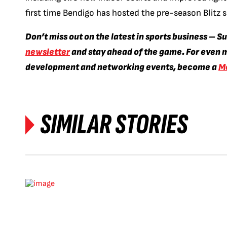
first time Bendigo has hosted the pre-season Blitz 
Don’t miss out on the latest in sports business – S
newsletter
and stay ahead of the game. For even m
development and networking events, become a
M
SIMILAR STORIES