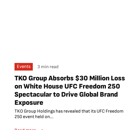
Events
3 min read
TKO Group Absorbs $30 Million Loss
on White House UFC Freedom 250
Spectacular to Drive Global Brand
Exposure
TKO Group Holdings has revealed that its UFC Freedom
250 event held on...