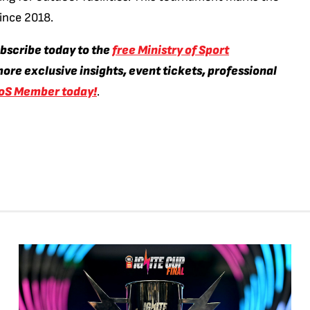
since 2018.
ubscribe today to the
free Ministry of Sport
ore exclusive insights, event tickets, professional
oS Member today!
.