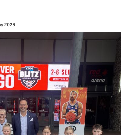
ay 2026