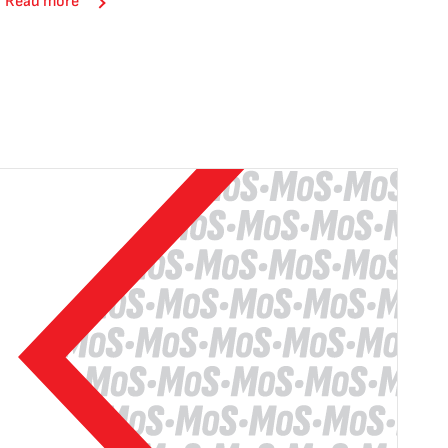
Read more