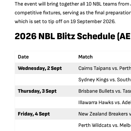
The event will bring together all 10 NBL teams from 
competitive fixtures, serving as the final preparati
which is set to tip off on 19 September 2026.
2026 NBL Blitz Schedule (A
Date
Match
Wednesday, 2 Sept
Cairns Taipans vs. Pert
Sydney Kings vs. Sout
Thursday, 3 Sept
Brisbane Bullets vs. T
Illawarra Hawks vs. Ade
Friday, 4 Sept
New Zealand Breakers v
Perth Wildcats vs. Mel