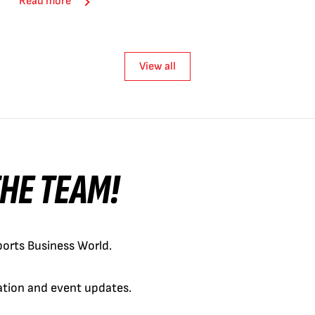
Read more
View all
 THE TEAM!
orts Business World.
cation and event updates.