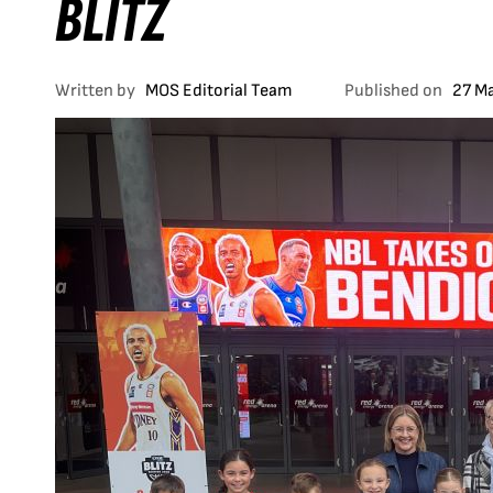
BLITZ
Written by
MOS Editorial Team
Published on
27 M