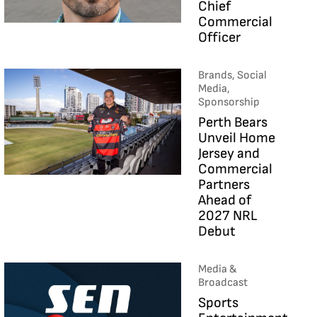
Chief
Commercial
Officer
Brands, Social
Media,
Sponsorship
Perth Bears
Unveil Home
Jersey and
Commercial
Partners
Ahead of
2027 NRL
Debut
Media &
Broadcast
Sports