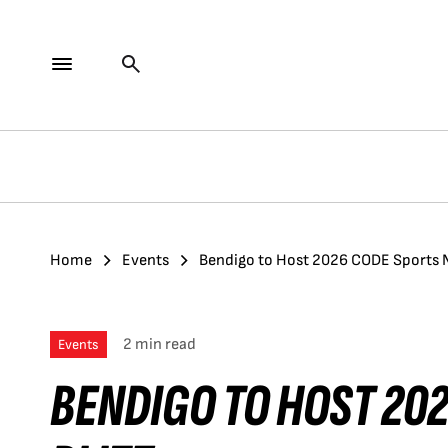
Home
Events
Bendigo to Host 2026 CODE Sports N
2 min read
Events
BENDIGO TO HOST 20