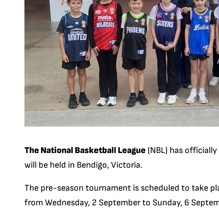
The National Basketball League
(NBL) has official
will be held in Bendigo, Victoria.
The pre-season tournament is scheduled to take pla
from Wednesday, 2 September to Sunday, 6 Septem