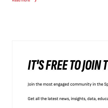
Read more
IT'S FREE TO JOIN
Join the most engaged community in the Sp
Get all the latest news, insights, data, edu