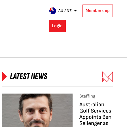
Membership
AU / NZ
Login
LATEST NEWS
Staffing
Australian
Golf Services
Appoints Ben
Sellenger as