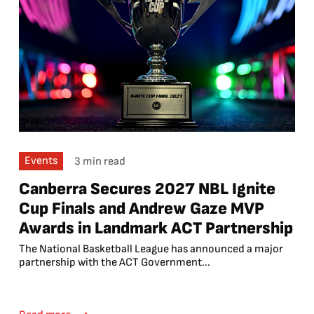
Events
3 min read
Canberra Secures 2027 NBL Ignite
Cup Finals and Andrew Gaze MVP
Awards in Landmark ACT Partnership
The National Basketball League has announced a major
partnership with the ACT Government...