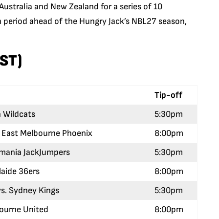
Australia and New Zealand for a series of 10
on period ahead of the Hungry Jack’s NBL27 season,
EST)
Tip-off
h Wildcats
5:30pm
h East Melbourne Phoenix
8:00pm
asmania JackJumpers
5:30pm
laide 36ers
8:00pm
s. Sydney Kings
5:30pm
bourne United
8:00pm