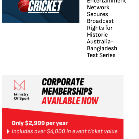
Entertainment
Network
Secures
Broadcast
Rights for
Historic
Australia-
Bangladesh
Test Series