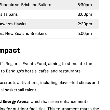
hoenix vs. Brisbane Bullets
5:30pm
ns Taipans
8:00pm
llawarra Hawks
2:30pm
vs. New Zealand Breakers
5:00pm
mpact
’s Regional Events Fund, aiming to stimulate the
to Bendigo’s hotels, cafes, and restaurants.
ssroots activations, including player-led clinics and
al basketball talent.
 Energy Arena
, which has seen enhancements
ng for outdoor facilities. This tournament marks the