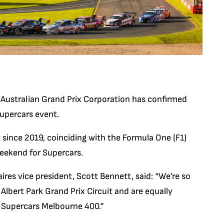
Australian Grand Prix Corporation has confirmed
Supercars event.
 since 2019, coinciding with the Formula One (F1)
weekend for Supercars.
ires vice president, Scott Bennett, said: “We’re so
Albert Park Grand Prix Circuit and are equally
he Supercars Melbourne 400.”