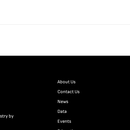
About Us
Contact Us
News
Data
stry by
Events