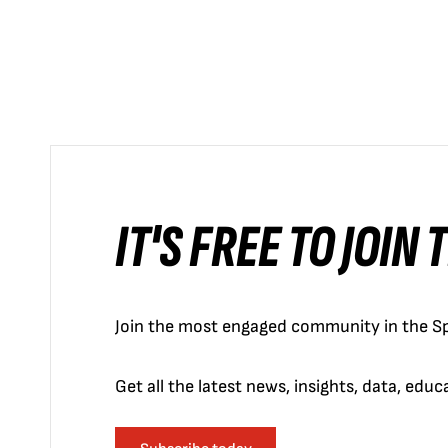
IT'S FREE TO JOIN
Join the most engaged community in the Sp
Get all the latest news, insights, data, edu