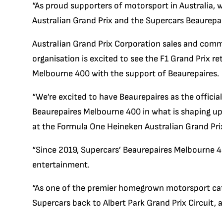
“As proud supporters of motorsport in Australia, 
Australian Grand Prix and the Supercars Beaurepai
Australian Grand Prix Corporation sales and comme
organisation is excited to see the F1 Grand Prix re
Melbourne 400 with the support of Beaurepaires.
“We’re excited to have Beaurepaires as the offici
Beaurepaires Melbourne 400 in what is shaping up
at the Formula One Heineken Australian Grand Pri
“Since 2019, Supercars’ Beaurepaires Melbourne 4
entertainment.
“As one of the premier homegrown motorsport cate
Supercars back to Albert Park Grand Prix Circuit, 