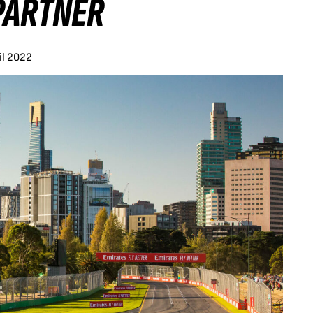
PARTNER
il 2022