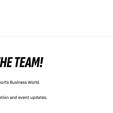
 THE TEAM!
orts Business World.
cation and event updates.