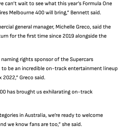
we can’t wait to see what this year’s Formula One
res Melbourne 400 will bring,” Bennett said.
rcial general manager, Michelle Greco, said the
turn for the first time since 2019 alongside the
al naming rights sponsor of the Supercars
 to be an incredible on-track entertainment lineup
x 2022,” Greco said.
00 has brought us exhilarating on-track
gories in Australia, we’re ready to welcome
and we know fans are too,” she said.