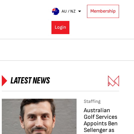
Membership
AU / NZ
Login
LATEST NEWS
Staffing
Australian
Golf Services
Appoints Ben
Sellenger as