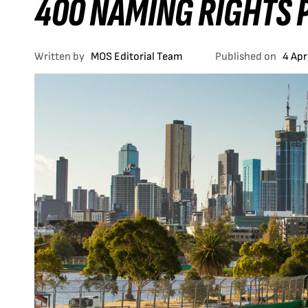
400 NAMING RIGHTS 
Written by
MOS Editorial Team
Published on
4 Apr