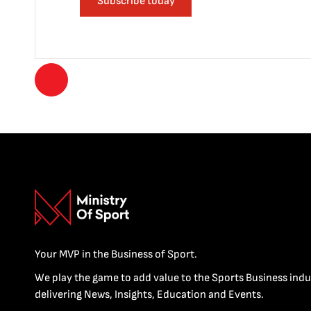
Subscribe today
Your MVP in the Business of Sport.
We play the game to add value to the Sports Business indu
delivering News, Insights, Education and Events.