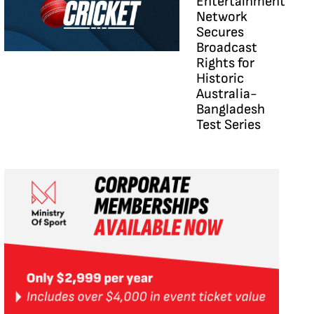
Entertainment
Network
Secures
Broadcast
Rights for
Historic
Australia-
Bangladesh
Test Series