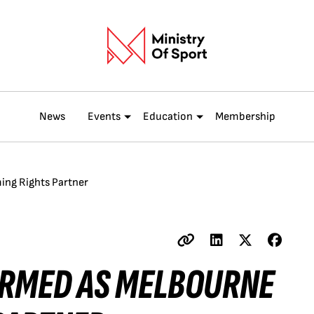
News
Events
Education
Membership
ing Rights Partner
IRMED AS MELBOURNE