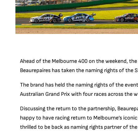
Ahead of the Melbourne 400 on the weekend, the 
Beaurepaires has taken the naming rights of the 
The brand has held the naming rights of the event
Australian Grand Prix with four races across the 
Discussing the return to the partnership, Beaurepa
happy to have racing return to Melbourne’s iconic 
thrilled to be back as naming rights partner of t