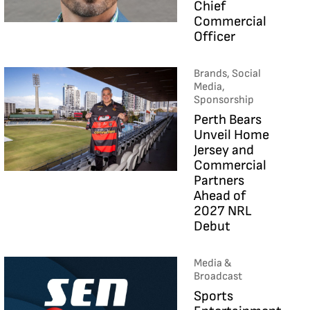
Chief
Commercial
Officer
Brands, Social
Media,
Sponsorship
Perth Bears
Unveil Home
Jersey and
Commercial
Partners
Ahead of
2027 NRL
Debut
Media &
Broadcast
Sports