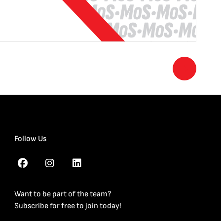
Follow Us
Want to be part of the team?
Subscribe for free to join today!