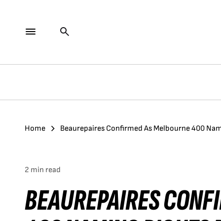
Home
Beaurepaires Confirmed As Melbourne 400 Nam
2 min read
BEAUREPAIRES CONF