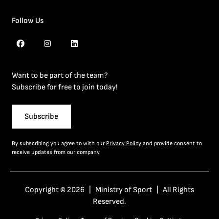
Follow Us
Want to be part of the team?
Subscribe for free to join today!
Subscribe
By subscribing you agree to with our
Privacy Policy
and provide consent to
receive updates from our company.
Copyright © 2026 | Ministry of Sport | All Rights
Reserved.