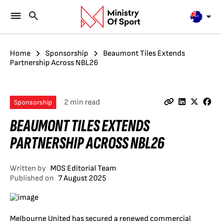
Home
Sponsorship
Beaumont Tiles Extends
Partnership Across NBL26
2 min read
Sponsorship
BEAUMONT TILES EXTENDS
PARTNERSHIP ACROSS NBL26
Written by
MOS Editorial Team
Published on
7 August 2025
Melbourne United has secured a renewed commercial