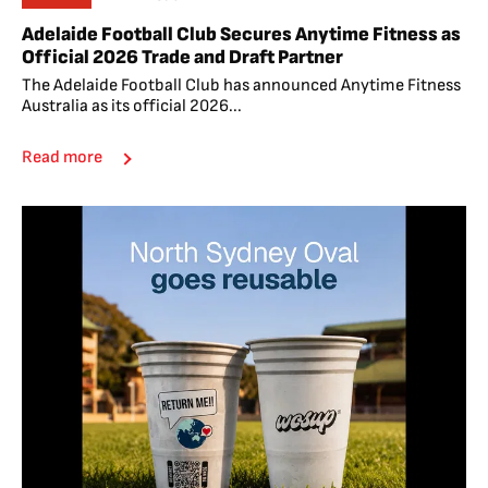
Adelaide Football Club Secures Anytime Fitness as
Official 2026 Trade and Draft Partner
The Adelaide Football Club has announced Anytime Fitness
Australia as its official 2026...
Read more