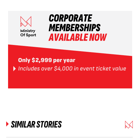
SIMILAR STORIES