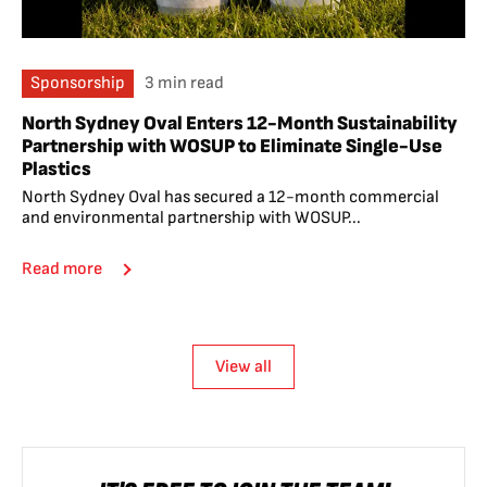
Sponsorship
3 min read
North Sydney Oval Enters 12-Month Sustainability
Partnership with WOSUP to Eliminate Single-Use
Plastics
North Sydney Oval has secured a 12-month commercial
and environmental partnership with WOSUP...
Read more
View all