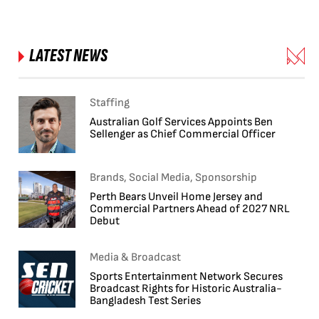
LATEST NEWS
Staffing
Australian Golf Services Appoints Ben
Sellenger as Chief Commercial Officer
Brands, Social Media, Sponsorship
Perth Bears Unveil Home Jersey and
Commercial Partners Ahead of 2027 NRL
Debut
Media & Broadcast
Sports Entertainment Network Secures
Broadcast Rights for Historic Australia-
Bangladesh Test Series