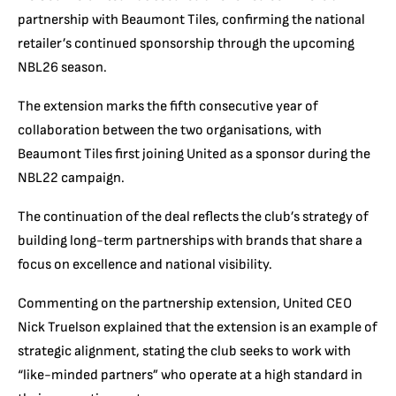
partnership with Beaumont Tiles, confirming the national
retailer’s continued sponsorship through the upcoming
NBL26 season.
The extension marks the fifth consecutive year of
collaboration between the two organisations, with
Beaumont Tiles first joining United as a sponsor during the
NBL22 campaign.
The continuation of the deal reflects the club’s strategy of
building long-term partnerships with brands that share a
focus on excellence and national visibility.
Commenting on the partnership extension, United CEO
Nick Truelson explained that the extension is an example of
strategic alignment, stating the club seeks to work with
“like-minded partners” who operate at a high standard in