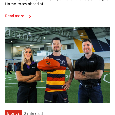
Home jersey ahead of...
Read more
Brands
2 min read