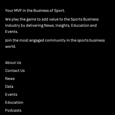
Your MVP in the Business of Sport.
We play the game to add value to the Sports Business
industry by delivering News, Insights, Education and
Events.
Join the most engaged community in the sports business
world.
About Us
Contact Us
News
Data
Events
Education
Podcasts