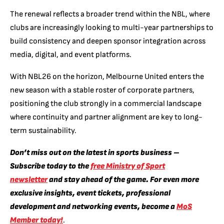
The renewal reflects a broader trend within the NBL, where
clubs are increasingly looking to multi-year partnerships to
build consistency and deepen sponsor integration across
media, digital, and event platforms.
With NBL26 on the horizon, Melbourne United enters the
new season with a stable roster of corporate partners,
positioning the club strongly in a commercial landscape
where continuity and partner alignment are key to long-
term sustainability.
Don’t miss out on the latest in sports business –
Subscribe today to the
free Ministry of Sport
newsletter
and stay ahead of the game. For even more
exclusive insights, event tickets, professional
development and networking events, become a
MoS
Member today!
.