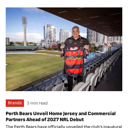
Brands
3 min read
Perth Bears Unveil Home Jersey and Commercial
Partners Ahead of 2027 NRL Debut
The Perth Bears have officially unveiled the club's inaugural