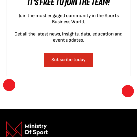
IT'S FREE TO JOIN THE TEAM!
Join the most engaged community in the Sports
Business World.
Get all the latest news, insights, data, education and
event updates.
Subscribe today