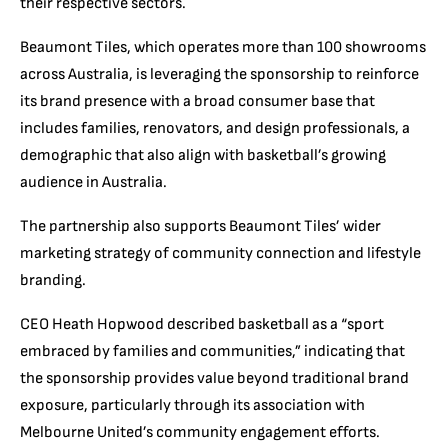
their respective sectors.
Beaumont Tiles, which operates more than 100 showrooms
across Australia, is leveraging the sponsorship to reinforce
its brand presence with a broad consumer base that
includes families, renovators, and design professionals, a
demographic that also align with basketball’s growing
audience in Australia.
The partnership also supports Beaumont Tiles’ wider
marketing strategy of community connection and lifestyle
branding.
CEO Heath Hopwood described basketball as a “sport
embraced by families and communities,” indicating that
the sponsorship provides value beyond traditional brand
exposure, particularly through its association with
Melbourne United’s community engagement efforts.