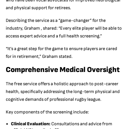
who have been vocal advocates for improved neurological
and physical support for retirees.
Describing the service as a “game-changer” for the
industry, Graham , shared: “Every elite player will be able to
access expert advice and a full health screening.”
“It’s a great step for the game to ensure players are cared
for in retirement,” Graham stated.
Comprehensive Medical Oversight
The free service offers a holistic approach to post-career
health, specifically addressing the long-term physical and
cognitive demands of professional rugby league.
Key components of the screening include:
Clinical Evaluation:
Consultations and advice from