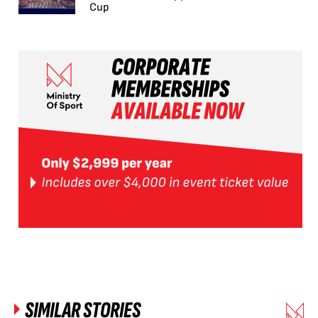
Cup
SIMILAR STORIES