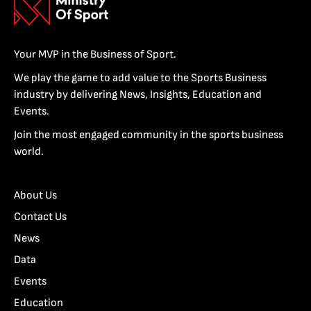
Your MVP in the Business of Sport.
We play the game to add value to the Sports Business
industry by delivering News, Insights, Education and
Events.
Join the most engaged community in the sports business
world.
About Us
Contact Us
News
Data
Events
Education