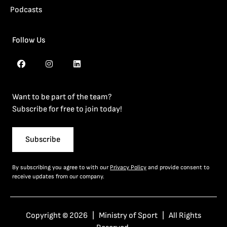
Podcasts
Follow Us
Want to be part of the team?
Subscribe for free to join today!
Subscribe
By subscribing you agree to with our
Privacy Policy
and provide consent to
receive updates from our company.
Copyright © 2026 | Ministry of Sport | All Rights