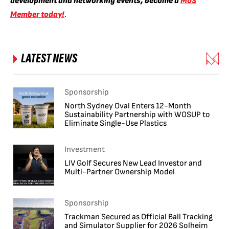
development and networking events, become a
MoS
Member today!
.
LATEST NEWS
Sponsorship
North Sydney Oval Enters 12-Month
Sustainability Partnership with WOSUP to
Eliminate Single-Use Plastics
Investment
LIV Golf Secures New Lead Investor and
Multi-Partner Ownership Model
Sponsorship
Trackman Secured as Official Ball Tracking
and Simulator Supplier for 2026 Solheim