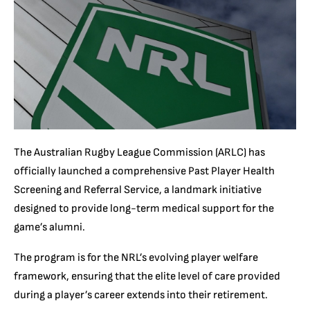
The Australian Rugby League Commission (ARLC) has
officially launched a comprehensive Past Player Health
Screening and Referral Service, a landmark initiative
designed to provide long-term medical support for the
game’s alumni.
The program is for the NRL’s evolving player welfare
framework, ensuring that the elite level of care provided
during a player’s career extends into their retirement.