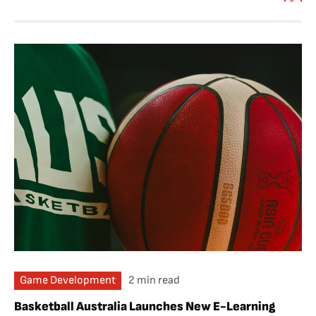
Game Development
2 min read
Basketball Australia Launches New E-Learning