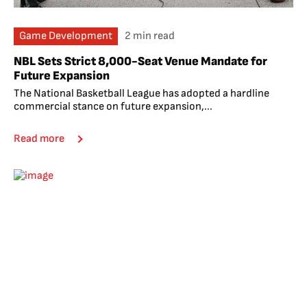
Game Development
2 min read
NBL Sets Strict 8,000-Seat Venue Mandate for
Future Expansion
The National Basketball League has adopted a hardline
commercial stance on future expansion,...
Read more