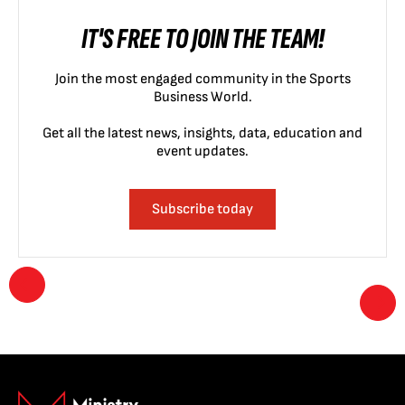
IT'S FREE TO JOIN THE TEAM!
Join the most engaged community in the Sports
Business World.
Get all the latest news, insights, data, education and
event updates.
Subscribe today