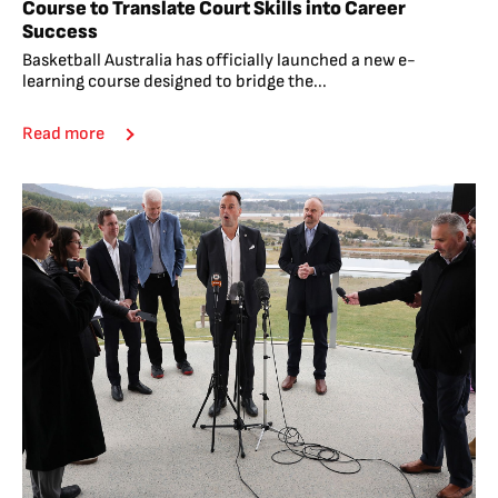
Course to Translate Court Skills into Career
Success
Basketball Australia has officially launched a new e-
learning course designed to bridge the...
Read more