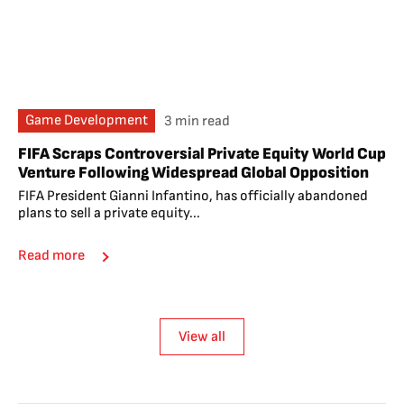
Game Development
3 min read
FIFA Scraps Controversial Private Equity World Cup
Venture Following Widespread Global Opposition
FIFA President Gianni Infantino, has officially abandoned
plans to sell a private equity...
Read more
View all