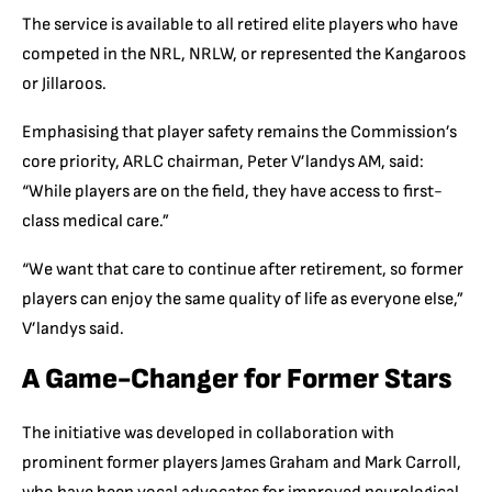
The service is available to all retired elite players who have
competed in the NRL, NRLW, or represented the Kangaroos
or Jillaroos.
Emphasising that player safety remains the Commission’s
core priority, ARLC chairman, Peter V’landys AM, said:
“While players are on the field, they have access to first-
class medical care.”
“We want that care to continue after retirement, so former
players can enjoy the same quality of life as everyone else,”
V’landys said.
A Game-Changer for Former Stars
The initiative was developed in collaboration with
prominent former players James Graham and Mark Carroll,