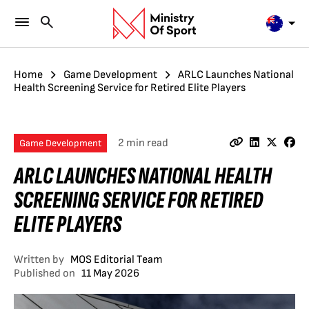
Home
Game Development
ARLC Launches National
Health Screening Service for Retired Elite Players
2 min read
Game Development
ARLC LAUNCHES NATIONAL HEALTH
SCREENING SERVICE FOR RETIRED
ELITE PLAYERS
Written by
MOS Editorial Team
Published on
11 May 2026