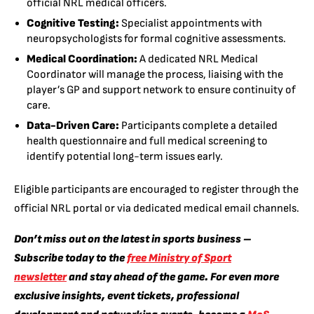
official NRL medical officers.
Cognitive Testing:
Specialist appointments with
neuropsychologists for formal cognitive assessments.
Medical Coordination:
A dedicated NRL Medical
Coordinator will manage the process, liaising with the
player’s GP and support network to ensure continuity of
care.
Data-Driven Care:
Participants complete a detailed
health questionnaire and full medical screening to
identify potential long-term issues early.
Eligible participants are encouraged to register through the
official NRL portal or via dedicated medical email channels.
Don’t miss out on the latest in sports business –
Subscribe today to the
free Ministry of Sport
newsletter
and stay ahead of the game. For even more
exclusive insights, event tickets, professional