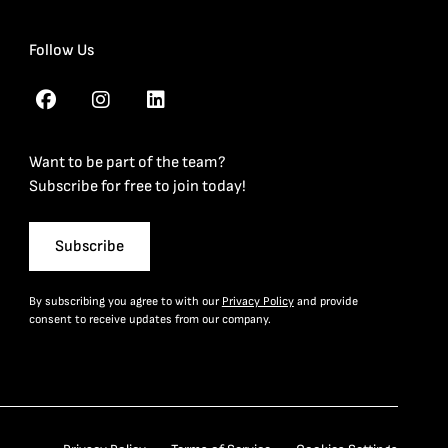
Follow Us
Want to be part of the team?
Subscribe for free to join today!
Subscribe
By subscribing you agree to with our
Privacy Policy
and provide
consent to receive updates from our company.