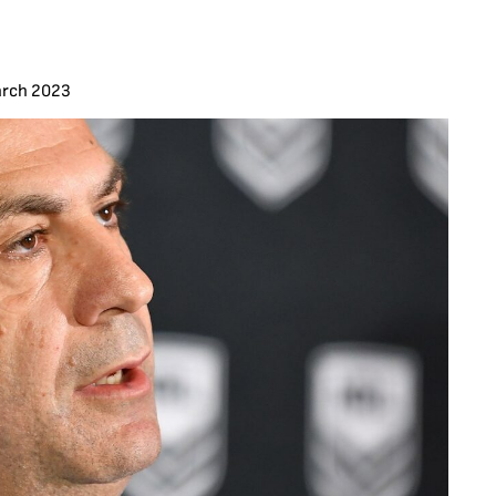
arch 2023