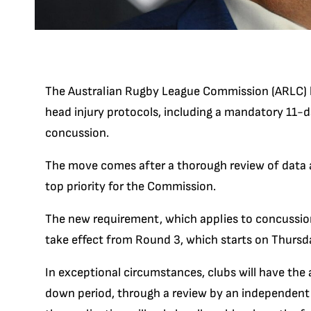
The Australian Rugby League Commission (ARLC) ha
head injury protocols, including a mandatory 11-
concussion.
The move comes after a thorough review of data a
top priority for the Commission.
The new requirement, which applies to concussion
take effect from Round 3, which starts on Thurs
In exceptional circumstances, clubs will have the 
down period, through a review by an independent