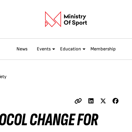
News
Events
Education
Membership
fety
TOCOL CHANGE FOR