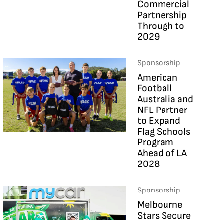
Commercial
Partnership
Through to
2029
Sponsorship
American
Football
Australia and
NFL Partner
to Expand
Flag Schools
Program
Ahead of LA
2028
Sponsorship
Melbourne
Stars Secure