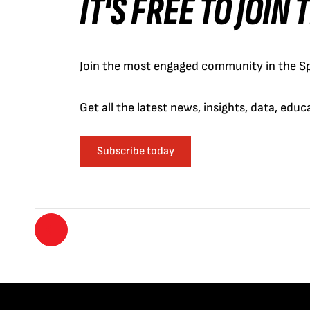
IT'S FREE TO JOIN
Join the most engaged community in the Sp
Get all the latest news, insights, data, edu
Subscribe today