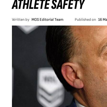
ATHLETE SAFETY
Written by
MOS Editorial Team
Published on
16 M