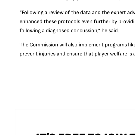
“Following a review of the data and the expert a
enhanced these protocols even further by provid
following a diagnosed concussion,” he said.
The Commission will also implement programs like
prevent injuries and ensure that player welfare is