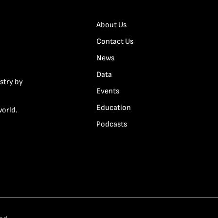
About Us
Contact Us
News
Data
stry by
Events
Education
world.
Podcasts