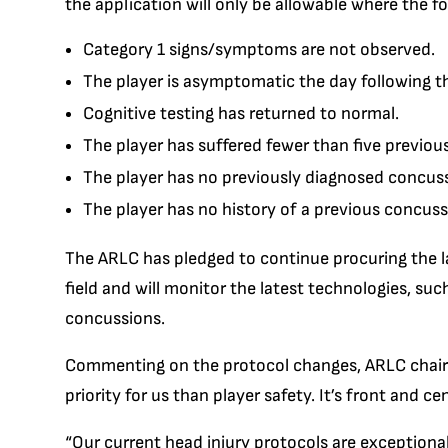
the application will only be allowable where the fo
Category 1 signs/symptoms are not observed.
The player is asymptomatic the day following t
Cognitive testing has returned to normal.
The player has suffered fewer than five previou
The player has no previously diagnosed concuss
The player has no history of a previous concus
The ARLC has pledged to continue procuring the la
field and will monitor the latest technologies, suc
concussions.
Commenting on the protocol changes, ARLC chairma
priority for us than player safety. It’s front and c
“Our current head injury protocols are exceptional