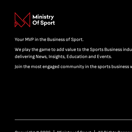
Your MVP in the Business of Sport.
We play the game to add value to the Sports Business indu
delivering News, Insights, Education and Events.
Join the most engaged community in the sports business 