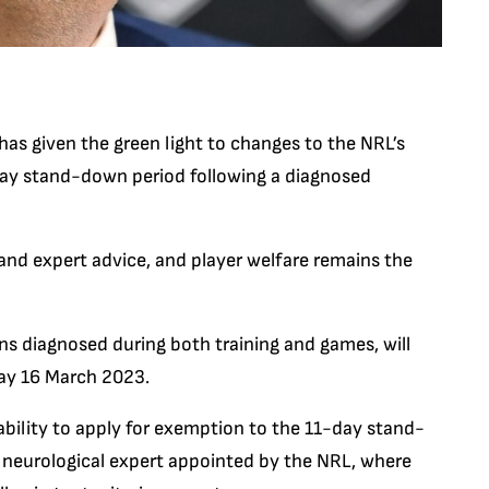
s given the green light to changes to the NRL’s
day stand-down period following a diagnosed
nd expert advice, and player welfare remains the
s diagnosed during both training and games, will
day 16 March 2023.
ability to apply for exemption to the 11-day stand-
 neurological expert appointed by the NRL, where