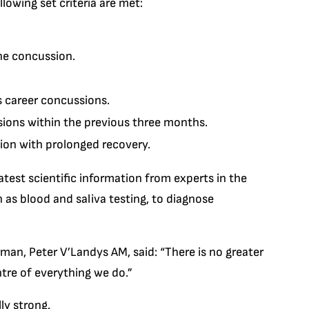
llowing set criteria are met:
he concussion.
s career concussions.
ions within the previous three months.
sion with prolonged recovery.
test scientific information from experts in the
h as blood and saliva testing, to diagnose
n, Peter V’Landys AM, said: “There is no greater
entre of everything we do.”
ly strong.