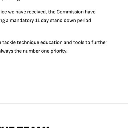
dvice we have received, the Commission have
ing a mandatory 11 day stand down period
 tackle technique education and tools to further
 always the number one priority.