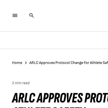
Home
ARLC Approves Protocol Change For Athlete Sa
2 min read
ARLC APPROVES PRO