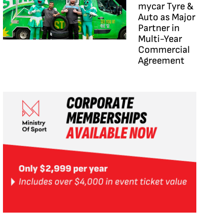
mycar Tyre &
Auto as Major
Partner in
Multi-Year
Commercial
Agreement