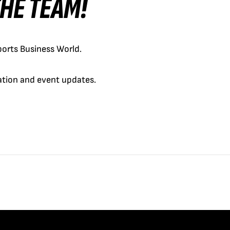
 THE TEAM!
orts Business World.
cation and event updates.