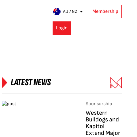
Membership
AU / NZ
Login
LATEST NEWS
Sponsorship
Western
Bulldogs and
Kapitol
Extend Major