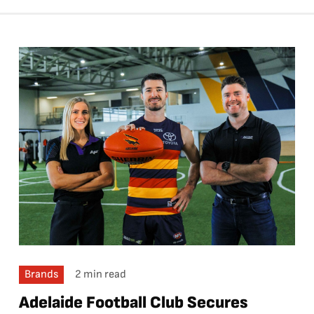
Brands
2 min read
Adelaide Football Club Secures