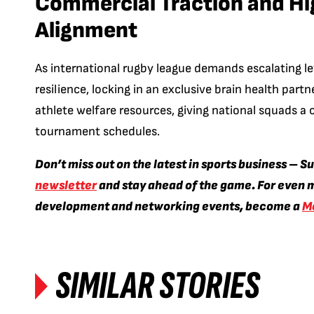
Commercial Traction and H
Alignment
As international rugby league demands escalating le
resilience, locking in an exclusive brain health partn
athlete welfare resources, giving national squads a 
tournament schedules.
Don’t miss out on the latest in sports business – S
newsletter
and stay ahead of the game. For even m
development and networking events, become a
M
SIMILAR STORIES