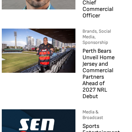
Chief
Commercial
Officer
Brands, Social
Media,
Sponsorship
Perth Bears
Unveil Home
Jersey and
Commercial
Partners
Ahead of
2027 NRL
Debut
Media &
Broadcast
Sports