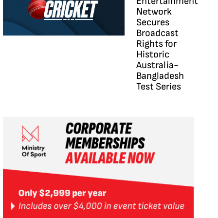
Entertainment
Network
Secures
Broadcast
Rights for
Historic
Australia-
Bangladesh
Test Series