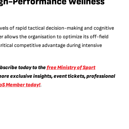
igh-Performance Wellness
vels of rapid tactical decision-making and cognitive
er allows the organisation to optimize its off-field
critical competitive advantage during intensive
ubscribe today to the
free Ministry of Sport
ore exclusive insights, event tickets, professional
oS Member today!
.