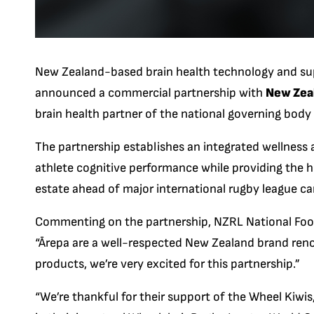
New Zealand-based brain health technology and su
announced a commercial partnership with
New Zea
brain health partner of the national governing body
The partnership establishes an integrated wellnes
athlete cognitive performance while providing the h
estate ahead of major international rugby league c
Commenting on the partnership, NZRL National Foot
“
Ārepa are a well-respected New Zealand brand ren
products, we’re very excited for this partnership.”
“We’re thankful for their support of the Wheel Kiwis