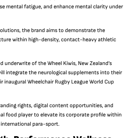
ise mental fatigue, and enhance mental clarity under
 solutions, the brand aims to demonstrate the
ucture within high-density, contact-heavy athletic
ted underwrite of the Wheel Kiwis, New Zealand’s
ll integrate the neurological supplements into their
eir inaugural Wheelchair Rugby League World Cup
nding rights, digital content opportunities, and
 food player to elevate its corporate profile within
 international para-sport.