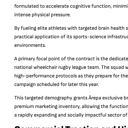
formulated to accelerate cognitive function, minim
intense physical pressure.
By fueling elite athletes with targeted brain health
practical application of its sports-science infrastr
environments.
A primary focal point of the contract is the dedica
national wheelchair rugby league team.
The squad wi
high-performance protocols as they prepare for th
campaign scheduled for later this year.
This targeted demography grants Ārepa exclusive bra
premium marketing inventory, allowing the functional
a rapidly expanding and socially impactful sector of