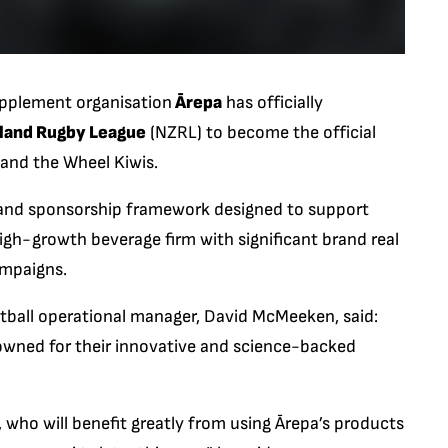
pplement organisation
Ārepa
has officially
land Rugby League
(NZRL) to become the official
 and the Wheel Kiwis.
s and sponsorship framework designed to support
igh-growth beverage firm with significant brand real
ampaigns.
ball operational manager, David McMeeken, said:
owned for their innovative and science-backed
, who will benefit greatly from using Ārepa’s products