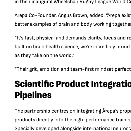
in their inaugural Wheelchair Rugby Lea
gue World C
Ārepa Co-Founder, Angus Brown, added: “Ārepa exist
better examples of brain and body working together
“It’s fast, physical and demands clarity, focus and
built on brain health science, we’re incredibly pro
as they take on the world.”
“Their grit, ambition and team-first mindset perfect
Scientific Product Integrat
Pipelines
The partnership centres on integrating Ārepa’s propr
products directly into the high-performance trainin
Specially developed alongside international neuroscie