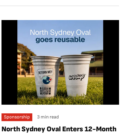
Sponsorship
3 min read
North Sydney Oval Enters 12-Month