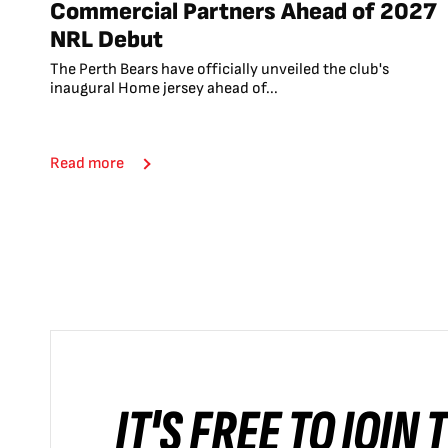
Commercial Partners Ahead of 2027
NRL Debut
The Perth Bears have officially unveiled the club's
inaugural Home jersey ahead of...
Read more
IT'S FREE TO JOIN