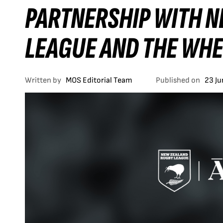
PARTNERSHIP WITH 
LEAGUE AND THE WHE
Written by
MOS Editorial Team
Published on
23 J