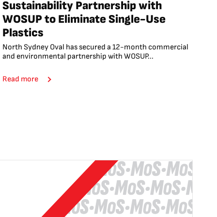
Sustainability Partnership with
WOSUP to Eliminate Single-Use
Plastics
North Sydney Oval has secured a 12-month commercial
and environmental partnership with WOSUP...
Read more