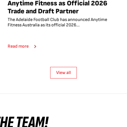
Anytime Fitness as Official 2026
Trade and Draft Partner
The Adelaide Football Club has announced Anytime
Fitness Australia as its official 2026...
Read more
View all
 THE TEAM!