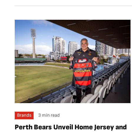
Brands
3 min read
Perth Bears Unveil Home Jersey and