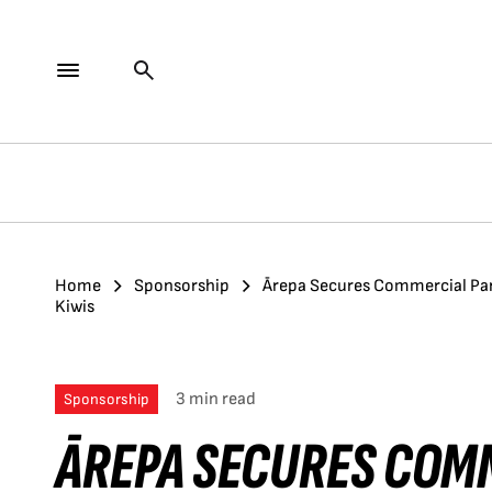
Home
Sponsorship
Ārepa Secures Commercial Par
Kiwis
3 min read
Sponsorship
ĀREPA SECURES COM