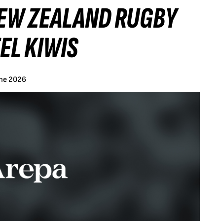
NEW ZEALAND RUGBY
EL KIWIS
une 2026