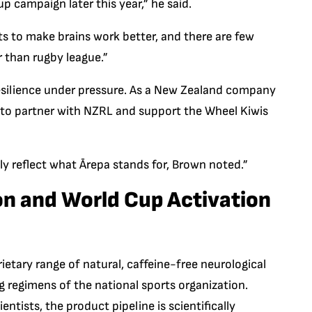
up campaign later this year,” he said.
s to make brains work better, and there are few
 than rugby league.”
 resilience under pressure. As a New Zealand company
ud to partner with NZRL and support the Wheel Kiwis
ly reflect what Ārepa stands for, Brown noted.”
ion and World Cup Activation
ietary range of natural, caffeine-free neurological
g regimens of the national sports organization.
ntists, the product pipeline is scientifically