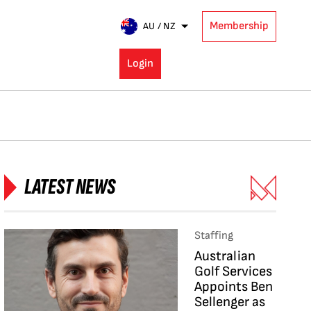
Membership
AU / NZ
Login
LATEST NEWS
Staffing
Australian
Golf Services
Appoints Ben
Sellenger as