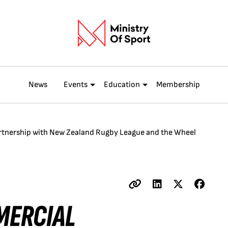
News
Events
Education
Membership
tnership with New Zealand Rugby League and the Wheel
MERCIAL