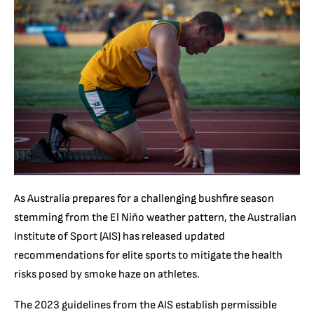
As Australia prepares for a challenging bushfire season
stemming from the El Niño weather pattern, the Australian
Institute of Sport (AIS) has released updated
recommendations for elite sports to mitigate the health
risks posed by smoke haze on athletes.
The 2023 guidelines from the AIS establish permissible