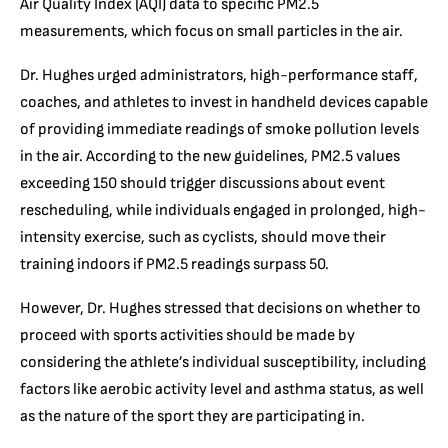
Air Quality Index (AQI) data to specific PM2.5
measurements, which focus on small particles in the air.
Dr. Hughes urged administrators, high-performance staff,
coaches, and athletes to invest in handheld devices capable
of providing immediate readings of smoke pollution levels
in the air. According to the new guidelines, PM2.5 values
exceeding 150 should trigger discussions about event
rescheduling, while individuals engaged in prolonged, high-
intensity exercise, such as cyclists, should move their
training indoors if PM2.5 readings surpass 50.
However, Dr. Hughes stressed that decisions on whether to
proceed with sports activities should be made by
considering the athlete’s individual susceptibility, including
factors like aerobic activity level and asthma status, as well
as the nature of the sport they are participating in.