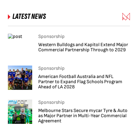
LATEST NEWS
Sponsorship
Western Bulldogs and Kapitol Extend Major
Commercial Partnership Through to 2029
Sponsorship
American Football Australia and NFL
Partner to Expand Flag Schools Program
Ahead of LA 2028
Sponsorship
Melbourne Stars Secure mycar Tyre & Auto
as Major Partner in Multi-Year Commercial
Agreement