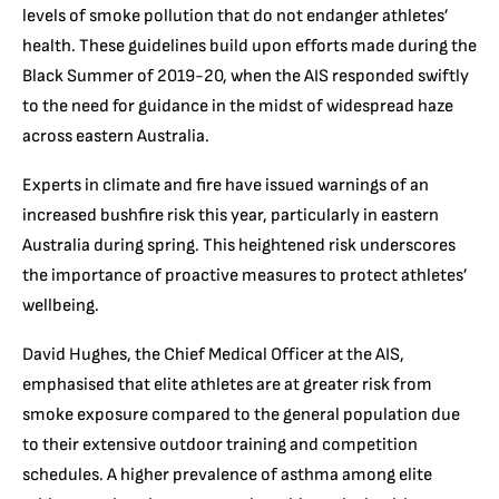
levels of smoke pollution that do not endanger athletes’
health. These guidelines build upon efforts made during the
Black Summer of 2019-20, when the AIS responded swiftly
to the need for guidance in the midst of widespread haze
across eastern Australia.
Experts in climate and fire have issued warnings of an
increased bushfire risk this year, particularly in eastern
Australia during spring. This heightened risk underscores
the importance of proactive measures to protect athletes’
wellbeing.
David Hughes, the Chief Medical Officer at the AIS,
emphasised that elite athletes are at greater risk from
smoke exposure compared to the general population due
to their extensive outdoor training and competition
schedules. A higher prevalence of asthma among elite