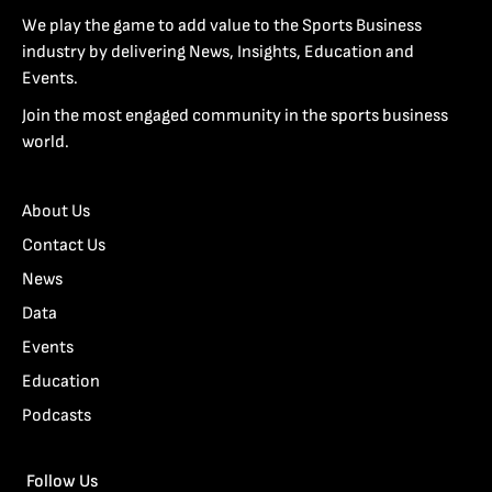
We play the game to add value to the Sports Business
industry by delivering News, Insights, Education and
Events.
Join the most engaged community in the sports business
world.
About Us
Contact Us
News
Data
Events
Education
Podcasts
Follow Us