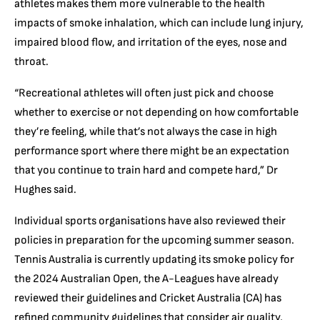
athletes makes them more vulnerable to the health
impacts of smoke inhalation, which can include lung injury,
impaired blood flow, and irritation of the eyes, nose and
throat.
“Recreational athletes will often just pick and choose
whether to exercise or not depending on how comfortable
they’re feeling, while that’s not always the case in high
performance sport where there might be an expectation
that you continue to train hard and compete hard,” Dr
Hughes said.
Individual sports organisations have also reviewed their
policies in preparation for the upcoming summer season.
Tennis Australia is currently updating its smoke policy for
the 2024 Australian Open, the A-Leagues have already
reviewed their guidelines and Cricket Australia (CA) has
refined community guidelines that consider air quality,