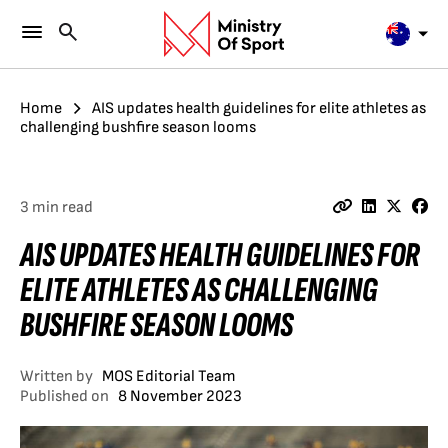
Home
AIS updates health guidelines for elite athletes as
challenging bushfire season looms
3 min read
AIS UPDATES HEALTH GUIDELINES FOR
ELITE ATHLETES AS CHALLENGING
BUSHFIRE SEASON LOOMS
Written by
MOS Editorial Team
Published on
8 November 2023