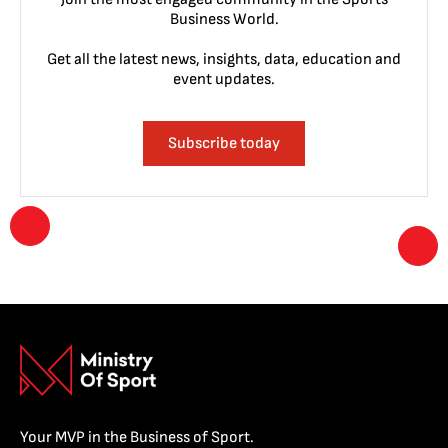
Business World.
Get all the latest news, insights, data, education and
event updates.
Subscribe today
Your MVP in the Business of Sport.