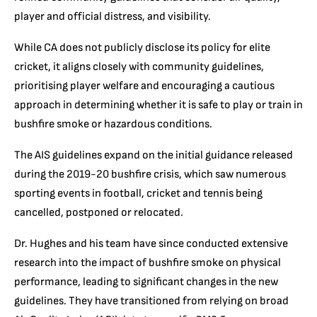
player and official distress, and visibility.
While CA does not publicly disclose its policy for elite
cricket, it aligns closely with community guidelines,
prioritising player welfare and encouraging a cautious
approach in determining whether it is safe to play or train in
bushfire smoke or hazardous conditions.
The AIS guidelines expand on the initial guidance released
during the 2019-20 bushfire crisis, which saw numerous
sporting events in football, cricket and tennis being
cancelled, postponed or relocated.
Dr. Hughes and his team have since conducted extensive
research into the impact of bushfire smoke on physical
performance, leading to significant changes in the new
guidelines. They have transitioned from relying on broad