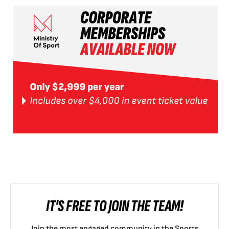
IT'S FREE TO JOIN THE TEAM!
Join the most engaged community in the Sports