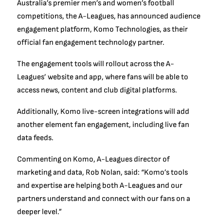
Australia’s premier men’s and women’s football
competitions, the A-Leagues, has announced audience
engagement platform, Komo Technologies, as their
official fan engagement technology partner.
The engagement tools will rollout across the A-
Leagues’ website and app, where fans will be able to
access news, content and club digital platforms.
Additionally, Komo live-screen integrations will add
another element fan engagement, including live fan
data feeds.
Commenting on Komo, A-Leagues director of
marketing and data, Rob Nolan, said: “Komo’s tools
and expertise are helping both A-Leagues and our
partners understand and connect with our fans on a
deeper level.”