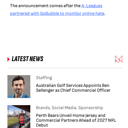
The announcement comes after the
A-Leagues
partnered with GoBubble to monitor online hate
.
LATEST NEWS
Staffing
Australian Golf Services Appoints Ben
Sellenger as Chief Commercial Officer
Brands, Social Media, Sponsorship
Perth Bears Unveil Home Jersey and
Commercial Partners Ahead of 2027 NRL
Debut