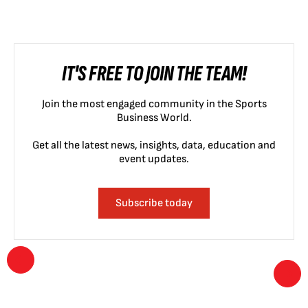
IT'S FREE TO JOIN THE TEAM!
Join the most engaged community in the Sports
Business World.
Get all the latest news, insights, data, education and
event updates.
Subscribe today