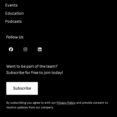
Events
Education
Podcasts
Follow Us
Want to be part of the team?
Subscribe for free to join today!
Subscribe
By subscribing you agree to with our
Privacy Policy
and provide consent to
receive updates from our company.