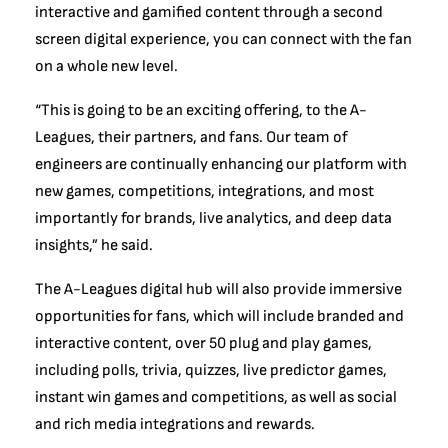
interactive and gamified content through a second
screen digital experience, you can connect with the fan
on a whole new level.
“This is going to be an exciting offering, to the A-
Leagues, their partners, and fans. Our team of
engineers are continually enhancing our platform with
new games, competitions, integrations, and most
importantly for brands, live analytics, and deep data
insights,” he said.
The A-Leagues digital hub will also provide immersive
opportunities for fans, which will include branded and
interactive content, over 50 plug and play games,
including polls, trivia, quizzes, live predictor games,
instant win games and competitions, as well as social
and rich media integrations and rewards.