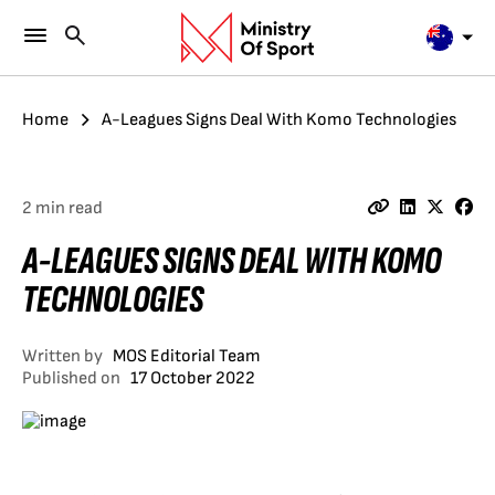
Home
A-Leagues Signs Deal With Komo Technologies
2 min read
A-LEAGUES SIGNS DEAL WITH KOMO
TECHNOLOGIES
Written by
MOS Editorial Team
Published on
17 October 2022