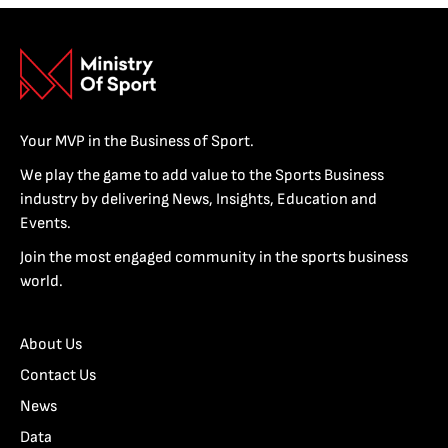
Your MVP in the Business of Sport.
We play the game to add value to the Sports Business
industry by delivering News, Insights, Education and
Events.
Join the most engaged community in the sports business
world.
About Us
Contact Us
News
Data