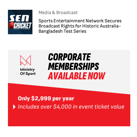
Media & Broadcast
Sports Entertainment Network Secures
Broadcast Rights for Historic Australia-
Bangladesh Test Series