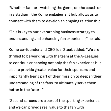
“Whether fans are watching the game, on the couch or
in a stadium, the Komo engagement hub allows us to
connect with them to develop an ongoing relationship.
“This is key to our overarching business strategy to
understanding and enhancing fan experience,” he said.
Komo co-founder and CEO, Joel Steel, added: “We are
thrilled to be working with the team at the A-Leagues
to continue enhancing not only the fan experience but
also to provide greater value for their sponsors and
importantly being part of their mission to deepen their
understanding of the fans, to ultimately serve them
better in the future.”
“Second screens are a part of the sporting experience,
and we can provide real value to the fan with