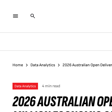
Home
Data Analytics
2026 Australian Open Deliver
4 min read
Data Analytics
2026 AUSTRALIAN OPE