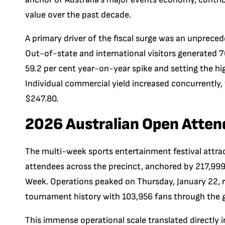
value over the past decade.
A primary driver of the fiscal surge was an unprece
Out-of-state and international visitors generated
59.2 per cent year-on-year spike and setting the hi
Individual commercial yield increased concurrently, w
$247.80.
2026 Australian Open Atten
The multi-week sports entertainment festival attrac
attendees across the precinct, anchored by 217,999
Week. Operations peaked on Thursday, January 22, r
tournament history with 103,956 fans through the 
This immense operational scale translated directly 