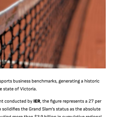
ports business benchmarks, generating a historic
e state of Victoria.
ent conducted by
IER
, the figure represents a 27 per
h solidifies the Grand Slam’s status as the absolute
uting more than $3.9 billion in cumulative regional