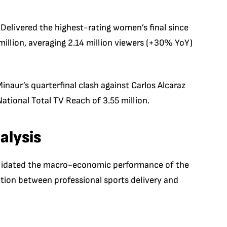
Delivered the highest-rating women’s final since
illion, averaging 2.14 million viewers (+30% YoY)
inaur’s quarterfinal clash against Carlos Alcaraz
ational Total TV Reach of 3.55 million.
alysis
 validated the macro-economic performance of the
ation between professional sports delivery and