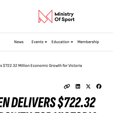
News
Events
Education
Membership
s $722.32 Million Economic Growth for Victoria
N DELIVERS $722.32