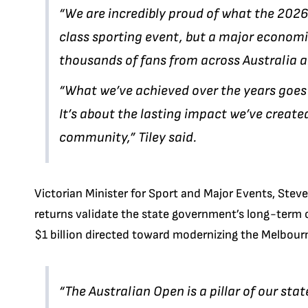
“We are incredibly proud of what the 202
class sporting event, but a major economic
thousands of fans from across Australia an
“What we’ve achieved over the years goes 
It’s about the lasting impact we’ve create
community,” Tiley said.
Victorian Minister for Sport and Major Events, Stev
returns validate the state government’s long-term 
$1 billion directed toward modernizing the Melbourn
“The Australian Open is a pillar of our sta