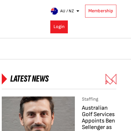
Membership
AU / NZ
Login
LATEST NEWS
Staffing
Australian
Golf Services
Appoints Ben
Sellenger as