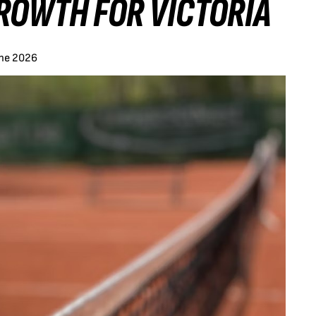
ROWTH FOR VICTORIA
une 2026