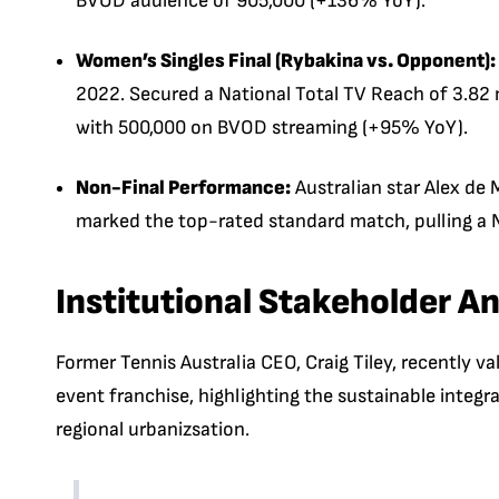
BVOD audience of 905,000 (+136% YoY).
Women’s Singles Final (Rybakina vs. Opponent):
2022. Secured a National Total TV Reach of 3.82 m
with 500,000 on BVOD streaming (+95% YoY).
Non-Final Performance:
Australian star Alex de M
marked the top-rated standard match, pulling a N
Institutional Stakeholder An
Former Tennis Australia CEO, Craig Tiley, recently
event franchise, highlighting the sustainable integr
regional urbanizsation.