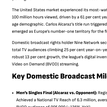
The United States market experienced its most-wat
100 million hours viewed, driven by a 61 per cent y
age demographic. Carlos Alcaraz’s title run triggere
emerged as Europe’s number-one territory for the fi
Domestic broadcast rights holder Nine Network sec
total TV audiences climbing 25 per cent year-on-yea
robust 13 per cent growth, the league’s digital inve
Video on Demand (BVOD) streaming.
Key Domestic Broadcast Mi
Men’s Singles Final (Alcaraz vs. Opponent):
Regis
Achieved a National TV Reach of 6.3 million, aver