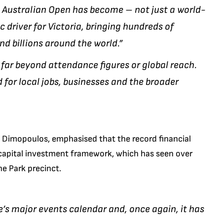
6 Australian Open has become – not just a world-
 driver for Victoria, bringing hundreds of
d billions around the world.”
far beyond attendance figures or global reach.
d for local jobs, businesses and the broader
e Dimopoulos, emphasised that the record financial
capital investment framework, which has seen over
e Park precinct.
te’s major events calendar and, once again, it has