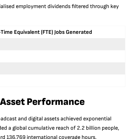
cialised employment dividends filtered through key
-Time Equivalent (FTE) Jobs Generated
 Asset Performance
oadcast and digital assets achieved exponential
 a global cumulative reach of 2.2 billion people,
ord 136,769 international coverage hours.