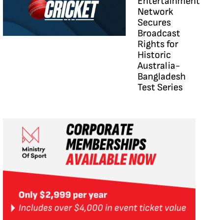
Entertainment
Network
Secures
Broadcast
Rights for
Historic
Australia-
Bangladesh
Test Series