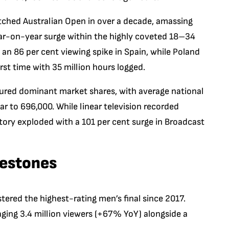
ched Australian Open in over a decade, amassing
ear-on-year surge within the highly coveted 18–34
d an 86 per cent viewing spike in Spain, while Poland
rst time with 35 million hours logged.
ured dominant market shares, with average national
r to 696,000. While linear television recorded
ntory exploded with a 101 per cent surge in Broadcast
lestones
tered the highest-rating men’s final since 2017.
aging 3.4 million viewers (+67% YoY) alongside a