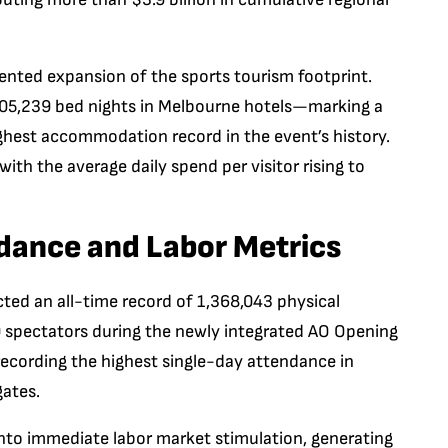
dented expansion of the sports tourism footprint.
 705,239 bed nights in Melbourne hotels—marking a
ghest accommodation record in the event’s history.
ith the average daily spend per visitor rising to
dance and Labor Metrics
ted an all-time record of 1,368,043 physical
 spectators during the newly integrated AO Opening
ecording the highest single-day attendance in
gates.
into immediate labor market stimulation, generating