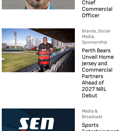
Chief
Commercial
Officer
Brands, Social
Media,
Sponsorship
Perth Bears
Unveil Home
Jersey and
Commercial
Partners
Ahead of
2027 NRL
Debut
Media &
Broadcast
Sports