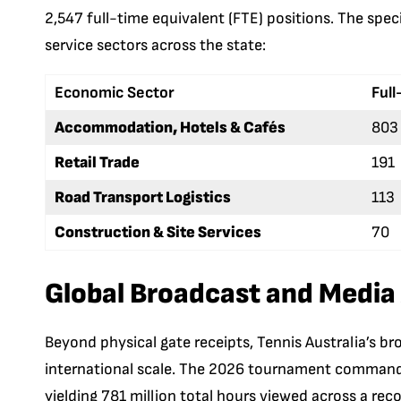
2,547 full-time equivalent (FTE) positions. The spe
service sectors across the state:
Economic Sector
Full
Accommodation, Hotels & Cafés
803
Retail Trade
191
Road Transport Logistics
113
Construction & Site Services
70
Global Broadcast and Media
Beyond physical gate receipts, Tennis Australia’s br
international scale. The 2026 tournament commanded
yielding 781 million total hours viewed across a rec