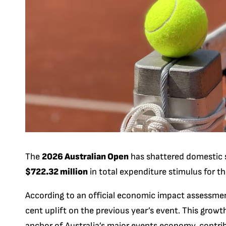
The
2026 Australian Open
has shattered domestic s
$722.32 million
in total expenditure stimulus for th
According to an official economic impact assessm
cent uplift on the previous year’s event. This growt
anchor of Australia’s major events economy, contrib