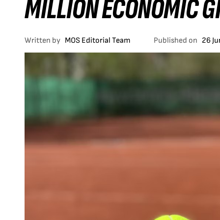
MILLION ECONOMIC G
Written by
MOS Editorial Team
Published on
26 J