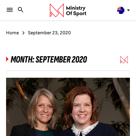
Home
September 23, 2020
MONTH:
SEPTEMBER 2020