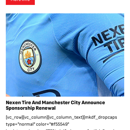
Nexen Tire And Manchester City Announce
Sponsorship Renewal
[vc_row][vc_column][vc_column_text][mkdf_dropcaps
type="normal" color="#f55549"