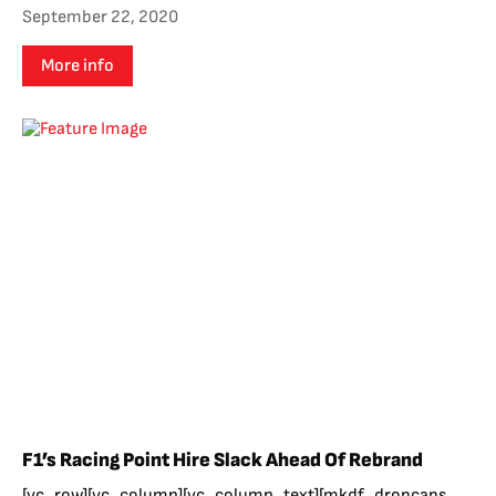
September 22, 2020
More info
F1’s Racing Point Hire Slack Ahead Of Rebrand
[vc_row][vc_column][vc_column_text][mkdf_dropcaps