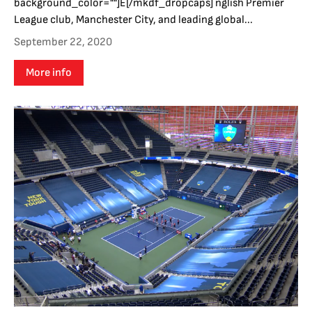
background_color=""]E[/mkdf_dropcaps] nglish Premier
League club, Manchester City, and leading global...
September 22, 2020
More info