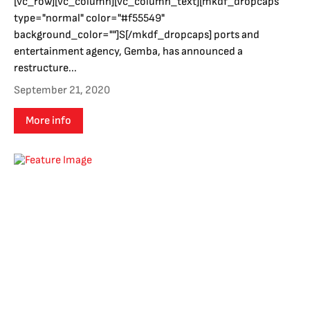
[vc_row][vc_column][vc_column_text][mkdf_dropcaps
type="normal" color="#f55549"
background_color=""]S[/mkdf_dropcaps] ports and
entertainment agency, Gemba, has announced a
restructure...
September 21, 2020
More info