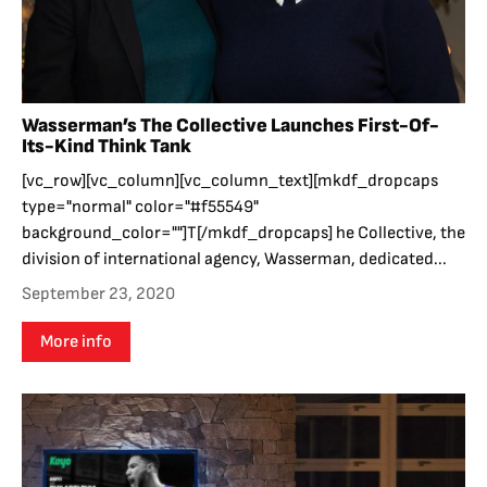
Wasserman’s The Collective Launches First-Of-
Its-Kind Think Tank
[vc_row][vc_column][vc_column_text][mkdf_dropcaps
type="normal" color="#f55549"
background_color=""]T[/mkdf_dropcaps] he Collective, the
division of international agency, Wasserman, dedicated...
September 23, 2020
More info