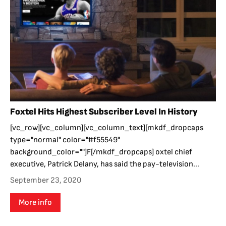
Foxtel Hits Highest Subscriber Level In History
[vc_row][vc_column][vc_column_text][mkdf_dropcaps
type="normal" color="#f55549"
background_color=""]F[/mkdf_dropcaps] oxtel chief
executive, Patrick Delany, has said the pay-television...
September 23, 2020
More info