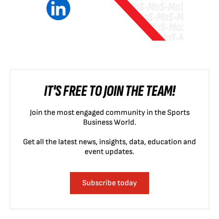
IT'S FREE TO JOIN THE TEAM!
Join the most engaged community in the Sports
Business World.
Get all the latest news, insights, data, education and
event updates.
Subscribe today