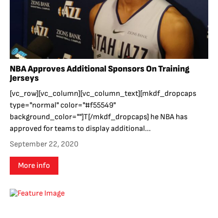
NBA Approves Additional Sponsors On Training
Jerseys
[vc_row][vc_column][vc_column_text][mkdf_dropcaps
type="normal" color="#f55549"
background_color=""]T[/mkdf_dropcaps] he NBA has
approved for teams to display additional...
September 22, 2020
More info