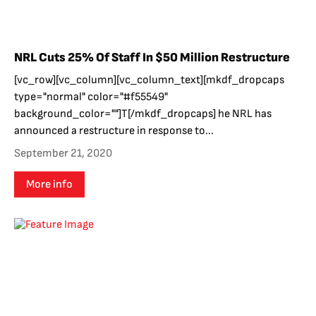
NRL Cuts 25% Of Staff In $50 Million Restructure
[vc_row][vc_column][vc_column_text][mkdf_dropcaps
type="normal" color="#f55549"
background_color=""]T[/mkdf_dropcaps] he NRL has
announced a restructure in response to...
September 21, 2020
More info