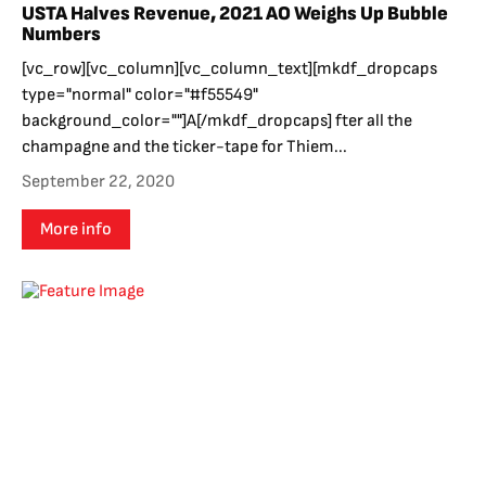
USTA Halves Revenue, 2021 AO Weighs Up Bubble
Numbers
[vc_row][vc_column][vc_column_text][mkdf_dropcaps
type="normal" color="#f55549"
background_color=""]A[/mkdf_dropcaps] fter all the
champagne and the ticker-tape for Thiem...
September 22, 2020
More info