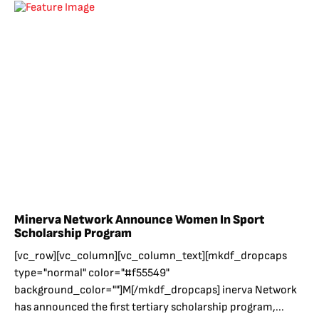
Minerva Network Announce Women In Sport
Scholarship Program
[vc_row][vc_column][vc_column_text][mkdf_dropcaps
type="normal" color="#f55549"
background_color=""]M[/mkdf_dropcaps] inerva Network
has announced the first tertiary scholarship program,...