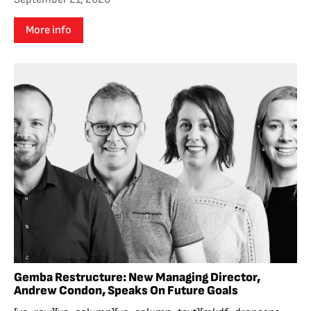
More info
Gemba Restructure: New Managing Director,
Andrew Condon, Speaks On Future Goals