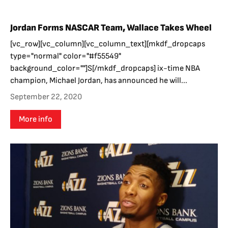
Jordan Forms NASCAR Team, Wallace Takes Wheel
[vc_row][vc_column][vc_column_text][mkdf_dropcaps
type="normal" color="#f55549"
background_color=""]S[/mkdf_dropcaps] ix-time NBA
champion, Michael Jordan, has announced he will...
September 22, 2020
More info