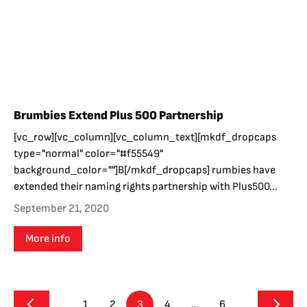
Brumbies Extend Plus 500 Partnership
[vc_row][vc_column][vc_column_text][mkdf_dropcaps
type="normal" color="#f55549"
background_color=""]B[/mkdf_dropcaps] rumbies have
extended their naming rights partnership with Plus500...
September 21, 2020
More info
1
2
3
4
…
6