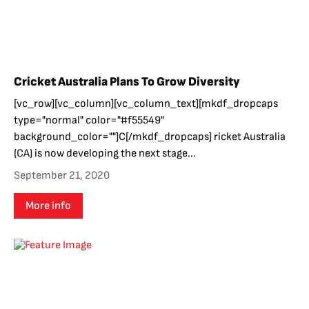
Cricket Australia Plans To Grow Diversity
[vc_row][vc_column][vc_column_text][mkdf_dropcaps
type="normal" color="#f55549"
background_color=""]C[/mkdf_dropcaps] ricket Australia
(CA) is now developing the next stage...
September 21, 2020
More info