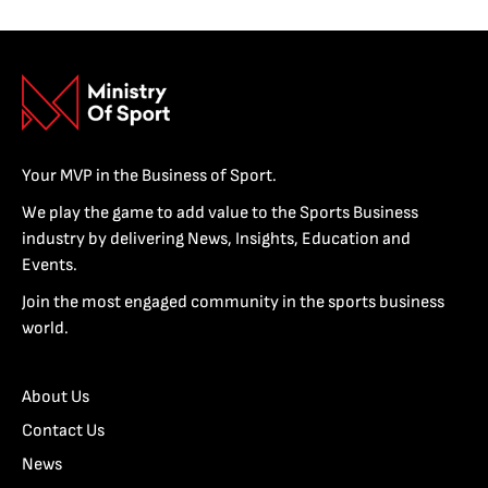
Your MVP in the Business of Sport.
We play the game to add value to the Sports Business
industry by delivering News, Insights, Education and
Events.
Join the most engaged community in the sports business
world.
About Us
Contact Us
News