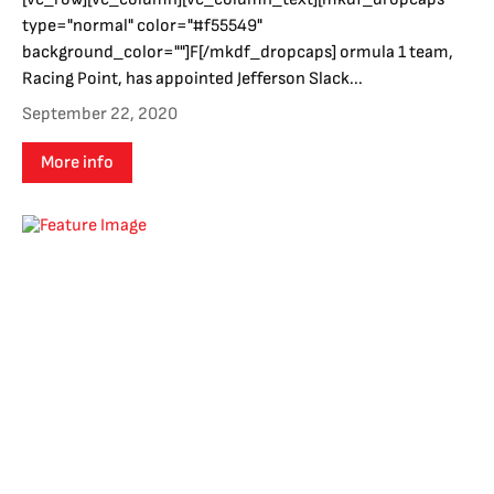
type="normal" color="#f55549"
background_color=""]F[/mkdf_dropcaps] ormula 1 team,
Racing Point, has appointed Jefferson Slack...
September 22, 2020
More info