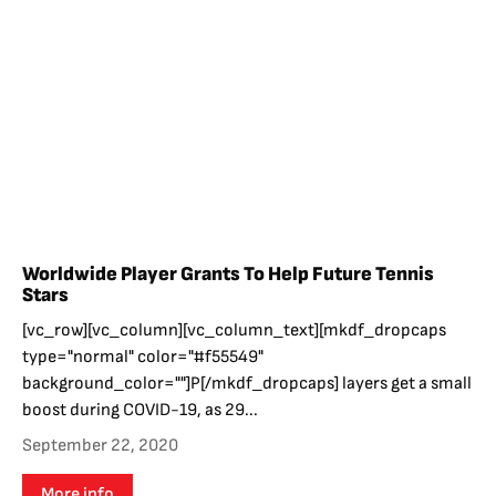
Worldwide Player Grants To Help Future Tennis
Stars
[vc_row][vc_column][vc_column_text][mkdf_dropcaps
type="normal" color="#f55549"
background_color=""]P[/mkdf_dropcaps] layers get a small
boost during COVID-19, as 29...
September 22, 2020
More info