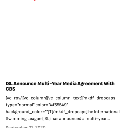
ISL Announce Multi-Year Media Agreement With
CBS
[vc_row][vc_column][vc_column_text][mkdf_dropcaps
type="normal" color="#f55549"
background_color=""]T[/mkdf_dropcaps] he International
Swimming League (ISL) has announced a multi-year...
September 21, 2020