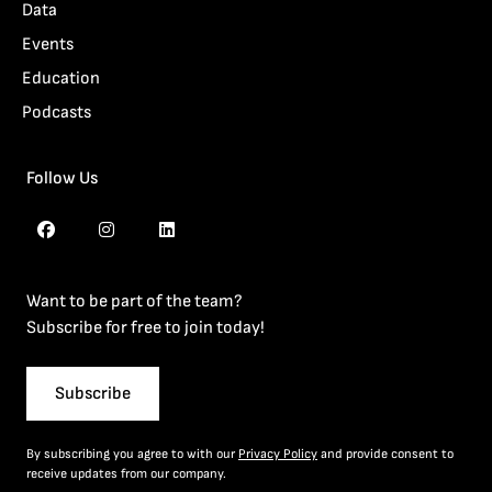
Data
Events
Education
Podcasts
Follow Us
Want to be part of the team?
Subscribe for free to join today!
Subscribe
By subscribing you agree to with our
Privacy Policy
and provide consent to
receive updates from our company.