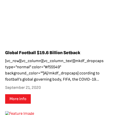
Global Football $19.6 Billion Setback
[vc_row][vc_column][vc_column_text][mkdf_dropcaps
type="normal" color="#f55549"
background_color=""]A[/mkdf_dropcaps] ccording to
football’s global governing body, FIFA, the COVID-19...
September 21, 2020
More info