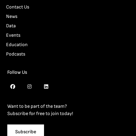
Contact Us
News
Data
Events
Education
Podcasts
Follow Us
Want to be part of the team?
Subscribe for free to join today!
Subscribe