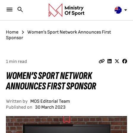
Home
Women’s Sport Network Announces First
Sponsor
1 min read
WOMEN’S SPORT NETWORK
ANNOUNCES FIRST SPONSOR
Written by
MOS Editorial Team
Published on
30 March 2023