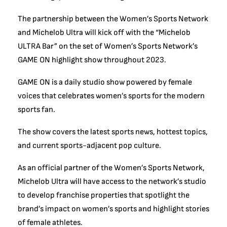
The partnership between the Women’s Sports Network
and Michelob Ultra will kick off with the “Michelob
ULTRA Bar” on the set of Women’s Sports Network’s
GAME ON highlight show throughout 2023.
GAME ON is a daily studio show powered by female
voices that celebrates women’s sports for the modern
sports fan.
The show covers the latest sports news, hottest topics,
and current sports-adjacent pop culture.
As an official partner of the Women’s Sports Network,
Michelob Ultra will have access to the network’s studio
to develop franchise properties that spotlight the
brand’s impact on women’s sports and highlight stories
of female athletes.