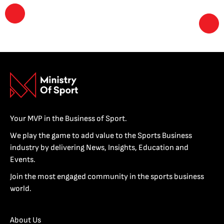
Your MVP in the Business of Sport.
We play the game to add value to the Sports Business
industry by delivering News, Insights, Education and
Events.
Join the most engaged community in the sports business
world.
About Us