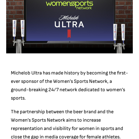
Michelob Ultra has made history by becoming the first-
ever sponsor of the Women’s Sports Network, a
ground-breaking 24/7 network dedicated to women’s
sports.
The partnership between the beer brand and the
Women’s Sports Network aims to increase
representation and visibility for women in sports and
close the gap in media coverage for female athletes.