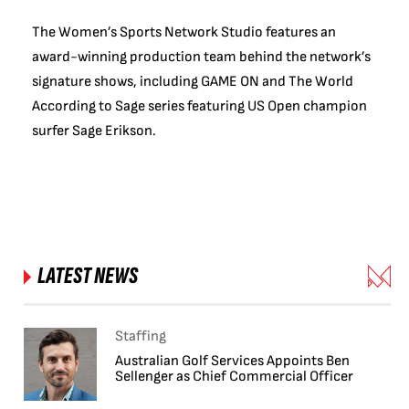
The Women’s Sports Network Studio features an
award-winning production team behind the network’s
signature shows, including GAME ON and The World
According to Sage series featuring US Open champion
surfer Sage Erikson.
LATEST NEWS
Staffing
Australian Golf Services Appoints Ben
Sellenger as Chief Commercial Officer