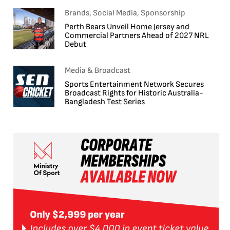
Brands, Social Media, Sponsorship
Perth Bears Unveil Home Jersey and
Commercial Partners Ahead of 2027 NRL
Debut
Media & Broadcast
Sports Entertainment Network Secures
Broadcast Rights for Historic Australia-
Bangladesh Test Series