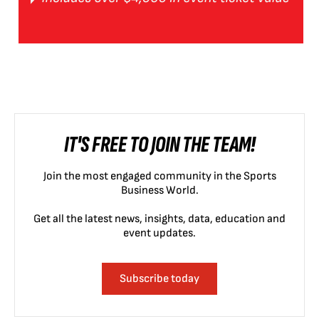
IT'S FREE TO JOIN THE TEAM!
Join the most engaged community in the Sports
Business World.
Get all the latest news, insights, data, education and
event updates.
Subscribe today