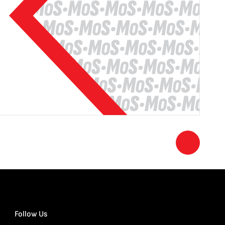
Follow Us