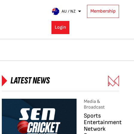
Membership
AU / NZ
Login
LATEST NEWS
Media &
Broadcast
Sports
Entertainment
Network