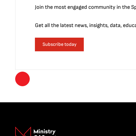
Join the most engaged community in the Sp
Get all the latest news, insights, data, edu
Subscribe today