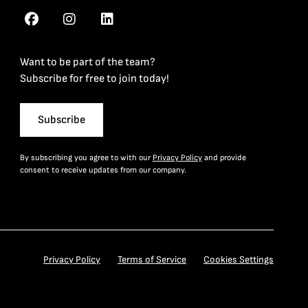
Want to be part of the team?
Subscribe for free to join today!
Subscribe
By subscribing you agree to with our
Privacy Policy
and provide
consent to receive updates from our company.
Privacy Policy
Terms of Service
Cookies Settings