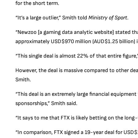
for the short term.
“It’s a large outlier,” Smith told
Ministry of Sport
.
“Newzoo [a gaming data analytic website] stated tha
approximately USD$970 million (AUD$1.25 billion) 
“This single deal is almost 22% of that entire figure,
However, the deal is massive compared to other dea
Smith.
“This deal is an extremely large financial equipment
sponsorships,” Smith said.
“It says to me that FTX is likely betting on the long
“In comparison, FTX signed a 19-year deal for USD$