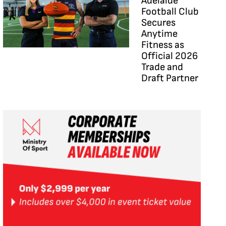
Adelaide
Football Club
Secures
Anytime
Fitness as
Official 2026
Trade and
Draft Partner