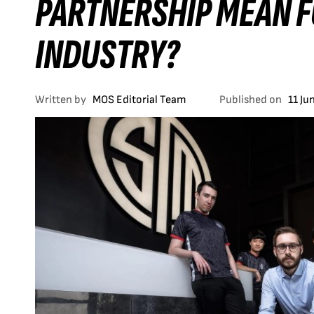
PARTNERSHIP MEAN F
INDUSTRY?
Written by
MOS Editorial Team
Published on
11 Ju