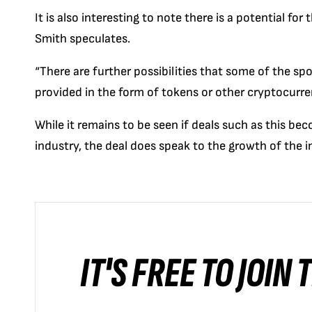
It is also interesting to note there is a potential for
Smith speculates.
“There are further possibilities that some of the s
provided in the form of tokens or other cryptocurre
While it remains to be seen if deals such as this be
industry, the deal does speak to the growth of the in
IT'S FREE TO JOIN