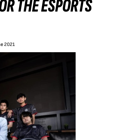
OR THE ESPORTS
ne 2021