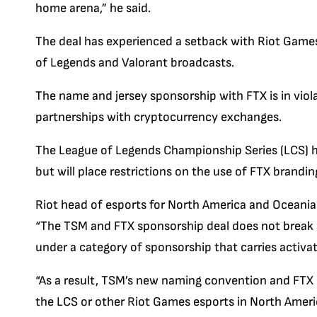
home arena,” he said.
The deal has experienced a setback with Riot Game
of Legends and Valorant broadcasts.
The name and jersey sponsorship with FTX is in viol
partnerships with cryptocurrency exchanges.
The League of Legends Championship Series (LCS) 
but will place restrictions on the use of FTX brandin
Riot head of esports for North America and Oceania 
“The TSM and FTX sponsorship deal does not break a
under a category of sponsorship that carries activat
“As a result, TSM’s new naming convention and FTX 
the LCS or other Riot Games esports in North Ameri