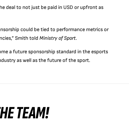
 the deal to not just be paid in USD or upfront as
ponsorship could be tied to performance metrics or
ncies,” Smith told
Ministry of Sport.
come a future sponsorship standard in the esports
dustry as well as the future of the sport.
 THE TEAM!