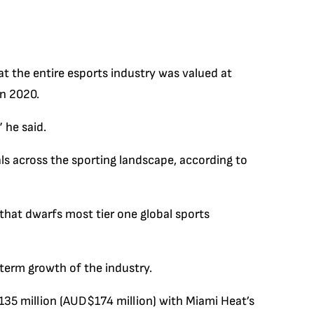
t the entire esports industry was valued at
in 2020.
” he said.
ls across the sporting landscape, according to
 that dwarfs most tier one global sports
-term growth of the industry.
135 million (AUD$174 million) with Miami Heat’s