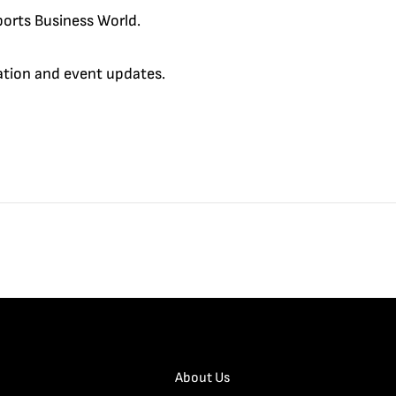
orts Business World.
cation and event updates.
About Us