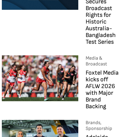
Secures
Broadcast
Rights for
Historic
Australia-
Bangladesh
Test Series
Media &
Broadcast
Foxtel Media
kicks off
AFLW 2026
with Major
Brand
Backing
Brands,
Sponsorship