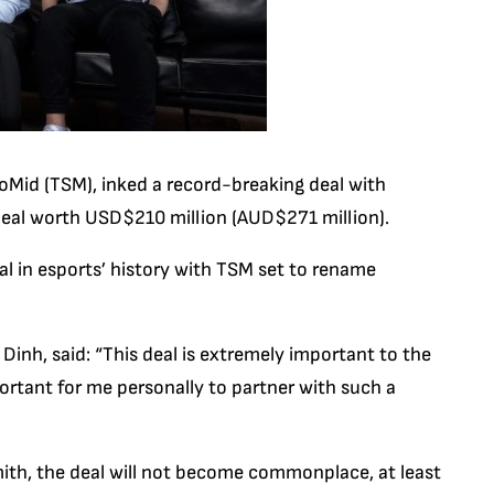
loMid (TSM), inked a record-breaking deal with
 deal worth USD$210 million (AUD$271 million).
al in esports’ history with TSM set to rename
Dinh, said: “This deal is extremely important to the
portant for me personally to partner with such a
ith, the deal will not become commonplace, at least