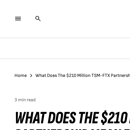
Home
What Does The $210 Million TSM-FTX Partnersh
3 min read
WHAT DOES THE $210