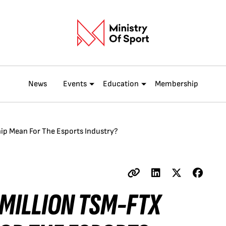
News
Events
Education
Membership
ip Mean For The Esports Industry?
 MILLION TSM-FTX