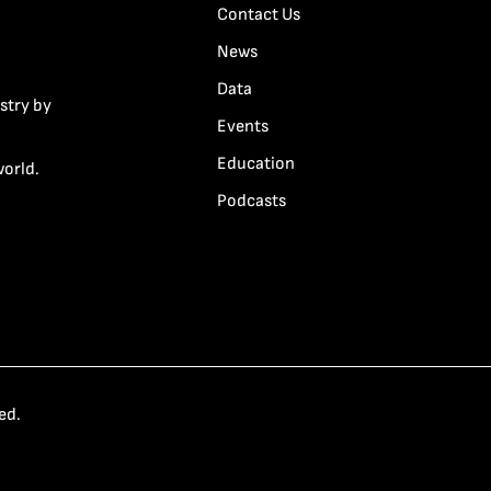
Contact Us
News
Data
stry by
Events
Education
world.
Podcasts
ed.