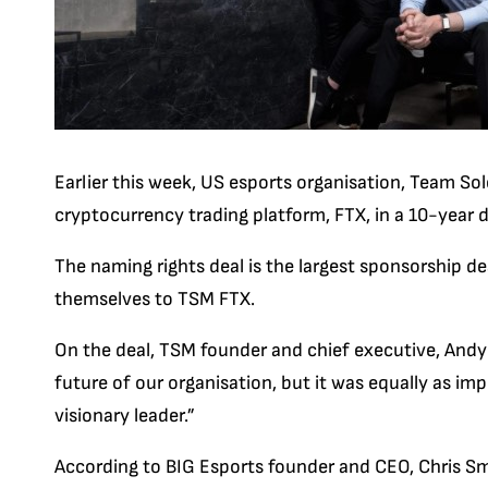
Earlier this week, US esports organisation, Team So
cryptocurrency trading platform, FTX, in a 10-year
The naming rights deal is the largest sponsorship de
themselves to TSM FTX.
On the deal, TSM founder and chief executive, Andy 
future of our organisation, but it was equally as im
visionary leader.”
According to BIG Esports founder and CEO, Chris Sm