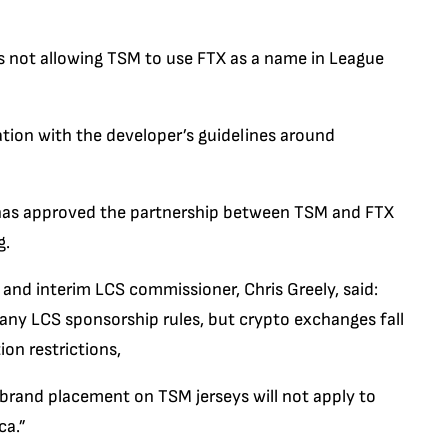
s not allowing TSM to use FTX as a name in League
ation with the developer’s guidelines around
has approved the partnership between TSM and FTX
g.
and interim LCS commissioner, Chris Greely, said:
ny LCS sponsorship rules, but crypto exchanges fall
ion restrictions,
brand placement on TSM jerseys will not apply to
ca.”