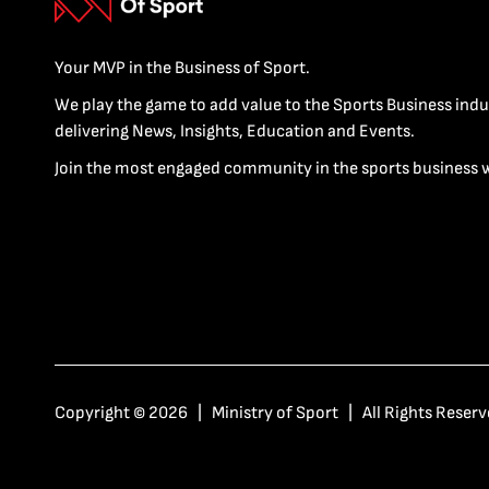
Your MVP in the Business of Sport.
We play the game to add value to the Sports Business indu
delivering News, Insights, Education and Events.
Join the most engaged community in the sports business 
Copyright © 2026 | Ministry of Sport | All Rights Reserv