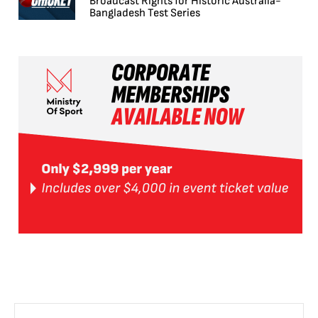
Broadcast Rights for Historic Australia-
Bangladesh Test Series