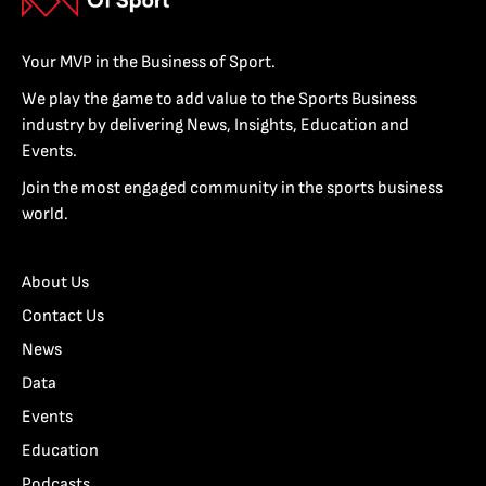
Your MVP in the Business of Sport.
We play the game to add value to the Sports Business
industry by delivering News, Insights, Education and
Events.
Join the most engaged community in the sports business
world.
About Us
Contact Us
News
Data
Events
Education
Podcasts