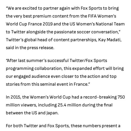
“We are excited to partner again with Fox Sports to bring
the very best premium content from the FIFA Women’s
World Cup France 2019 and the US Women’s National Team
to Twitter alongside the passionate soccer conversation,”
Twitter’s global head of content partnerships, Kay Madati,
said in the press release.
“After last summer’s successful Twitter/Fox Sports
programming collaboration, this expanded effort will bring
our engaged audience even closer to the action and top
stories from this seminal event in France.”
In 2015, the Women’s World Cup had a record-breaking 750
million viewers, including 25.4 million during the final
between the US and Japan.
For both Twitter and Fox Sports, these numbers present a