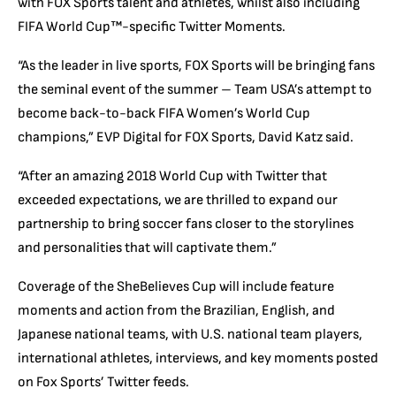
with FOX Sports talent and athletes, whilst also including
FIFA World Cup™-specific Twitter Moments.
“As the leader in live sports, FOX Sports will be bringing fans
the seminal event of the summer – Team USA’s attempt to
become back-to-back FIFA Women’s World Cup
champions,” EVP Digital for FOX Sports, David Katz said.
“After an amazing 2018 World Cup with Twitter that
exceeded expectations, we are thrilled to expand our
partnership to bring soccer fans closer to the storylines
and personalities that will captivate them.”
Coverage of the SheBelieves Cup will include feature
moments and action from the Brazilian, English, and
Japanese national teams, with U.S. national team players,
international athletes, interviews, and key moments posted
on Fox Sports’ Twitter feeds.