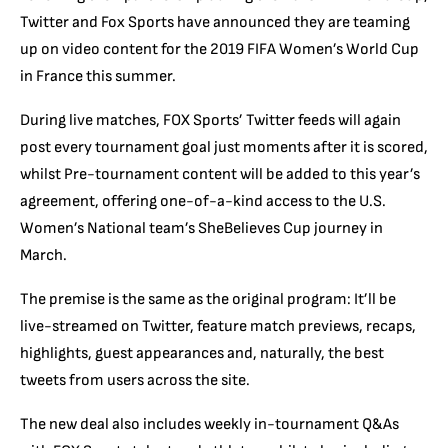
Twitter and Fox Sports have announced they are teaming
up on video content for the 2019 FIFA Women’s World Cup
in France this summer.
During live matches, FOX Sports’ Twitter feeds will again
post every tournament goal just moments after it is scored,
whilst Pre-tournament content will be added to this year’s
agreement, offering one-of-a-kind access to the U.S.
Women’s National team’s SheBelieves Cup journey in
March.
The premise is the same as the original program: It’ll be
live-streamed on Twitter, feature match previews, recaps,
highlights, guest appearances and, naturally, the best
tweets from users across the site.
The new deal also includes weekly in-tournament Q&As