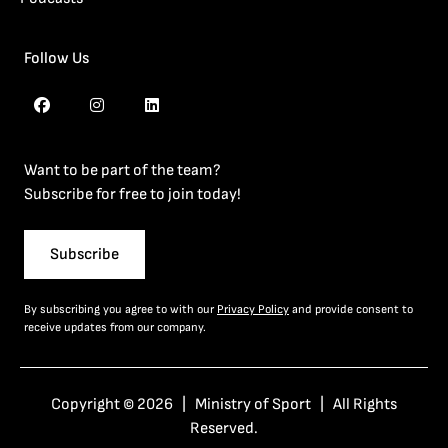
Follow Us
Want to be part of the team?
Subscribe for free to join today!
Subscribe
By subscribing you agree to with our
Privacy Policy
and provide consent to
receive updates from our company.
Copyright © 2026 | Ministry of Sport | All Rights
Reserved.