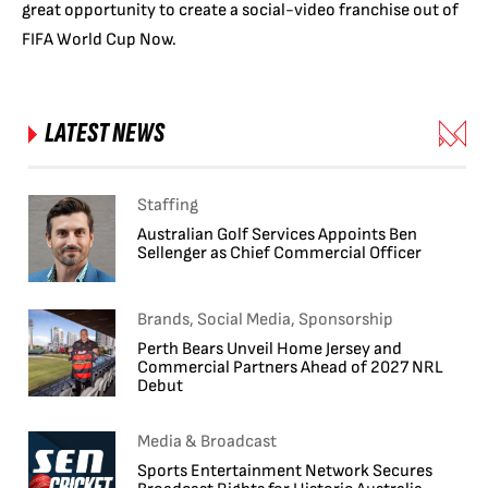
great opportunity to create a social-video franchise out of
FIFA World Cup Now.
LATEST NEWS
Staffing
Australian Golf Services Appoints Ben
Sellenger as Chief Commercial Officer
Brands, Social Media, Sponsorship
Perth Bears Unveil Home Jersey and
Commercial Partners Ahead of 2027 NRL
Debut
Media & Broadcast
Sports Entertainment Network Secures