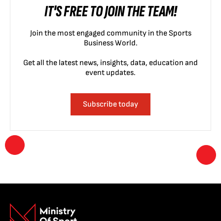
IT'S FREE TO JOIN THE TEAM!
Join the most engaged community in the Sports
Business World.
Get all the latest news, insights, data, education and
event updates.
Subscribe today