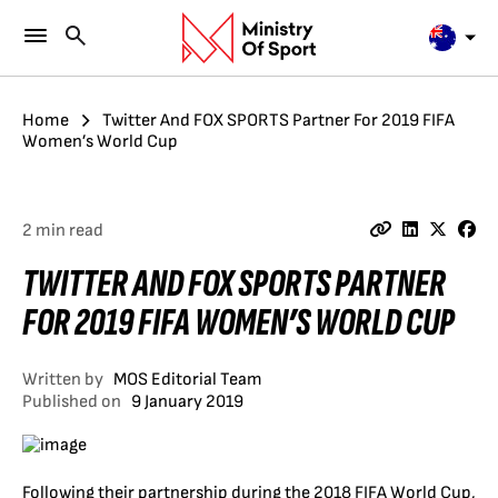
Home
Twitter And FOX SPORTS Partner For 2019 FIFA
Women’s World Cup
2 min read
TWITTER AND FOX SPORTS PARTNER
FOR 2019 FIFA WOMEN’S WORLD CUP
Written by
MOS Editorial Team
Published on
9 January 2019
Following their partnership during the 2018 FIFA World Cup,