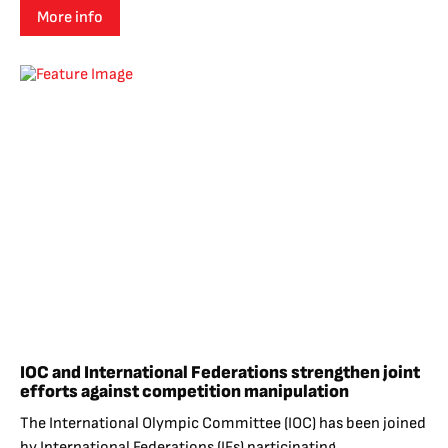
More info
IOC and International Federations strengthen joint
efforts against competition manipulation
The International Olympic Committee (IOC) has been joined
by International Federations (IFs) participating...