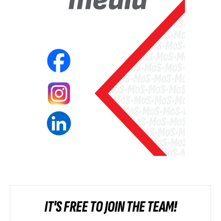
IT'S FREE TO JOIN THE TEAM!