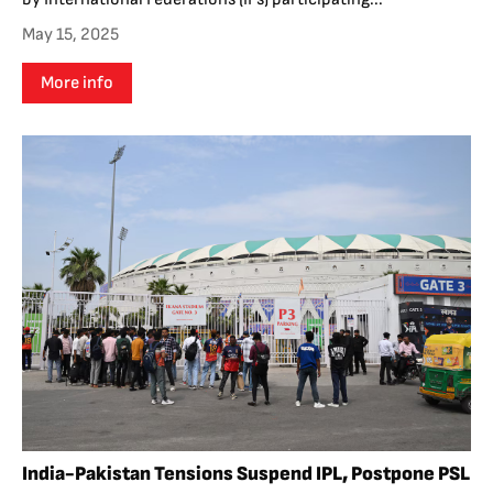
May 15, 2025
More info
India-Pakistan Tensions Suspend IPL, Postpone PSL