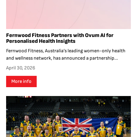
Fernwood Fitness Partners with Ovum AI for
Personalised Health Insights
Fernwood Fitness, Australia’s leading women-only health
and wellness network, has announced a partnership...
April 30, 2026
More info