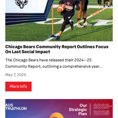
Chicago Bears Community Report Outlines Focus
On Last Social Impact
The Chicago Bears have released their 2024–25
Community Report, outlining a comprehensive year...
May 7, 2025
More info