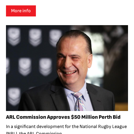
More info
ARL Commission Approves $50 Million Perth Bid
In a significant development for the National Rugby League
(NRL), the ARL Commission...