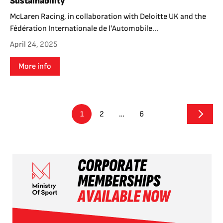
Sustainability
McLaren Racing, in collaboration with Deloitte UK and the
Fédération Internationale de l'Automobile...
April 24, 2025
More info
1
2
…
6