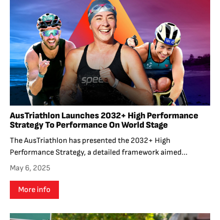
AusTriathlon Launches 2032+ High Performance
Strategy To Performance On World Stage
The AusTriathlon has presented the 2032+ High
Performance Strategy, a detailed framework aimed...
May 6, 2025
More info