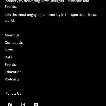
industry by delivering News, Insights, Education and
Events.
Join the most engaged community in the sports business
world.
About Us
Contact Us
News
Data
Events
Education
Podcasts
Follow Us