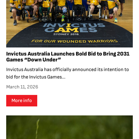
Invictus Australia Launches Bold Bid to Bring 2031
Games “Down Under”
Invictus Australia has officially announced its intention to
bid for the Invictus Games...
March 11, 2026
More info