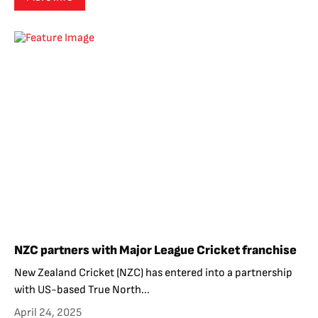
NZC partners with Major League Cricket franchise
New Zealand Cricket (NZC) has entered into a partnership
with US-based True North...
April 24, 2025