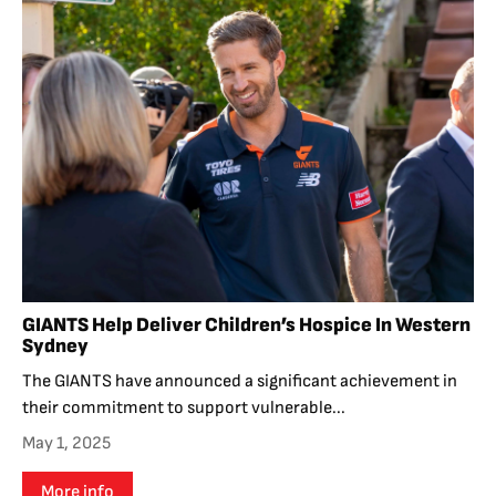
GIANTS Help Deliver Children’s Hospice In Western
Sydney
The GIANTS have announced a significant achievement in
their commitment to support vulnerable...
May 1, 2025
More info