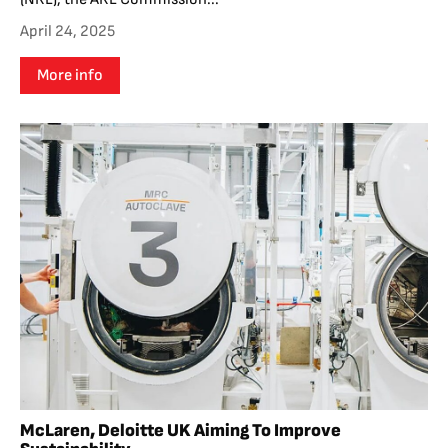
April 24, 2025
More info
McLaren, Deloitte UK Aiming To Improve