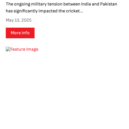
The ongoing military tension between India and Pakistan
has significantly impacted the cricket...
May 13, 2025
More info