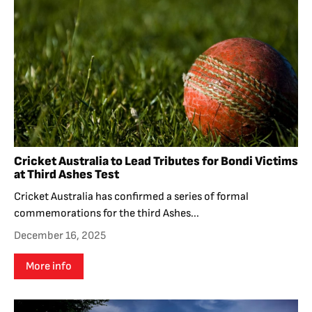
Cricket Australia to Lead Tributes for Bondi Victims
at Third Ashes Test
Cricket Australia has confirmed a series of formal
commemorations for the third Ashes...
December 16, 2025
More info