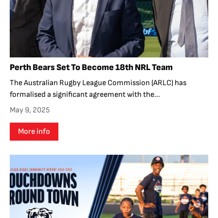
Perth Bears Set To Become 18th NRL Team
The Australian Rugby League Commission (ARLC) has
formalised a significant agreement with the...
May 9, 2025
More info