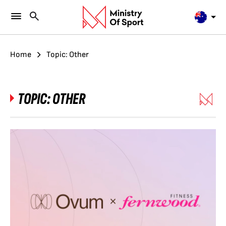
Home
Topic: Other
TOPIC:
OTHER