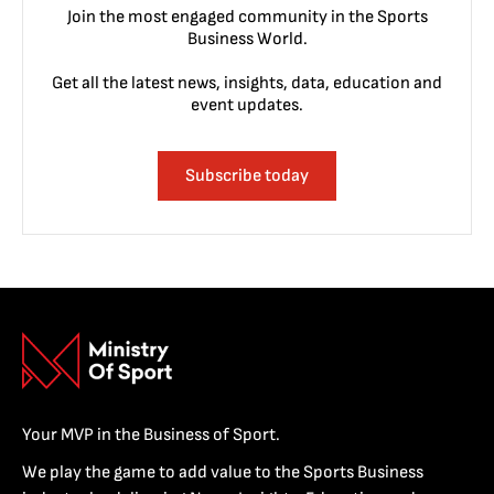
Join the most engaged community in the Sports
Business World.
Get all the latest news, insights, data, education and
event updates.
Subscribe today
Your MVP in the Business of Sport.
We play the game to add value to the Sports Business