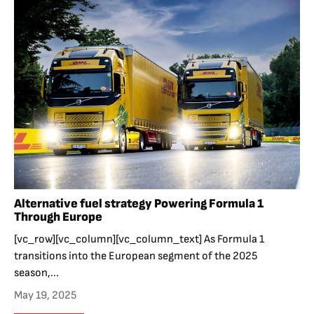
Alternative fuel strategy Powering Formula 1
Through Europe
[vc_row][vc_column][vc_column_text] As Formula 1
transitions into the European segment of the 2025
season,...
May 19, 2025