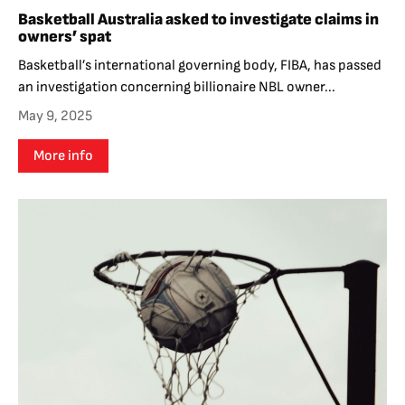
Basketball Australia asked to investigate claims in
owners’ spat
Basketball’s international governing body, FIBA, has passed
an investigation concerning billionaire NBL owner...
May 9, 2025
More info