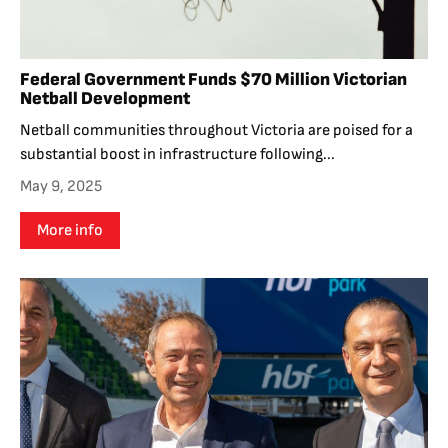
Federal Government Funds $70 Million Victorian
Netball Development
Netball communities throughout Victoria are poised for a
substantial boost in infrastructure following...
May 9, 2025
More info