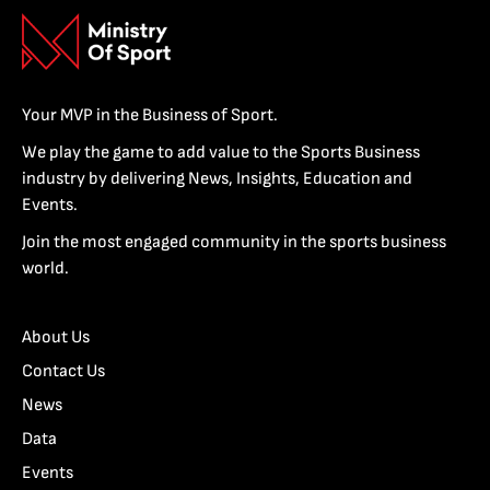
Your MVP in the Business of Sport.
We play the game to add value to the Sports Business
industry by delivering News, Insights, Education and
Events.
Join the most engaged community in the sports business
world.
About Us
Contact Us
News
Data
Events