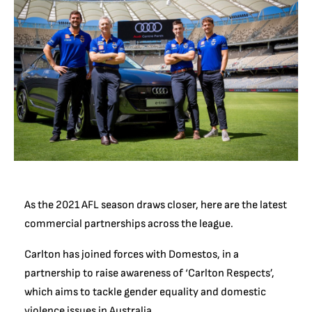
As the 2021 AFL season draws closer, here are the latest
commercial partnerships across the league.
Carlton has joined forces with Domestos, in a
partnership to raise awareness of ‘Carlton Respects’,
which aims to tackle gender equality and domestic
violence issues in Australia.