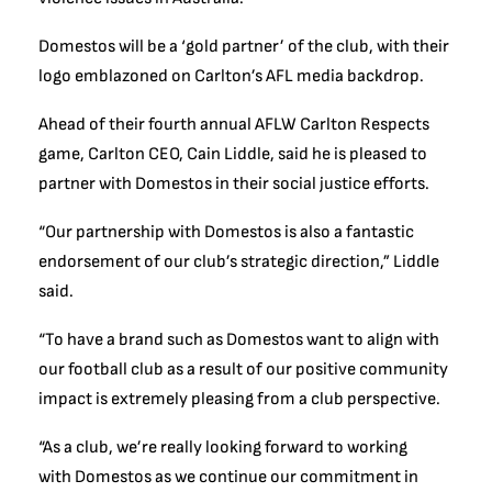
Domestos will be a ‘gold partner’ of the club, with their
logo emblazoned on Carlton’s AFL media backdrop.
Ahead of their fourth annual AFLW Carlton Respects
game, Carlton CEO, Cain Liddle, said he is pleased to
partner with Domestos in their social justice efforts.
“Our partnership with Domestos is also a fantastic
endorsement of our club’s strategic direction,” Liddle
said.
“To have a brand such as Domestos want to align with
our football club as a result of our positive community
impact is extremely pleasing from a club perspective.
“As a club, we’re really looking forward to working
with Domestos as we continue our commitment in