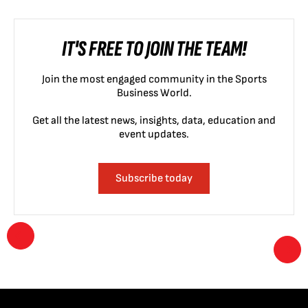
IT'S FREE TO JOIN THE TEAM!
Join the most engaged community in the Sports
Business World.
Get all the latest news, insights, data, education and
event updates.
Subscribe today