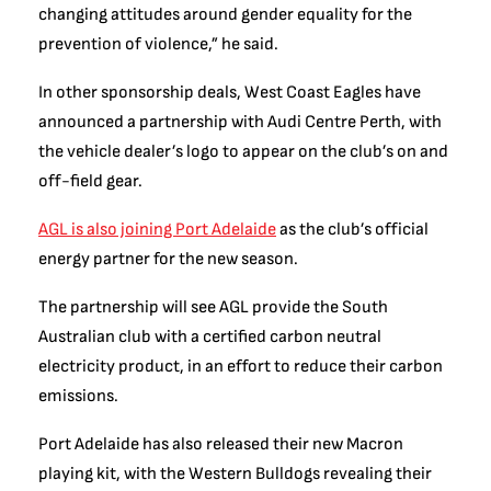
changing attitudes around gender equality for the
prevention of violence,” he said.
In other sponsorship deals, West Coast Eagles have
announced a partnership with Audi Centre Perth, with
the vehicle dealer’s logo to appear on the club’s on and
off-field gear.
AGL is also joining Port Adelaide
as the club’s official
energy partner for the new season.
The partnership will see AGL provide the South
Australian club with a certified carbon neutral
electricity product, in an effort to reduce their carbon
emissions.
Port Adelaide has also released their new Macron
playing kit, with the Western Bulldogs revealing their