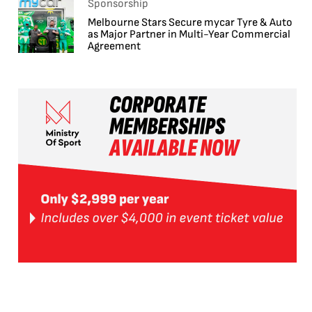
Sponsorship
Melbourne Stars Secure mycar Tyre & Auto
as Major Partner in Multi-Year Commercial
Agreement