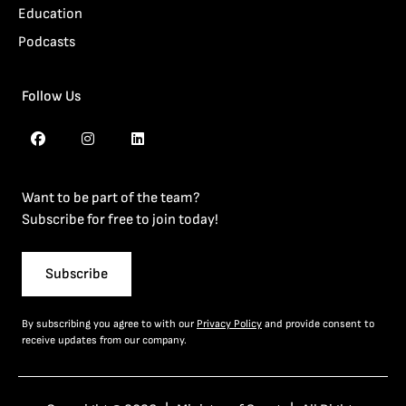
Education
Podcasts
Follow Us
Want to be part of the team?
Subscribe for free to join today!
Subscribe
By subscribing you agree to with our
Privacy Policy
and provide consent to
receive updates from our company.