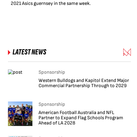
2021 Asics guernsey in the same week.
LATEST NEWS
Sponsorship
Western Bulldogs and Kapitol Extend Major
Commercial Partnership Through to 2029
Sponsorship
American Football Australia and NFL
Partner to Expand Flag Schools Program
Ahead of LA 2028