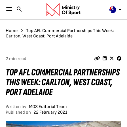
Home
Top AFL Commercial Partnerships This Week:
Carlton, West Coast, Port Adelaide
2 min read
TOP AFL COMMERCIAL PARTNERSHIPS
THIS WEEK: CARLTON, WEST COAST,
PORT ADELAIDE
Written by
MOS Editorial Team
Published on
22 February 2021