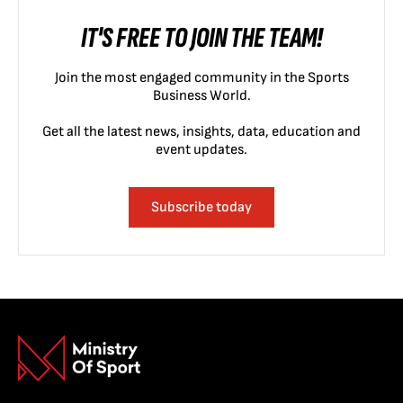
IT'S FREE TO JOIN THE TEAM!
Join the most engaged community in the Sports
Business World.
Get all the latest news, insights, data, education and
event updates.
Subscribe today