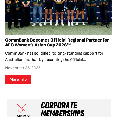
CommBank Becomes Official Regional Partner for
AFC Women’s Asian Cup 2026™
CommBank has solidified its long-standing support for
Australian football by becoming the Official...
November 25, 2025
More info