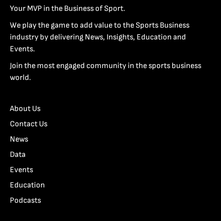
Your MVP in the Business of Sport.
We play the game to add value to the Sports Business
industry by delivering News, Insights, Education and
Events.
Join the most engaged community in the sports business
world.
About Us
Contact Us
News
Data
Events
Education
Podcasts