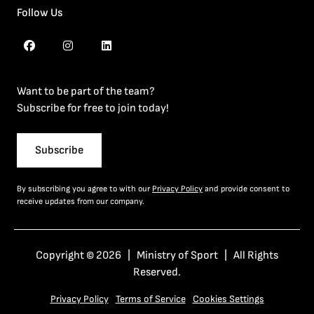
Follow Us
Want to be part of the team?
Subscribe for free to join today!
Subscribe
By subscribing you agree to with our
Privacy Policy
and provide consent to
receive updates from our company.
Copyright © 2026 | Ministry of Sport | All Rights
Reserved.
Privacy Policy
Terms of Service
Cookies Settings