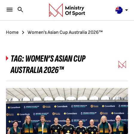
Home
Women’s Asian Cup Australia 2026™
TAG:
WOMEN’S ASIAN CUP
AUSTRALIA 2026™