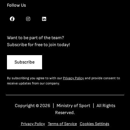
Follow Us
Want to be part of the team?
Subscribe for free to join today!
Subscribe
By subscribing you agree to with our
Privacy Policy
and provide consent to
receive updates from our company.
Copyright © 2026 | Ministry of Sport | All Rights
Reserved.
Privacy Policy
Terms of Service
Cookies Settings