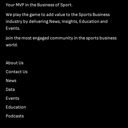
Your MVP in the Business of Sport.
We play the game to add value to the Sports Business
industry by delivering News, Insights, Education and
Events.
Join the most engaged community in the sports business
world.
About Us
Contact Us
News
Data
Events
Education
Podcasts