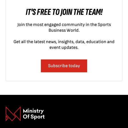
IT'S FREE TO JOIN THE TEAM!
Join the most engaged community in the Sports
Business World.
Get all the latest news, insights, data, education and
event updates.
Subscribe today