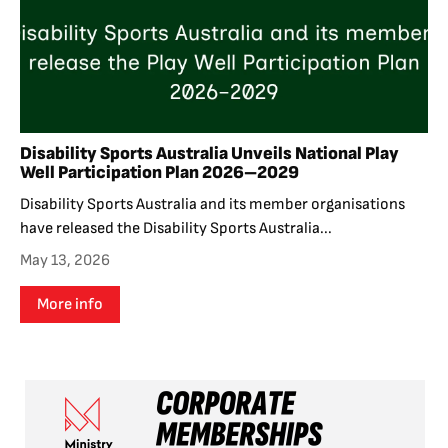
Disability Sports Australia Unveils National Play
Well Participation Plan 2026–2029
Disability Sports Australia and its member organisations
have released the Disability Sports Australia...
May 13, 2026
More info