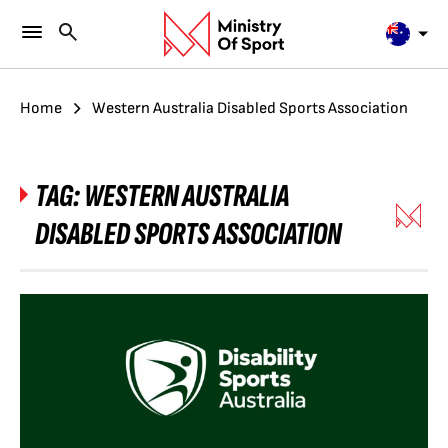
Home
Western Australia Disabled Sports Association
TAG:
WESTERN AUSTRALIA
DISABLED SPORTS ASSOCIATION