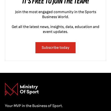
IT'S FREE TO JOIN THE TEAM!
Join the most engaged community in the Sports
Business World.
Get all the latest news, insights, data, education and
event updates.
Subscribe today
Your MVP in the Business of Sport.