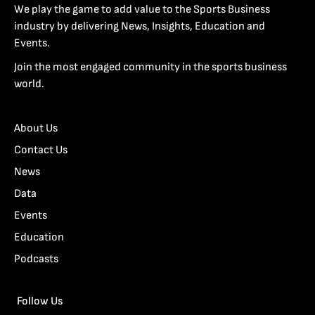
We play the game to add value to the Sports Business
industry by delivering News, Insights, Education and
Events.
Join the most engaged community in the sports business
world.
About Us
Contact Us
News
Data
Events
Education
Podcasts
Follow Us