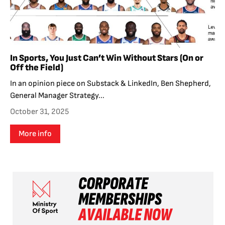
In Sports, You Just Can’t Win Without Stars (On or
Off the Field)
In an opinion piece on Substack & LinkedIn, Ben Shepherd,
General Manager Strategy...
October 31, 2025
More info