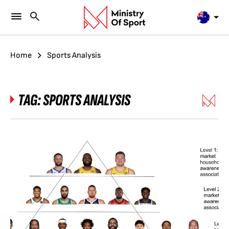
Home
Sports Analysis
TAG:
SPORTS ANALYSIS