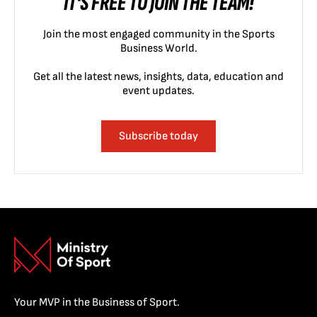
IT'S FREE TO JOIN THE TEAM!
Join the most engaged community in the Sports
Business World.
Get all the latest news, insights, data, education and
event updates.
Subscribe today
Your MVP in the Business of Sport.