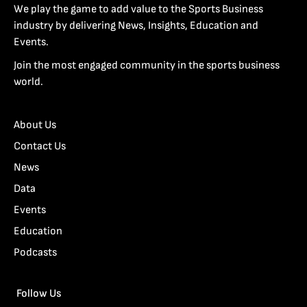
We play the game to add value to the Sports Business
industry by delivering News, Insights, Education and
Events.
Join the most engaged community in the sports business
world.
About Us
Contact Us
News
Data
Events
Education
Podcasts
Follow Us