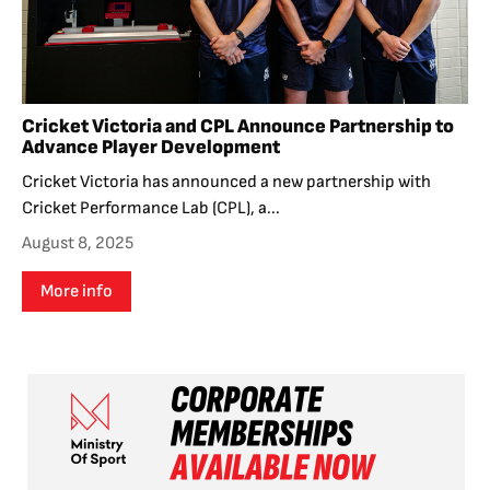
Cricket Victoria and CPL Announce Partnership to
Advance Player Development
Cricket Victoria has announced a new partnership with
Cricket Performance Lab (CPL), a...
August 8, 2025
More info