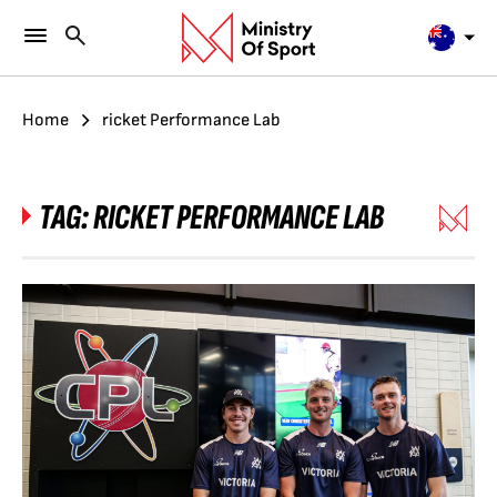
Home
ricket Performance Lab
TAG:
RICKET PERFORMANCE LAB