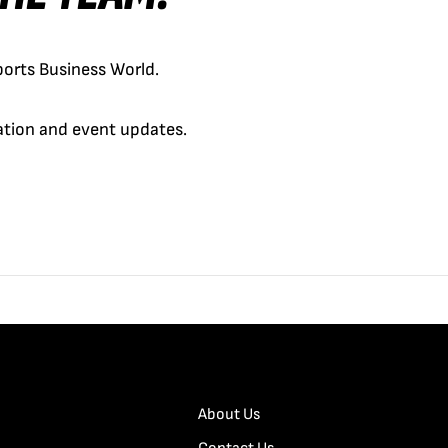
orts Business World.
cation and event updates.
About Us