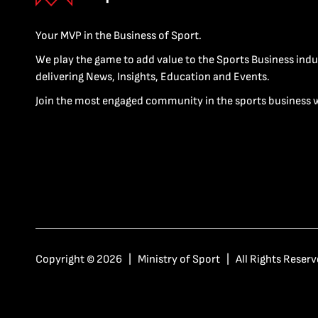
Your MVP in the Business of Sport.
We play the game to add value to the Sports Business indu
delivering News, Insights, Education and Events.
Join the most engaged community in the sports business 
Copyright © 2026 | Ministry of Sport | All Rights Reserv