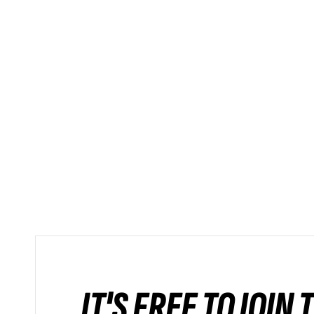
IT'S FREE TO JOIN