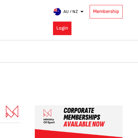
Membership
AU / NZ
Login