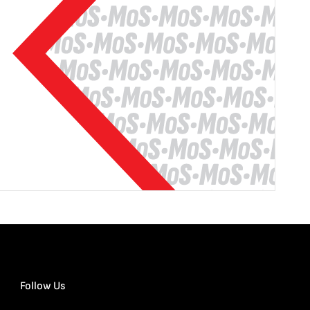
Follow Us