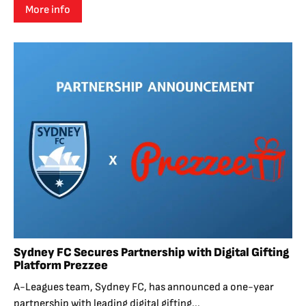
More info
Sydney FC Secures Partnership with Digital Gifting
Platform Prezzee
A-Leagues team, Sydney FC, has announced a one-year
partnership with leading digital gifting...