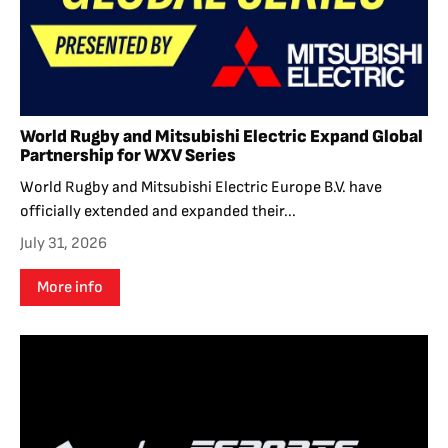
World Rugby and Mitsubishi Electric Expand Global
Partnership for WXV Series
World Rugby and Mitsubishi Electric Europe B.V. have
officially extended and expanded their...
July 31, 2026
More info