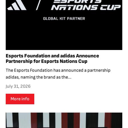
Esports Foundation and adidas Announce
Partnership for Esports Nations Cup
The Esports Foundation has announced a partnership
adidas, naming the brand as the...
July 31, 2026
More info