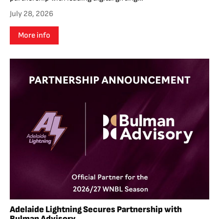
July 28, 2026
More info
Adelaide Lightning Secures Partnership with
Bulman Advisory