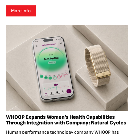
More info
WHOOP Expands Women’s Health Capabilities
Through Integration with Company: Natural Cycles
Human performance technology company WHOOP has