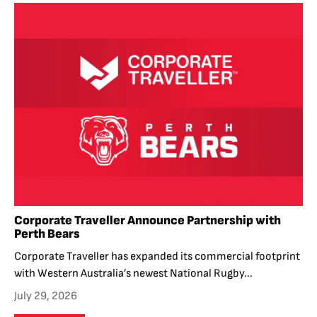
Corporate Traveller Announce Partnership with
Perth Bears
Corporate Traveller has expanded its commercial footprint
with Western Australia’s newest National Rugby...
July 29, 2026