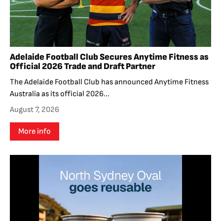
Adelaide Football Club Secures Anytime Fitness as
Official 2026 Trade and Draft Partner
The Adelaide Football Club has announced Anytime Fitness
Australia as its official 2026...
August 7, 2026
More info