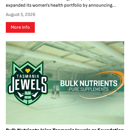
expanded its women's health portfolio by announcing...
August 5, 2026
More info