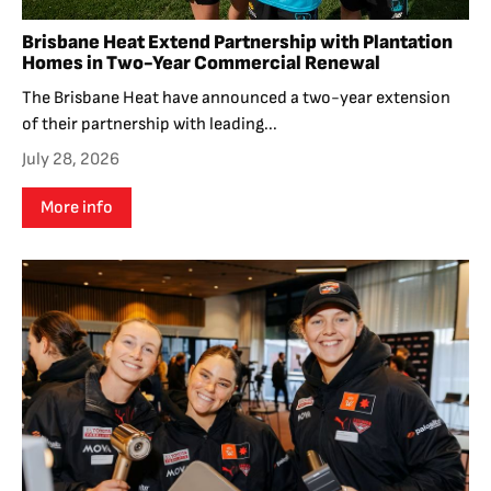
Brisbane Heat Extend Partnership with Plantation
Homes in Two-Year Commercial Renewal
The Brisbane Heat have announced a two-year extension
of their partnership with leading...
July 28, 2026
More info