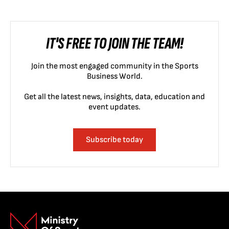
IT'S FREE TO JOIN THE TEAM!
Join the most engaged community in the Sports
Business World.
Get all the latest news, insights, data, education and
event updates.
Subscribe today