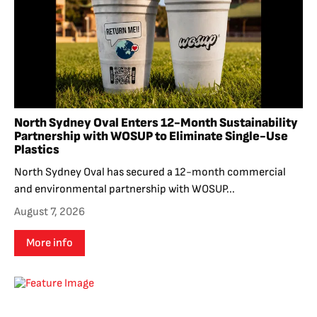
North Sydney Oval Enters 12-Month Sustainability
Partnership with WOSUP to Eliminate Single-Use
Plastics
North Sydney Oval has secured a 12-month commercial
and environmental partnership with WOSUP...
August 7, 2026
More info