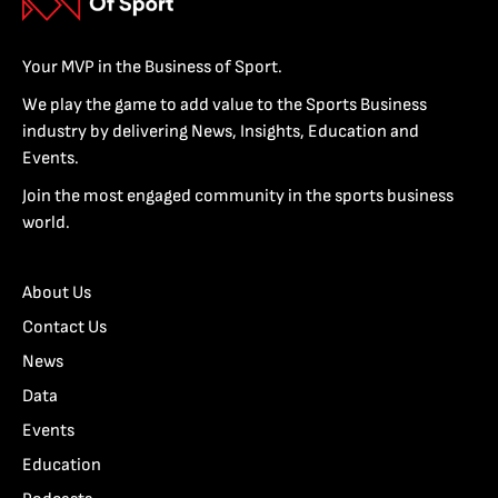
Your MVP in the Business of Sport.
We play the game to add value to the Sports Business
industry by delivering News, Insights, Education and
Events.
Join the most engaged community in the sports business
world.
About Us
Contact Us
News
Data
Events
Education