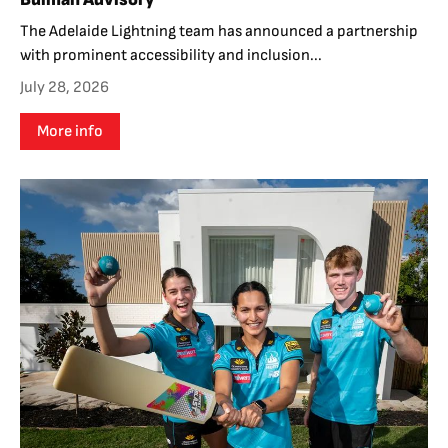
The Adelaide Lightning team has announced a partnership
with prominent accessibility and inclusion...
July 28, 2026
More info