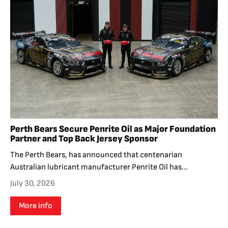
Perth Bears Secure Penrite Oil as Major Foundation
Partner and Top Back Jersey Sponsor
The Perth Bears, has announced that centenarian
Australian lubricant manufacturer Penrite Oil has...
July 30, 2026
More info