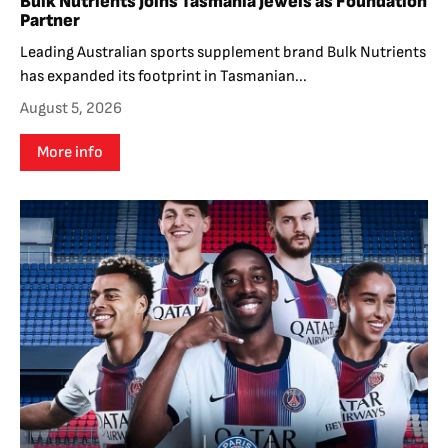
Bulk Nutrients Joins Tasmania Jewels as Foundation
Partner
Leading Australian sports supplement brand Bulk Nutrients
has expanded its footprint in Tasmanian...
August 5, 2026
More info