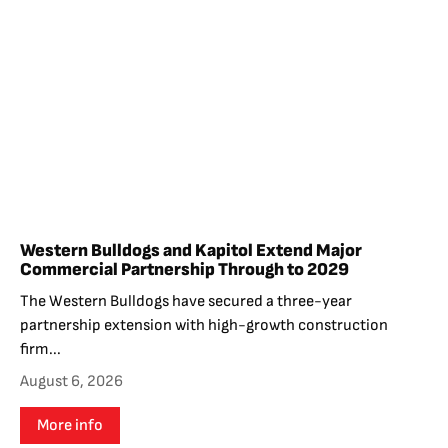
Western Bulldogs and Kapitol Extend Major
Commercial Partnership Through to 2029
The Western Bulldogs have secured a three-year
partnership extension with high-growth construction
firm...
August 6, 2026
More info