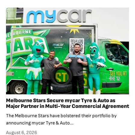
Melbourne Stars Secure mycar Tyre & Auto as
Major Partner in Multi-Year Commercial Agreement
The Melbourne Stars have bolstered their portfolio by
announcing mycar Tyre & Auto...
August 6, 2026