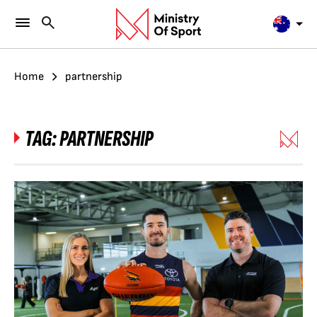
Home
partnership
TAG:
PARTNERSHIP