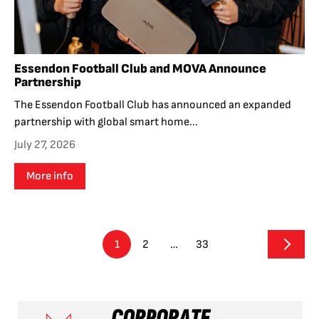
Essendon Football Club and MOVA Announce
Partnership
The Essendon Football Club has announced an expanded
partnership with global smart home...
July 27, 2026
More info
1
2
…
33