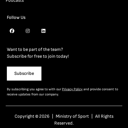
Podcasts
Follow Us
Want to be part of the team?
Subscribe for free to join today!
Subscribe
By subscribing you agree to with our
Privacy Policy
and provide consent to
receive updates from our company.
Copyright © 2026 | Ministry of Sport | All Rights
Reserved.