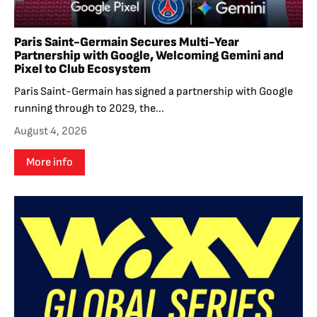
Paris Saint-Germain Secures Multi-Year
Partnership with Google, Welcoming Gemini and
Pixel to Club Ecosystem
Paris Saint-Germain has signed a partnership with Google
running through to 2029, the...
August 4, 2026
More info