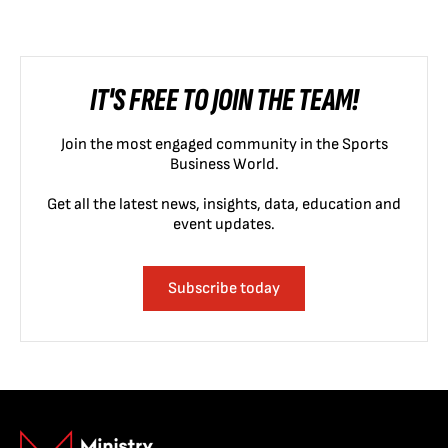
IT'S FREE TO JOIN THE TEAM!
Join the most engaged community in the Sports
Business World.
Get all the latest news, insights, data, education and
event updates.
Subscribe today