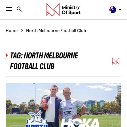
Home
North Melbourne Football Club
TAG:
NORTH MELBOURNE
FOOTBALL CLUB