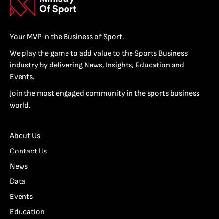
Your MVP in the Business of Sport.
We play the game to add value to the Sports Business
industry by delivering News, Insights, Education and
Events.
Join the most engaged community in the sports business
world.
About Us
Contact Us
News
Data
Events
Education