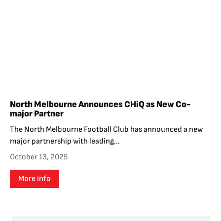
North Melbourne Announces CHiQ as New Co-
major Partner
The North Melbourne Football Club has announced a new
major partnership with leading...
October 13, 2025
More info