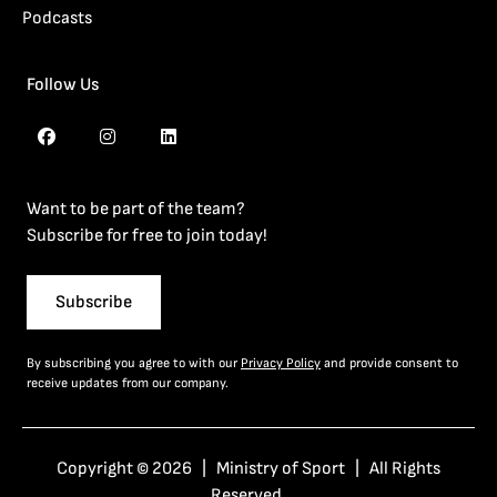
Podcasts
Follow Us
Want to be part of the team?
Subscribe for free to join today!
Subscribe
By subscribing you agree to with our
Privacy Policy
and provide consent to
receive updates from our company.
Copyright © 2026 | Ministry of Sport | All Rights
Reserved.