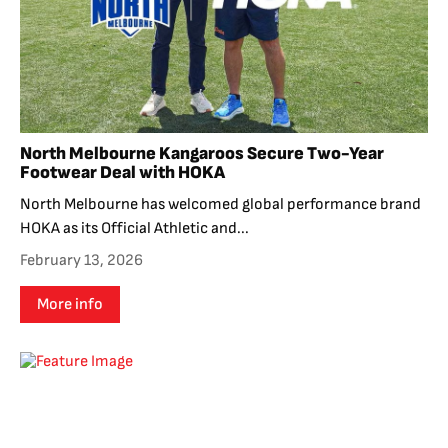
North Melbourne Kangaroos Secure Two-Year
Footwear Deal with HOKA
North Melbourne has welcomed global performance brand
HOKA as its Official Athletic and...
February 13, 2026
More info