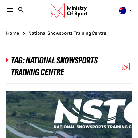
Home
National Snowsports Training Centre
TAG:
NATIONAL SNOWSPORTS
TRAINING CENTRE