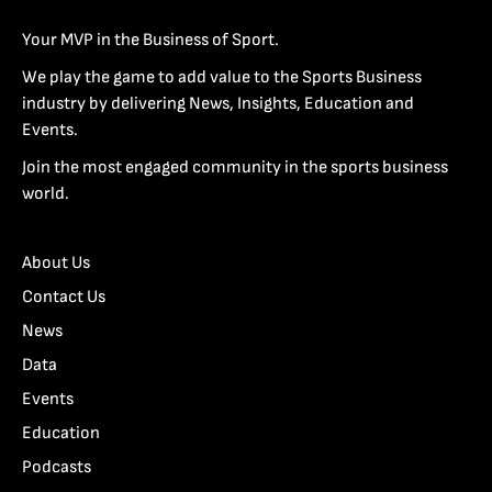
Your MVP in the Business of Sport.
We play the game to add value to the Sports Business
industry by delivering News, Insights, Education and
Events.
Join the most engaged community in the sports business
world.
About Us
Contact Us
News
Data
Events
Education
Podcasts