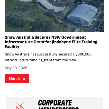
Snow Australia Secures NSW Government
Infrastructure Grant for Jindabyne Elite Training
Facility
Snow Australia has successfully secured a $300,000
infrastructure funding grant from the New...
May 29, 2026
More info