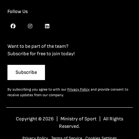
Follow Us
Want to be part of the team?
Subscribe for free to join today!
Subscribe
By subscribing you agree to with our
Privacy Policy
and provide consent to
receive updates from our company.
Copyright © 2026 | Ministry of Sport | All Rights
Reserved.
Privacy Policy
Terms of Service
Cookies Settings