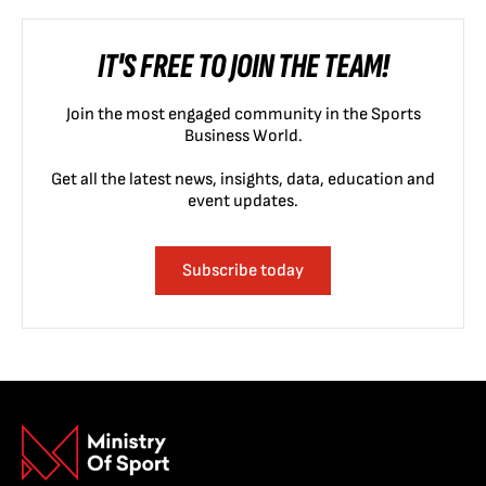
IT'S FREE TO JOIN THE TEAM!
Join the most engaged community in the Sports
Business World.
Get all the latest news, insights, data, education and
event updates.
Subscribe today