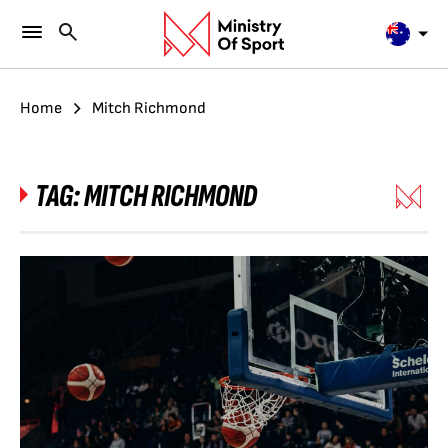
Home
Mitch Richmond
TAG:
MITCH RICHMOND