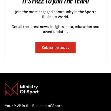
IT'S FREE TO JOIN THE TEAM!
Join the most engaged community in the Sports
Business World.
Get all the latest news, insights, data, education and
event updates.
Subscribe today
Your MVP in the Business of Sport.