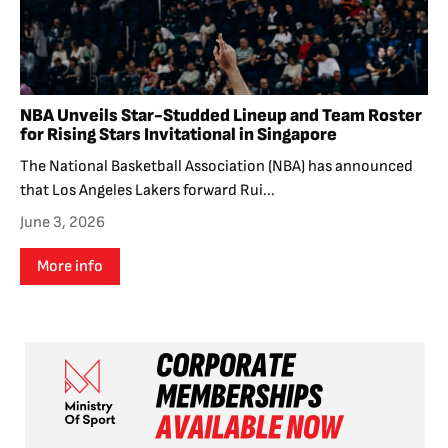
NBA Unveils Star-Studded Lineup and Team Roster
for Rising Stars Invitational in Singapore
The National Basketball Association (NBA) has announced
that Los Angeles Lakers forward Rui...
June 3, 2026
More info