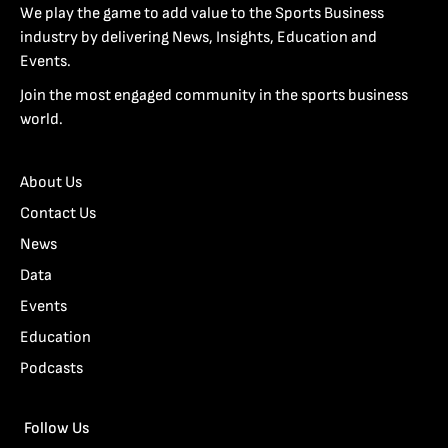
We play the game to add value to the Sports Business
industry by delivering News, Insights, Education and
Events.
Join the most engaged community in the sports business
world.
About Us
Contact Us
News
Data
Events
Education
Podcasts
Follow Us