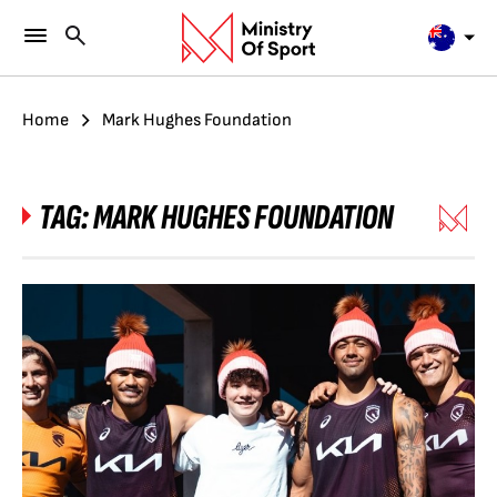
Home
Mark Hughes Foundation
TAG:
MARK HUGHES FOUNDATION