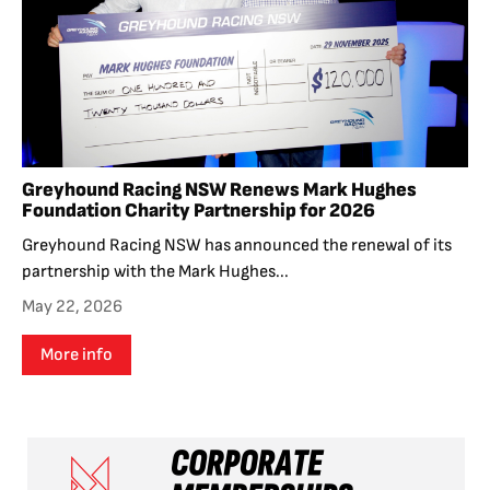
Greyhound Racing NSW Renews Mark Hughes
Foundation Charity Partnership for 2026
Greyhound Racing NSW has announced the renewal of its
partnership with the Mark Hughes...
May 22, 2026
More info