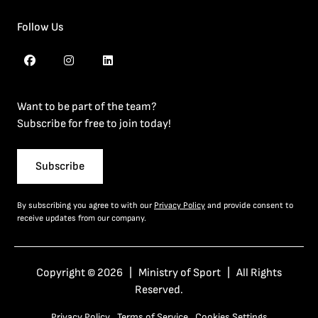
Follow Us
Want to be part of the team?
Subscribe for free to join today!
Subscribe
By subscribing you agree to with our
Privacy Policy
and provide consent to
receive updates from our company.
Copyright © 2026 | Ministry of Sport | All Rights
Reserved.
Privacy Policy
Terms of Service
Cookies Settings