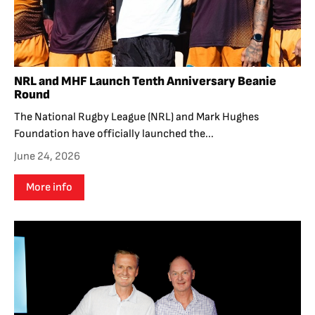
NRL and MHF Launch Tenth Anniversary Beanie
Round
The National Rugby League (NRL) and Mark Hughes
Foundation have officially launched the...
June 24, 2026
More info