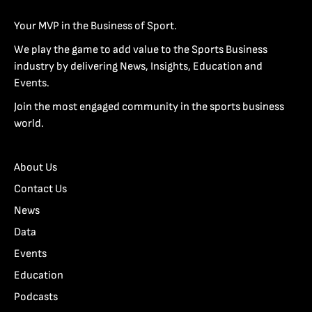
Your MVP in the Business of Sport.
We play the game to add value to the Sports Business
industry by delivering News, Insights, Education and
Events.
Join the most engaged community in the sports business
world.
About Us
Contact Us
News
Data
Events
Education
Podcasts