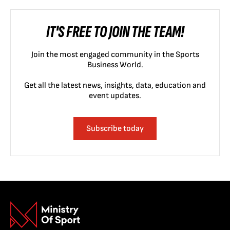
IT'S FREE TO JOIN THE TEAM!
Join the most engaged community in the Sports
Business World.
Get all the latest news, insights, data, education and
event updates.
Subscribe today